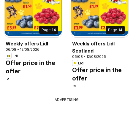
Page
14
Page
14
Weekly offers Lidl
Weekly offers Lidl
06/08 - 12/08/2026
Scotland
Lidl
06/08 - 12/08/2026
Offer price in the
Lidl
Offer price in the
offer
offer
ADVERTISING