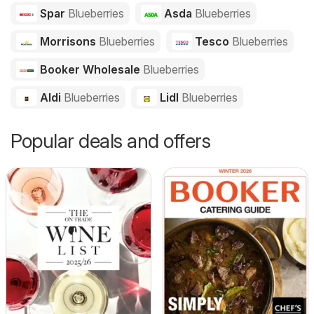
Spar
Blueberries
Asda
Blueberries
Morrisons
Blueberries
Tesco
Blueberries
Booker Wholesale
Blueberries
Aldi
Blueberries
Lidl
Blueberries
Popular deals and offers