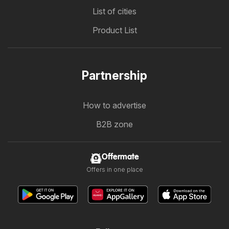
List of cities
Product List
Partnership
How to advertise
B2B zone
Offermate
Offers in one place