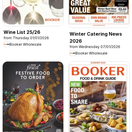
Wine List 25/26
Winter Catering News
from Thursday 01/01/2026
2026
Booker Wholesale
from Wednesday 07/01/2026
Booker Wholesale