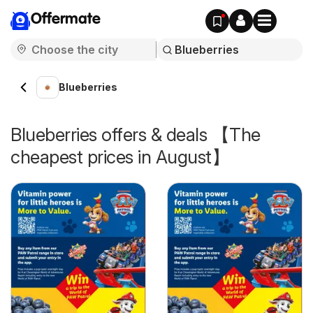
Offermate
Blueberries
Blueberries offers & deals 【The
cheapest prices in August】