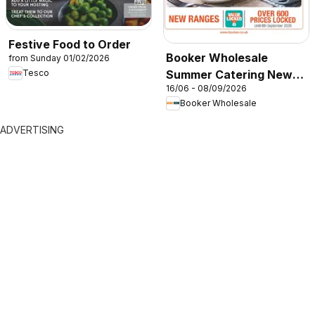
Festive Food to Order
Booker Wholesale
from Sunday 01/02/2026
Summer Catering News
Tesco
16/06 - 08/09/2026
2026
Booker Wholesale
ADVERTISING