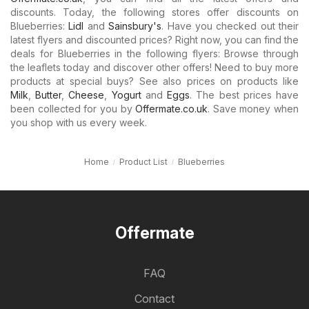
discounts. Today, the following stores offer discounts on
Blueberries:
Lidl
and
Sainsbury's
. Have you checked out their
latest flyers and discounted prices? Right now, you can find the
deals for Blueberries in the following flyers: Browse through
the leaflets today and discover other offers! Need to buy more
products at special buys? See also prices on products like
Milk
,
Butter
,
Cheese
,
Yogurt
and
Eggs
. The best prices have
been collected for you by
Offermate.co.uk
. Save money when
you shop with us every week.
Home
Product List
Blueberries
Offermate
FAQ
Contact