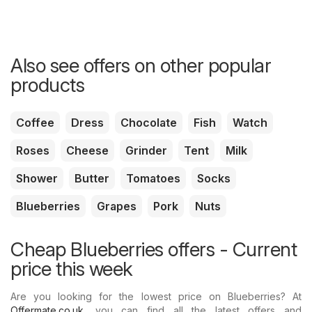
Also see offers on other popular
products
Coffee
Dress
Chocolate
Fish
Watch
Roses
Cheese
Grinder
Tent
Milk
Shower
Butter
Tomatoes
Socks
Blueberries
Grapes
Pork
Nuts
Cheap Blueberries offers - Current
price this week
Are you looking for the lowest price on Blueberries? At
Offermate.co.uk
, you can find all the latest offers and