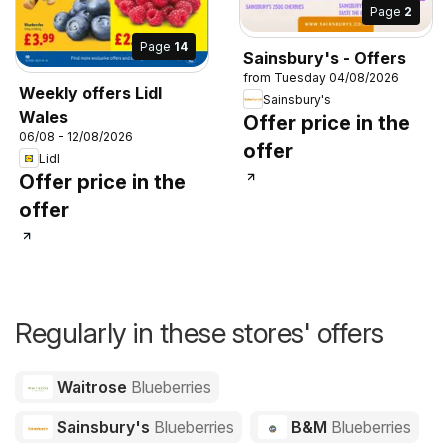
Page
2
Page
14
Sainsbury's - Offers
from Tuesday 04/08/2026
Weekly offers Lidl
Sainsbury's
Wales
Offer price in the
06/08 - 12/08/2026
offer
Lidl
Offer price in the
offer
Regularly in these stores' offers
Waitrose
Blueberries
Sainsbury's
Blueberries
B&M
Blueberries