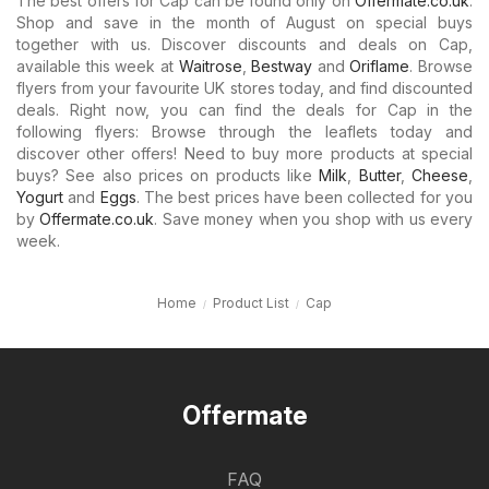
The best offers for Cap can be found only on
Offermate.co.uk
.
Shop and save in the month of August on special buys
together with us. Discover discounts and deals on Cap,
available this week at
Waitrose
,
Bestway
and
Oriflame
. Browse
flyers from your favourite UK stores today, and find discounted
deals. Right now, you can find the deals for Cap in the
following flyers: Browse through the leaflets today and
discover other offers! Need to buy more products at special
buys? See also prices on products like
Milk
,
Butter
,
Cheese
,
Yogurt
and
Eggs
. The best prices have been collected for you
by
Offermate.co.uk
. Save money when you shop with us every
week.
Home
Product List
Cap
Offermate
FAQ