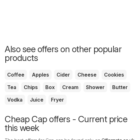
Also see offers on other popular
products
Coffee
Apples
Cider
Cheese
Cookies
Tea
Chips
Box
Cream
Shower
Butter
Vodka
Juice
Fryer
Cheap Cap offers - Current price
this week