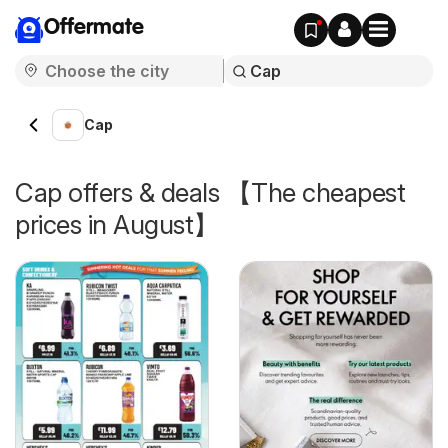
Offermate
Cap
Cap offers & deals 【The cheapest
prices in August】