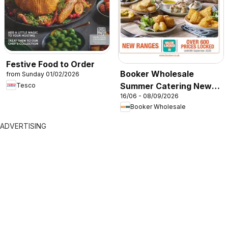
Festive Food to Order
Booker Wholesale
from Sunday 01/02/2026
Summer Catering News
Tesco
16/06 - 08/09/2026
2026
Booker Wholesale
ADVERTISING