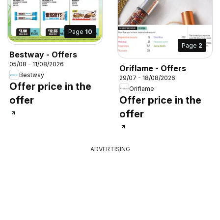
Page
10
Page
2
Bestway - Offers
05/08 - 11/08/2026
Oriflame - Offers
Bestway
29/07 - 18/08/2026
Offer price in the
Oriflame
offer
Offer price in the
offer
ADVERTISING