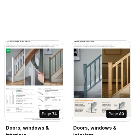
Page
74
Page
80
Doors, windows &
Doors, windows &
interiors
interiors