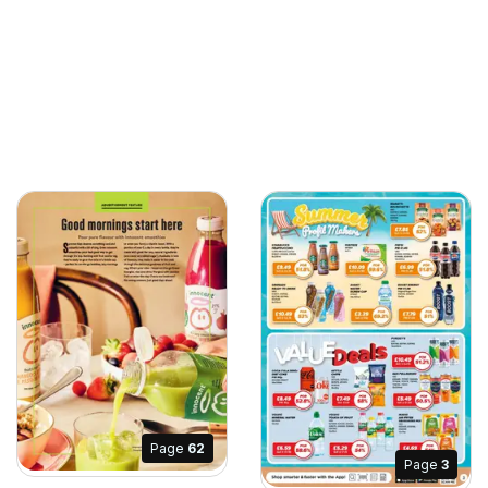
Page
62
Page
3