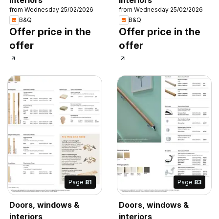
from Wednesday 25/02/2026
from Wednesday 25/02/2026
B&Q
B&Q
Offer price in the
Offer price in the
offer
offer
Page
81
Page
83
Doors, windows &
Doors, windows &
interiors
interiors