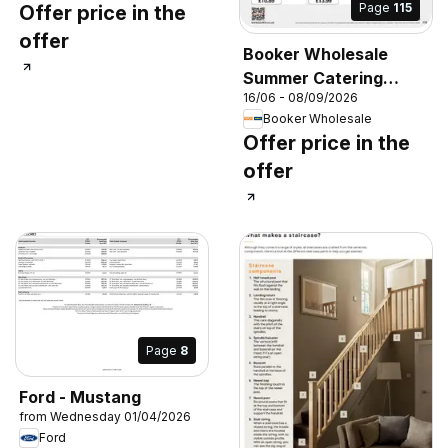
Page
115
Offer price in the
offer
Booker Wholesale
Summer Catering
16/06 - 08/09/2026
News 2026
Booker Wholesale
Offer price in the
offer
Page
8
Ford - Mustang
from Wednesday 01/04/2026
Ford