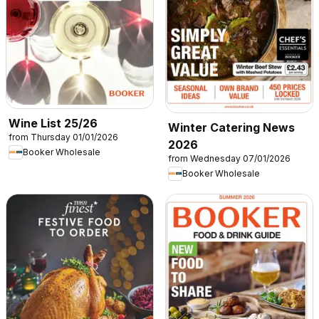
Wine List 25/26
Winter Catering News
from Thursday 01/01/2026
2026
Booker Wholesale
from Wednesday 07/01/2026
Booker Wholesale