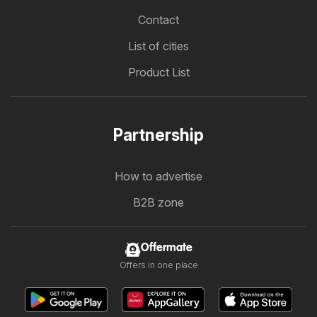
Contact
List of cities
Product List
Partnership
How to advertise
B2B zone
Offermate
Offers in one place