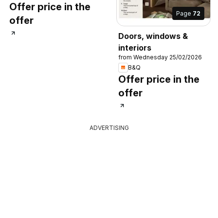
Offer price in the
Page
72
offer
Doors, windows &
interiors
from Wednesday 25/02/2026
B&Q
Offer price in the
offer
ADVERTISING