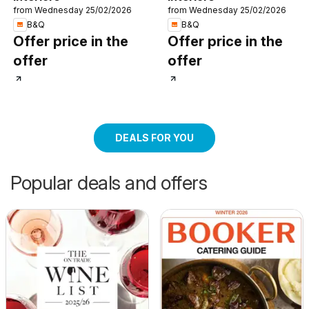
from Wednesday 25/02/2026
from Wednesday 25/02/2026
B&Q
B&Q
Offer price in the
Offer price in the
offer
offer
DEALS FOR YOU
Popular deals and offers