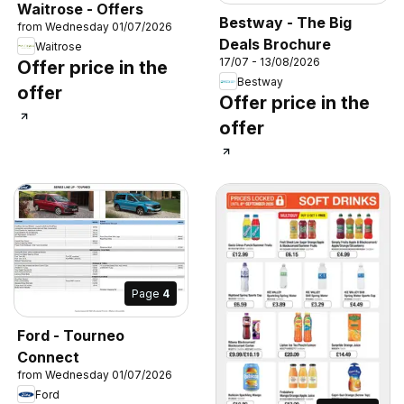
Waitrose - Offers
Bestway - The Big
from Wednesday 01/07/2026
Deals Brochure
Waitrose
17/07 - 13/08/2026
Offer price in the
Bestway
offer
Offer price in the
offer
Page
4
Ford - Tourneo
Connect
from Wednesday 01/07/2026
Ford