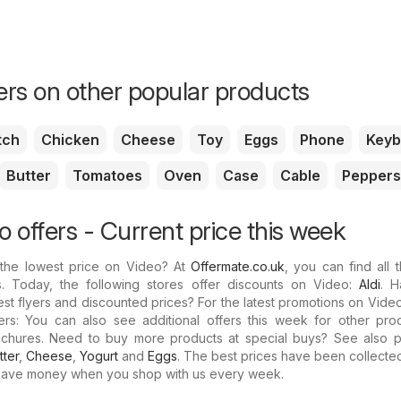
fers on other popular products
tch
Chicken
Cheese
Toy
Eggs
Phone
Keyb
Butter
Tomatoes
Oven
Case
Cable
Peppers
 offers - Current price this week
 the lowest price on Video? At
Offermate.co.uk
, you can find all t
s. Today, the following stores offer discounts on Video:
Aldi
. 
est flyers and discounted prices? For the latest promotions on Vide
ers: You can also see additional offers this week for other pro
rochures. Need to buy more products at special buys? See also p
tter
,
Cheese
,
Yogurt
and
Eggs
. The best prices have been collecte
Save money when you shop with us every week.