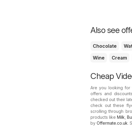
Also see of
Chocolate
Wa
Wine
Cream
Cheap Video
Are you looking for
offers and discount
checked out their lat
check out these fly
scrolling through b
products like
Milk
,
Bu
by
Offermate.co.uk
. 