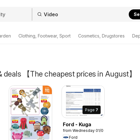
Se
arden
Clothing, Footwear, Sport
Cosmetics, Drugstores
Dep
 & deals 【The cheapest prices in August】
Page
7
Ford - Kuga
from Wednesday 01/04/2026
Ford