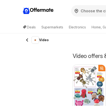
Offermate
Deals
Supermarkets
Electronics
Home, G
Video
Video offers