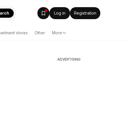
arch
Log in
Registration
artment stores
Other
More
ADVERTISING