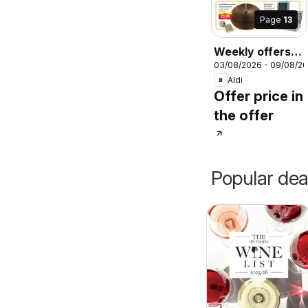
Page
13
Weekly offers
03/08/2026 - 09/08/2
Aldi
Aldi
Offer price in
the offer
Popular dea