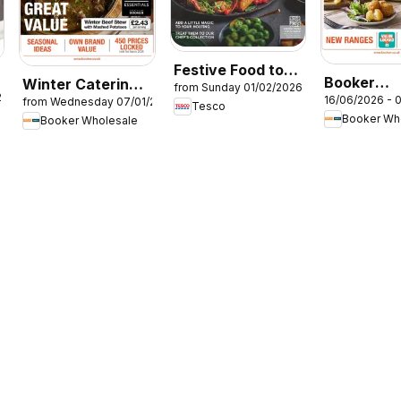
Festive Food to
Booker
Winter Catering
from Sunday 01/02/2026
Order
26
16/06/2026 - 
from Wednesday 07/01/2026
Wholesale
News 2026
Tesco
Booker Wh
Booker Wholesale
Summer Ca
News 202