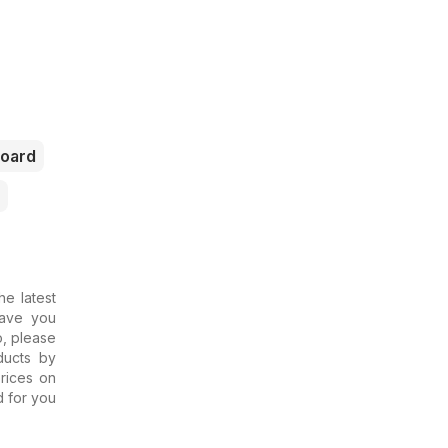
oard
he latest
Have you
o, please
ducts by
rices on
d for you