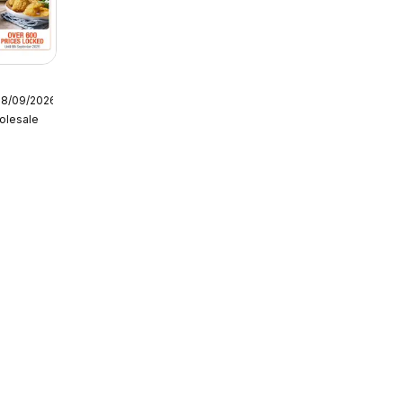
08/09/2026
olesale
tering
6