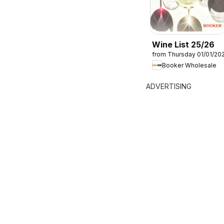
Wine List 25/26
from Thursday 01/01/20
Booker Wholesale
ADVERTISING