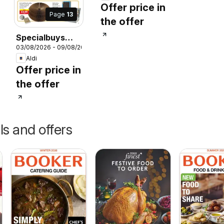
Offer price in
Page
13
the offer
Specialbuys
026
03/08/2026 - 09/08/2026
Scottish Aldi
Aldi
Offer price in
the offer
ls and offers