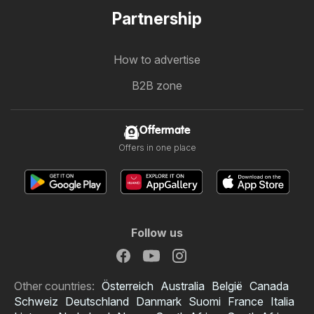
Partnership
How to advertise
B2B zone
Offermate
Offers in one place
Follow us
Other countries:
Österreich
Australia
België
Canada
Schweiz
Deutschland
Danmark
Suomi
France
Italia