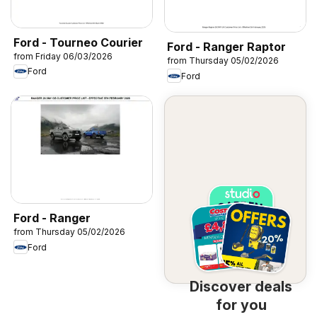
Ford - Tourneo Courier
Ford - Ranger Raptor
from Friday 06/03/2026
from Thursday 05/02/2026
Ford
Ford
Ford - Ranger
from Thursday 05/02/2026
Ford
Discover deals
for you