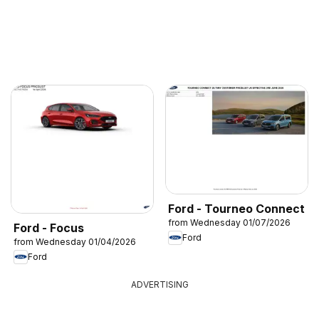
Ford - Tourneo Connect
from Wednesday 01/07/2026
Ford - Focus
Ford
from Wednesday 01/04/2026
Ford
ADVERTISING