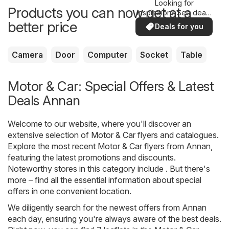
Looking for
Products you can now get at a
inspiration? See deals
in your area!
better price
Deals for you
Camera
Door
Computer
Socket
Table
Motor & Car: Special Offers & Latest
Deals Annan
Welcome to our website, where you'll discover an
extensive selection of
Motor & Car
flyers and catalogues.
Explore the most recent Motor & Car flyers from Annan,
featuring the latest promotions and discounts.
Noteworthy stores in this category include . But there's
more – find all the essential information about special
offers in one convenient location.
We diligently search for the newest offers from Annan
each day, ensuring you're always aware of the best deals.