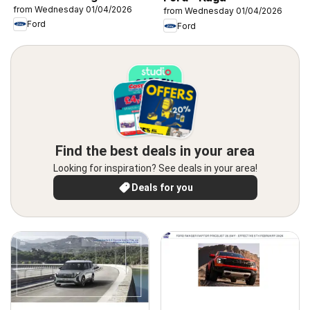
from Wednesday 01/04/2026
from Wednesday 01/04/2026
Ford
Ford
Find the best deals in your area
Looking for inspiration? See deals in your area!
Deals for you