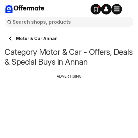
Offermate
Motor & Car Annan
Category Motor & Car - Offers, Deals
& Special Buys in Annan
ADVERTISING