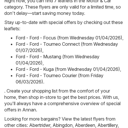
Right now, you can find 7 leaflets in the Motor & Car
category. These flyers are only valid for a limited time, so
don't delay—start saving money today.
Stay up-to-date with special offers by checking out these
leaflets:
Ford - Ford - Focus (from Wednesday 01/04/2026)
,
Ford - Ford - Tourneo Connect (from Wednesday
01/07/2026)
,
Ford - Ford - Mustang (from Wednesday
01/04/2026)
,
Ford - Ford - Kuga (from Wednesday 01/04/2026)
,
Ford - Ford - Tourneo Courier (from Friday
06/03/2026)
.
. Create your shopping list from the comfort of your
home, then shop in-store to get the best prices. With us,
you'll always have a comprehensive overview of special
offers in Annan.
Looking for more bargains? View the latest flyers from
other cities:
Abertridwr
,
Abingdon
,
Aberdeen
,
Abertillery
,