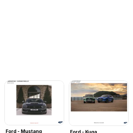
Ford - Mustang
Ford - Kuga