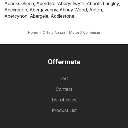
Acocks Green
,
Aberdare
,
Aberystwyth
,
Abbots Langley
,
Accrington
,
Abergavenny
,
Abbey Wood
,
Acton
,
Abercynon
,
Abergele
,
Addlestone
.
Home
Offers Annan
Motor & Car Annan
Offermate
FAQ
Contact
List of cities
Product List