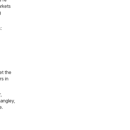
arkets
g
:
et the
rs in
r
,
angley
,
e
.