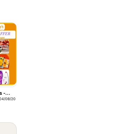
s -
04/08/2026