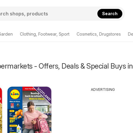
Search
Garden
Clothing, Footwear, Sport
Cosmetics, Drugstores
De
rmarkets - Offers, Deals & Special Buys in
ADVERTISING