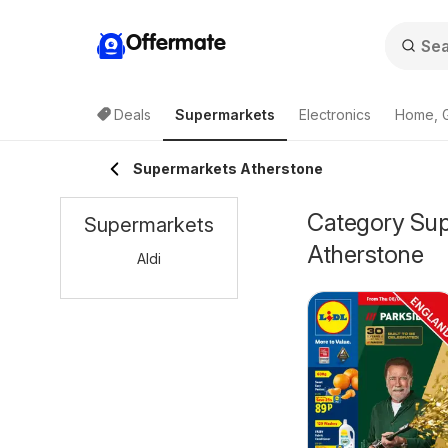
Offermate
Deals
Supermarkets
Electronics
Home, 
Supermarkets Atherstone
Category Supe
Supermarkets
Atherstone
Aldi