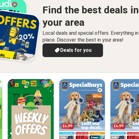
Find the best deals in
your area
Local deals and special offers. Everything i
place. Discover the best in your area!
Deals for you