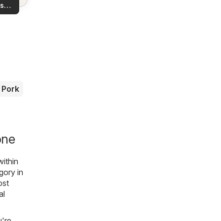
ls in
s
rea!
you
Pork
one
within
gory in
ost
al
u're