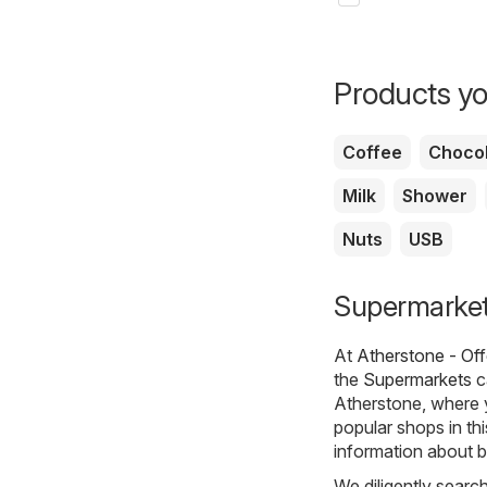
Products yo
Coffee
Chocol
Milk
Shower
Nuts
USB
Supermarkets
At
Atherstone - Of
the
Supermarkets
c
Atherstone, where 
popular shops in th
information about b
We diligently searc