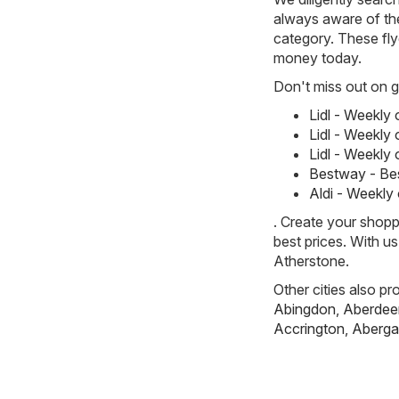
always aware of the
category. These flye
money today.
Don't miss out on gr
Lidl - Weekly
Lidl - Weekly
Lidl - Weekly
Bestway - Be
Aldi - Weekly
. Create your shopp
best prices. With u
Atherstone.
Other cities also pr
Abingdon
,
Aberdee
Accrington
,
Aberga