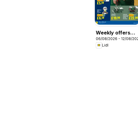
Weekly offers
06/08/2026 - 12/08/20
Lidl
Lidl