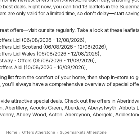
 best deals. Right now, you can find 13 leaflets in the Superm
rs are only valid for a limited time, so don't delay—start savin
eat offers—visit our site regularly. Take a look at these leaflets
 offers Lidl (06/08/2026 - 12/08/2026)
,
 offers Lidl Scotland (06/08/2026 - 12/08/2026)
,
 offers Lidl Wales (06/08/2026 - 12/08/2026)
,
stway - Offers (05/08/2026 - 11/08/2026)
,
 offers Aldi (10/08/2026 - 16/08/2026)
,
ing list from the comfort of your home, then shop in-store to g
s, you'll always have a comprehensive overview of special offe
ovide attractive special deals. Check out the offers in
Abertridw
n
,
Abertillery
,
Acocks Green
,
Aberdare
,
Aberystwyth
,
Abbots L
venny
,
Abbey Wood
,
Acton
,
Abercynon
,
Abergele
,
Addleston
Home
Offers Atherstone
Supermarkets Atherstone