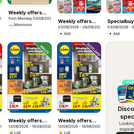
Weekly offers
026
from Monday 03/08/2026
Morrisons
Weekly offers
Specialbuy
Morrisons
03/08/2026 - 09/08/2026
03/08/2026 - 
Aldi
Scottish Al
Aldi
Aldi
Disc
spec
Weekly offers
Weekly offers
Looking
dea
26
13/08/2026 - 19/08/2026
13/08/2026 - 19/08/2026
Lidl Wales
Lidl Scotland
inspira
Lidl
Lidl