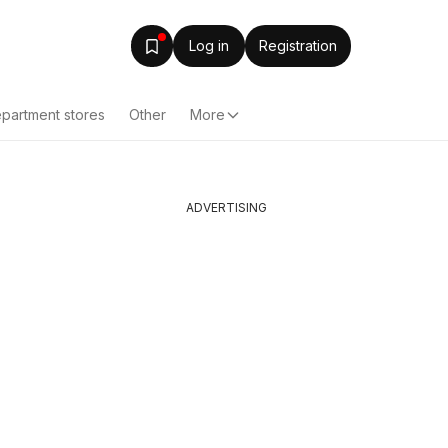
Log in
Registration
partment stores
Other
More
ADVERTISING