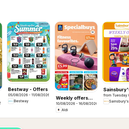
Bestway - Offers
Sainsbury'
05/08/2026 - 11/08/2026
from Tuesday 
Offers
Weekly offers
Bestway
Sainsbury's
26
10/08/2026 - 16/08/2026
Aldi
Aldi