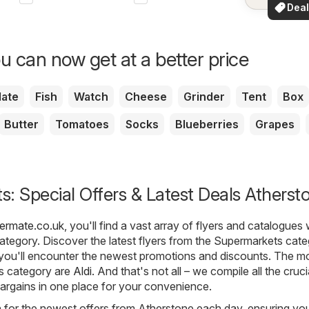
See dea
Deal
your a
for 
u can now get at a better price
ate
Fish
Watch
Cheese
Grinder
Tent
Box
Butter
Tomatoes
Socks
Blueberries
Grapes
: Special Offers & Latest Deals Atherst
fermate.co.uk
, you'll find a vast array of flyers and catalogues 
ategory. Discover the latest flyers from the Supermarkets cate
you'll encounter the newest promotions and discounts. The m
is category are
Aldi
. And that's not all – we compile all the cruci
argains in one place for your convenience.
h for the newest offers from Atherstone each day, ensuring yo