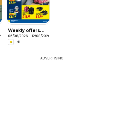
Weekly offers
26
06/08/2026 - 12/08/2026
Lidl Scotland
Lidl
ADVERTISING