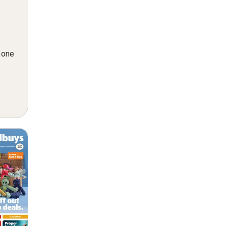
n one