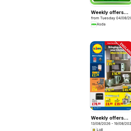
Weekly offers
from Tuesday 04/08/2
Asda
Asda
Weekly offers
13/08/2026 - 19/08/20
Lidl
Lidl