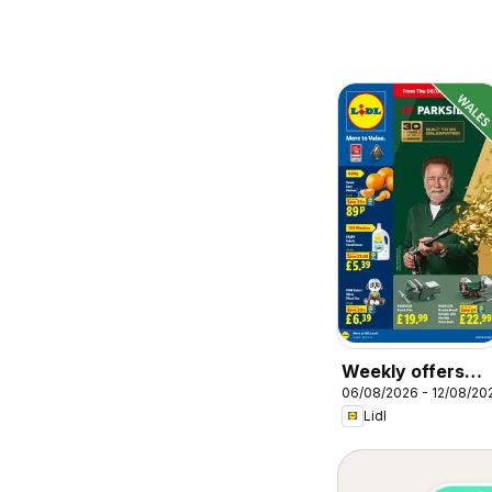
Weekly offers
06/08/2026 - 12/08/20
Lidl Wales
Lidl