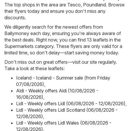
The top shops in the area are
Tesco
,
Poundland
. Browse
their flyers today and ensure you don't miss any
discounts.
We diligently search for the newest offers from
Ballymoney each day, ensuring you're always aware of
the best deals. Right now, you can find 13 leaflets in the
Supermarkets category. These flyers are only valid for a
limited time, so don't delay—start saving money today.
Don't miss out on great offers—visit our site regularly.
Take a look at these leaflets:
Iceland - Iceland - Summer sale (from Friday
07/08/2026)
,
Aldi - Weekly offers Aldi (10/08/2026 -
16/08/2026)
,
Lidl - Weekly offers Lidl (06/08/2026 - 12/08/2026)
,
Lidl - Weekly offers Lidl Scotland (06/08/2026 -
12/08/2026)
,
Lidl - Weekly offers Lidl Wales (06/08/2026 -
12/08/2026)
.