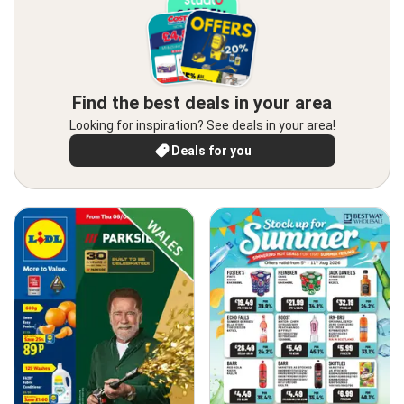
Find the best deals in your area
Looking for inspiration? See deals in your area!
Deals for you