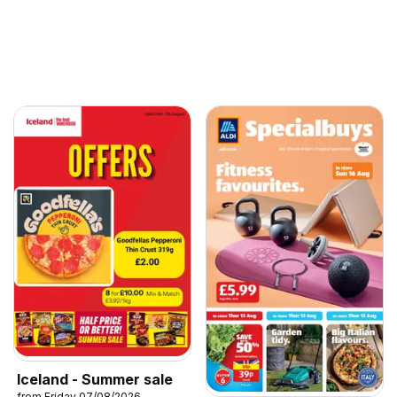
Iceland - Summer sale
from Friday 07/08/2026