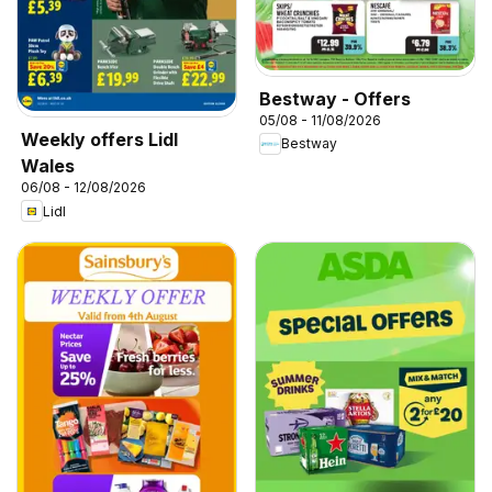
Bestway - Offers
05/08 - 11/08/2026
Weekly offers Lidl
Bestway
Wales
06/08 - 12/08/2026
Lidl