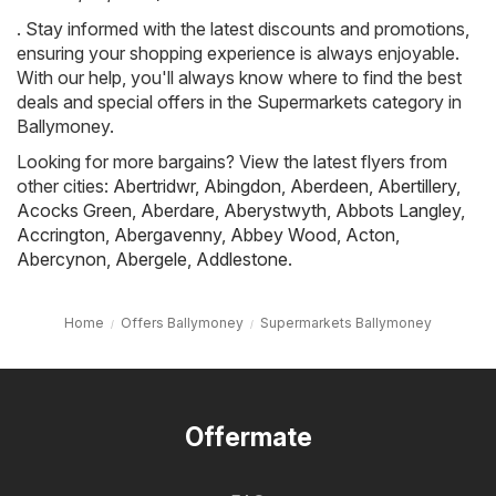
. Stay informed with the latest discounts and promotions,
ensuring your shopping experience is always enjoyable.
With our help, you'll always know where to find the best
deals and special offers in the Supermarkets category in
Ballymoney.
Looking for more bargains? View the latest flyers from
other cities:
Abertridwr
,
Abingdon
,
Aberdeen
,
Abertillery
,
Acocks Green
,
Aberdare
,
Aberystwyth
,
Abbots Langley
,
Accrington
,
Abergavenny
,
Abbey Wood
,
Acton
,
Abercynon
,
Abergele
,
Addlestone
.
Home
Offers Ballymoney
Supermarkets Ballymoney
Offermate