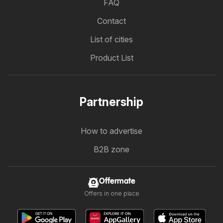
FAQ
Contact
List of cities
Product List
Partnership
How to advertise
B2B zone
Offermate
Offers in one place