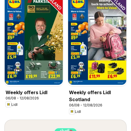
Weekly offers Lidl
Weekly offers Lidl
06/08 - 12/08/2026
Scotland
Lidl
06/08 - 12/08/2026
Lidl