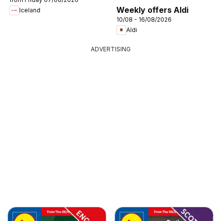
Weekly offers Aldi
Iceland
10/08 - 16/08/2026
Aldi
ADVERTISING