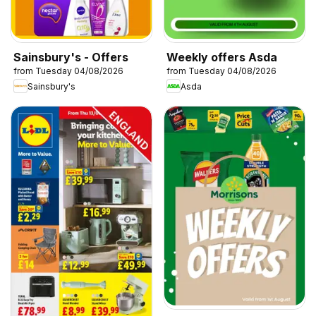
Sainsbury's - Offers
Weekly offers Asda
from Tuesday 04/08/2026
from Tuesday 04/08/2026
Sainsbury's
Asda