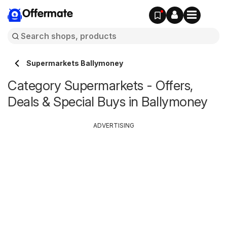
Offermate
Supermarkets Ballymoney
Category Supermarkets - Offers,
Deals & Special Buys in Ballymoney
ADVERTISING