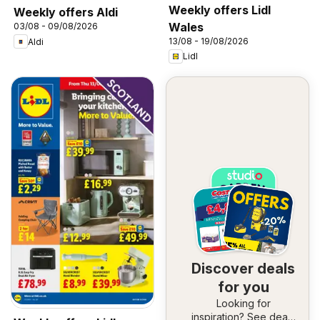
Weekly offers Lidl
Weekly offers Aldi
Wales
03/08 - 09/08/2026
13/08 - 19/08/2026
Aldi
Lidl
Discover deals
for you
Looking for
inspiration? See deals