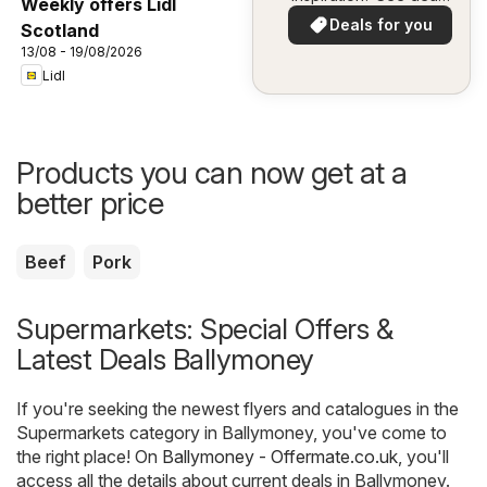
Weekly offers Lidl
in your area!
Deals for you
Scotland
13/08 - 19/08/2026
Lidl
Products you can now get at a
better price
Beef
Pork
Supermarkets: Special Offers &
Latest Deals Ballymoney
If you're seeking the newest flyers and catalogues in the
Supermarkets category in Ballymoney, you've come to
the right place! On
Ballymoney - Offermate.co.uk
, you'll
access all the details about current deals in Ballymoney.