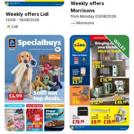
Weekly offers
Morrisons
Weekly offers Lidl
from Monday 03/08/2026
13/08 - 19/08/2026
Morrisons
Lidl