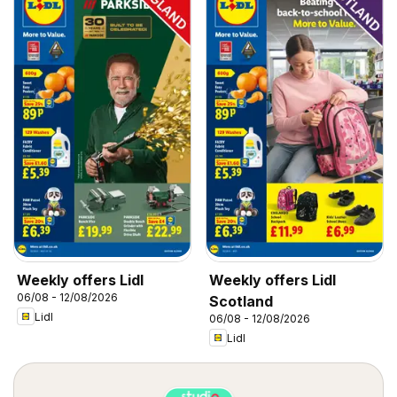
Weekly offers Lidl
Weekly offers Lidl
06/08 - 12/08/2026
Scotland
Lidl
06/08 - 12/08/2026
Lidl