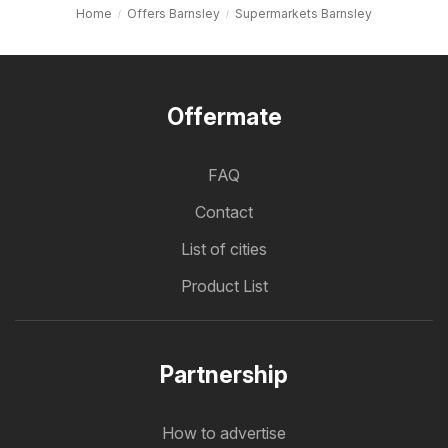
Home
Offers Barnsley
Supermarkets Barnsley
Offermate
FAQ
Contact
List of cities
Product List
Partnership
How to advertise