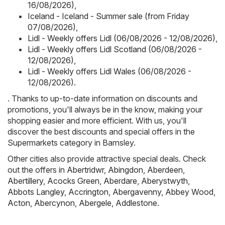
16/08/2026)
,
Iceland - Iceland - Summer sale (from Friday
07/08/2026)
,
Lidl - Weekly offers Lidl (06/08/2026 - 12/08/2026)
,
Lidl - Weekly offers Lidl Scotland (06/08/2026 -
12/08/2026)
,
Lidl - Weekly offers Lidl Wales (06/08/2026 -
12/08/2026)
.
. Thanks to up-to-date information on discounts and
promotions, you'll always be in the know, making your
shopping easier and more efficient. With us, you'll
discover the best discounts and special offers in the
Supermarkets category in Barnsley.
Other cities also provide attractive special deals. Check
out the offers in
Abertridwr
,
Abingdon
,
Aberdeen
,
Abertillery
,
Acocks Green
,
Aberdare
,
Aberystwyth
,
Abbots Langley
,
Accrington
,
Abergavenny
,
Abbey Wood
,
Acton
,
Abercynon
,
Abergele
,
Addlestone
.