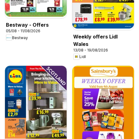
Bestway - Offers
05/08 - 11/08/2026
Weekly offers Lidl
Bestway
Wales
13/08 - 19/08/2026
Lidl