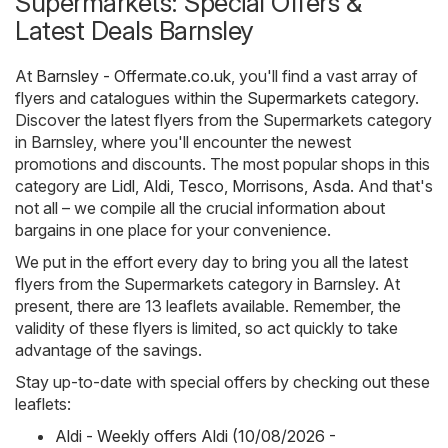
Supermarkets: Special Offers &
Latest Deals Barnsley
At
Barnsley - Offermate.co.uk
, you'll find a vast array of
flyers and catalogues within the
Supermarkets
category.
Discover the latest flyers from the Supermarkets category
in Barnsley, where you'll encounter the newest
promotions and discounts. The most popular shops in this
category are
Lidl
,
Aldi
,
Tesco
,
Morrisons
,
Asda
. And that's
not all – we compile all the crucial information about
bargains in one place for your convenience.
We put in the effort every day to bring you all the latest
flyers from the Supermarkets category in Barnsley. At
present, there are 13 leaflets available. Remember, the
validity of these flyers is limited, so act quickly to take
advantage of the savings.
Stay up-to-date with special offers by checking out these
leaflets:
Aldi - Weekly offers Aldi (10/08/2026 -