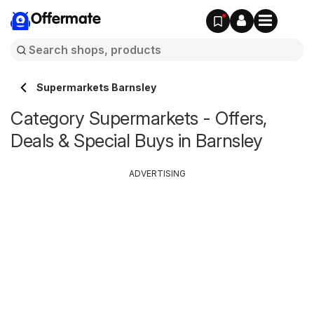
Offermate
Supermarkets Barnsley
Category Supermarkets - Offers,
Deals & Special Buys in Barnsley
ADVERTISING