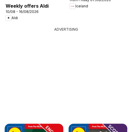
Weekly offers Aldi
Iceland
10/08 - 16/08/2026
Aldi
ADVERTISING