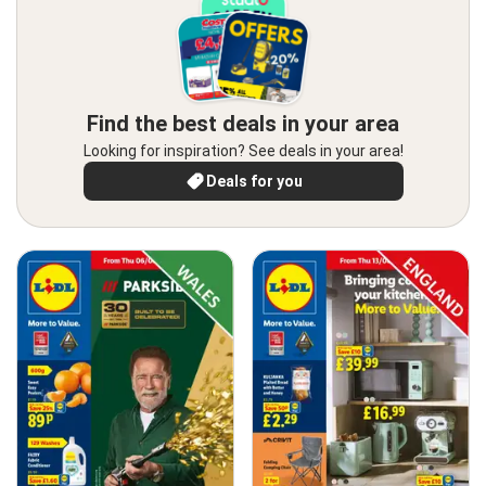
Find the best deals in your area
Looking for inspiration? See deals in your area!
Deals for you