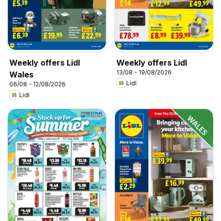
Weekly offers Lidl
Weekly offers Lidl
13/08 - 19/08/2026
Wales
Lidl
06/08 - 12/08/2026
Lidl