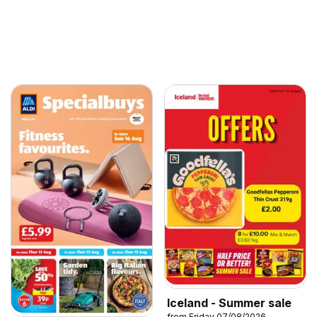
Iceland - Summer sale
from Friday 07/08/2026