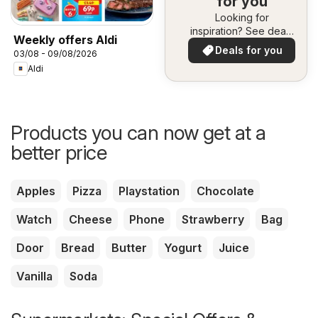
for you
Looking for
inspiration? See deals
Weekly offers Aldi
in your area!
Deals for you
03/08 - 09/08/2026
Aldi
Products you can now get at a
better price
Apples
Pizza
Playstation
Chocolate
Watch
Cheese
Phone
Strawberry
Bag
Door
Bread
Butter
Yogurt
Juice
Vanilla
Soda