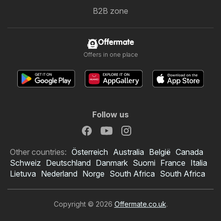
B2B zone
Offermate
Offers in one place
Follow us
Other countries:
Österreich
Australia
België
Canada
Schweiz
Deutschland
Danmark
Suomi
France
Italia
Lietuva
Nederland
Norge
South Africa
South Africa
Copyright © 2026
Offermate.co.uk
.