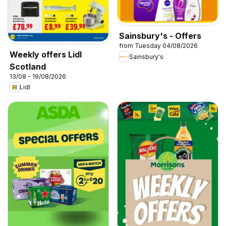
Sainsbury's - Offers
from Tuesday 04/08/2026
Weekly offers Lidl
Sainsbury's
Scotland
13/08 - 19/08/2026
Lidl