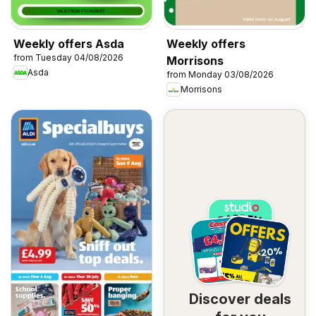
Weekly offers Asda
Weekly offers
from Tuesday 04/08/2026
Morrisons
Asda
from Monday 03/08/2026
Morrisons
Discover deals