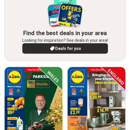
Find the best deals in your area
Looking for inspiration? See deals in your area!
Deals for you