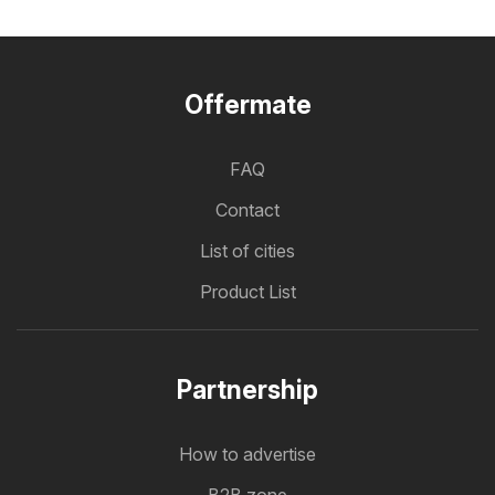
Offermate
FAQ
Contact
List of cities
Product List
Partnership
How to advertise
B2B zone