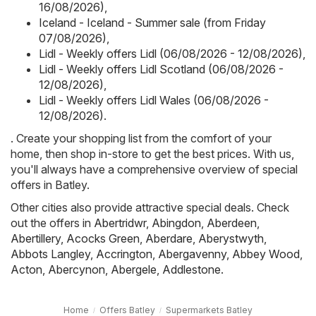
16/08/2026)
,
Iceland - Iceland - Summer sale (from Friday
07/08/2026)
,
Lidl - Weekly offers Lidl (06/08/2026 - 12/08/2026)
,
Lidl - Weekly offers Lidl Scotland (06/08/2026 -
12/08/2026)
,
Lidl - Weekly offers Lidl Wales (06/08/2026 -
12/08/2026)
.
. Create your shopping list from the comfort of your
home, then shop in-store to get the best prices. With us,
you'll always have a comprehensive overview of special
offers in Batley.
Other cities also provide attractive special deals. Check
out the offers in
Abertridwr
,
Abingdon
,
Aberdeen
,
Abertillery
,
Acocks Green
,
Aberdare
,
Aberystwyth
,
Abbots Langley
,
Accrington
,
Abergavenny
,
Abbey Wood
,
Acton
,
Abercynon
,
Abergele
,
Addlestone
.
Home
Offers Batley
Supermarkets Batley