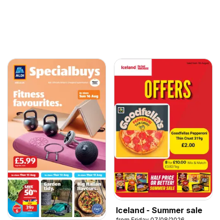
Iceland - Summer sale
from Friday 07/08/2026