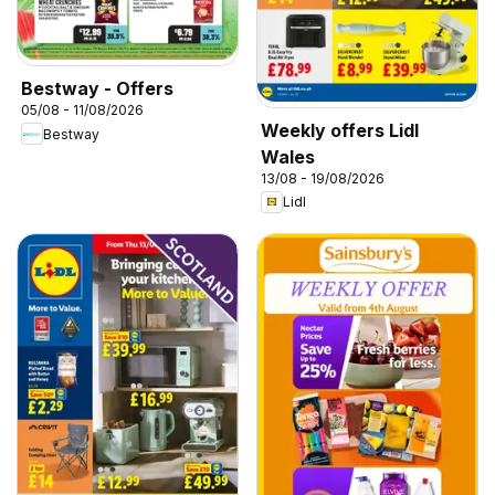
Bestway - Offers
05/08 - 11/08/2026
Weekly offers Lidl
Bestway
Wales
13/08 - 19/08/2026
Lidl