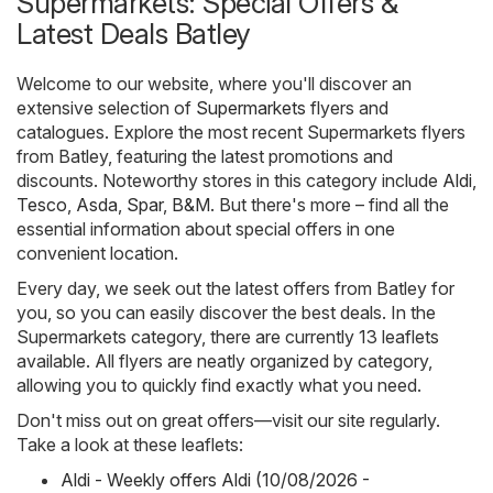
Supermarkets: Special Offers &
Latest Deals Batley
Welcome to our website, where you'll discover an
extensive selection of
Supermarkets
flyers and
catalogues. Explore the most recent Supermarkets flyers
from Batley, featuring the latest promotions and
discounts. Noteworthy stores in this category include
Aldi
,
Tesco
,
Asda
,
Spar
,
B&M
. But there's more – find all the
essential information about special offers in one
convenient location.
Every day, we seek out the latest offers from Batley for
you, so you can easily discover the best deals. In the
Supermarkets category, there are currently 13 leaflets
available. All flyers are neatly organized by category,
allowing you to quickly find exactly what you need.
Don't miss out on great offers—visit our site regularly.
Take a look at these leaflets:
Aldi - Weekly offers Aldi (10/08/2026 -