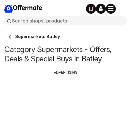
Offermate
Supermarkets Batley
Category Supermarkets - Offers,
Deals & Special Buys in Batley
ADVERTISING