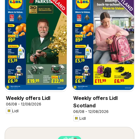
Weekly offers Lidl
Weekly offers Lidl
06/08 - 12/08/2026
Scotland
Lidl
06/08 - 12/08/2026
Lidl