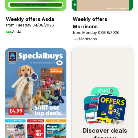
Weekly offers Asda
Weekly offers
from Tuesday 04/08/2026
Morrisons
Asda
from Monday 03/08/2026
Morrisons
Discover deals