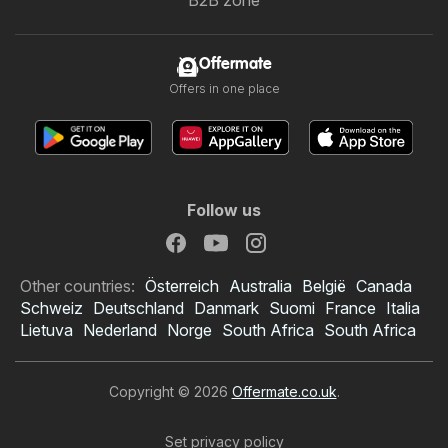
Offermate
Offers in one place
Follow us
Other countries:
Österreich
Australia
België
Canada
Schweiz
Deutschland
Danmark
Suomi
France
Italia
Lietuva
Nederland
Norge
South Africa
South Africa
Copyright © 2026
Offermate.co.uk
.
Set privacy policy