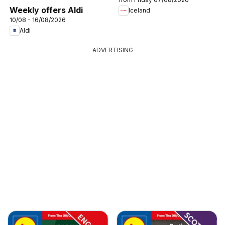
Weekly offers Aldi
Iceland
10/08 - 16/08/2026
Aldi
ADVERTISING