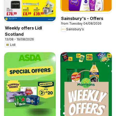
Sainsbury's - Offers
from Tuesday 04/08/2026
Weekly offers Lidl
Sainsbury's
Scotland
13/08 - 19/08/2026
Lidl