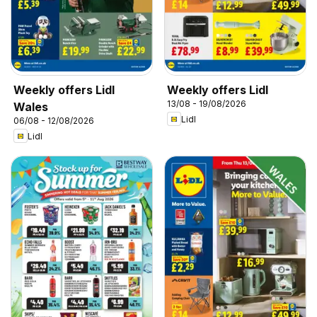
Weekly offers Lidl
Weekly offers Lidl
13/08 - 19/08/2026
Wales
Lidl
06/08 - 12/08/2026
Lidl