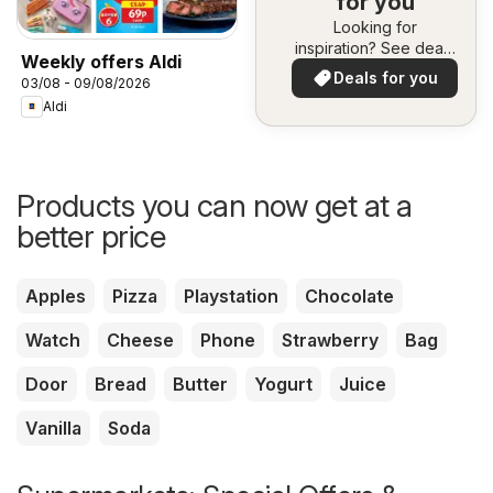
for you
Looking for
inspiration? See deals
Weekly offers Aldi
in your area!
Deals for you
03/08 - 09/08/2026
Aldi
Products you can now get at a
better price
Apples
Pizza
Playstation
Chocolate
Watch
Cheese
Phone
Strawberry
Bag
Door
Bread
Butter
Yogurt
Juice
Vanilla
Soda