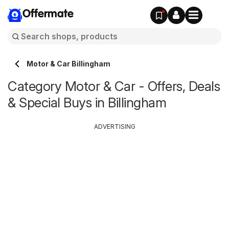
Offermate
Motor & Car Billingham
Category Motor & Car - Offers, Deals
& Special Buys in Billingham
ADVERTISING