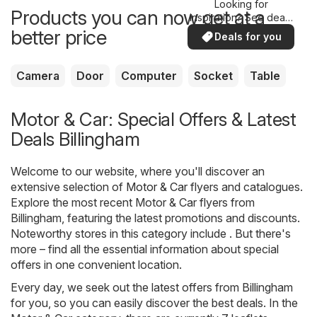
Looking for
Products you can now get at a
inspiration? See deals
in your area!
better price
Deals for you
Camera
Door
Computer
Socket
Table
Motor & Car: Special Offers & Latest
Deals Billingham
Welcome to our website, where you'll discover an
extensive selection of
Motor & Car
flyers and catalogues.
Explore the most recent Motor & Car flyers from
Billingham, featuring the latest promotions and discounts.
Noteworthy stores in this category include . But there's
more – find all the essential information about special
offers in one convenient location.
Every day, we seek out the latest offers from Billingham
for you, so you can easily discover the best deals. In the