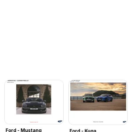
Ford - Mustang
Ford - Kuga