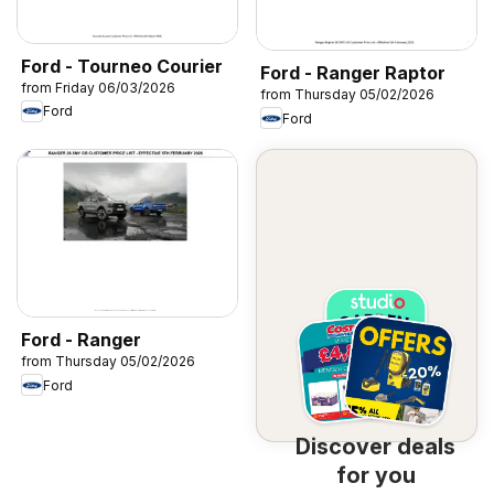
Ford - Tourneo Courier
Ford - Ranger Raptor
from Friday 06/03/2026
from Thursday 05/02/2026
Ford
Ford
Ford - Ranger
from Thursday 05/02/2026
Ford
Discover deals
for you