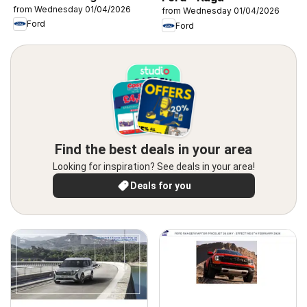
from Wednesday 01/04/2026
from Wednesday 01/04/2026
Ford
Ford
Find the best deals in your area
Looking for inspiration? See deals in your area!
Deals for you