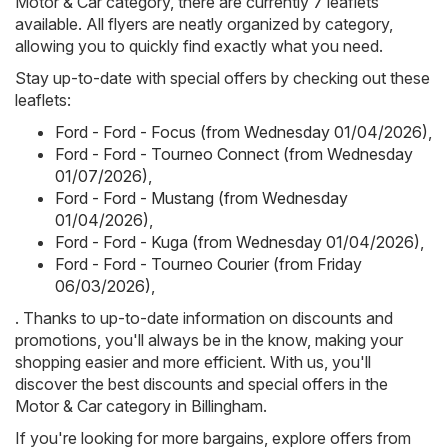
Motor & Car category, there are currently 7 leaflets
available. All flyers are neatly organized by category,
allowing you to quickly find exactly what you need.
Stay up-to-date with special offers by checking out these
leaflets:
Ford - Ford - Focus (from Wednesday 01/04/2026)
,
Ford - Ford - Tourneo Connect (from Wednesday
01/07/2026)
,
Ford - Ford - Mustang (from Wednesday
01/04/2026)
,
Ford - Ford - Kuga (from Wednesday 01/04/2026)
,
Ford - Ford - Tourneo Courier (from Friday
06/03/2026)
,
. Thanks to up-to-date information on discounts and
promotions, you'll always be in the know, making your
shopping easier and more efficient. With us, you'll
discover the best discounts and special offers in the
Motor & Car category in Billingham.
If you're looking for more bargains, explore offers from