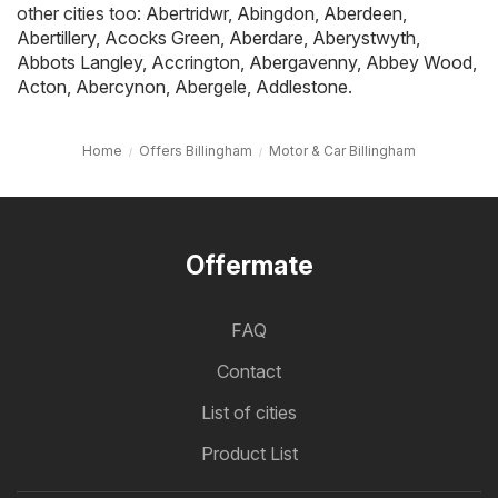
other cities too:
Abertridwr
,
Abingdon
,
Aberdeen
,
Abertillery
,
Acocks Green
,
Aberdare
,
Aberystwyth
,
Abbots Langley
,
Accrington
,
Abergavenny
,
Abbey Wood
,
Acton
,
Abercynon
,
Abergele
,
Addlestone
.
Home
Offers Billingham
Motor & Car Billingham
Offermate
FAQ
Contact
List of cities
Product List