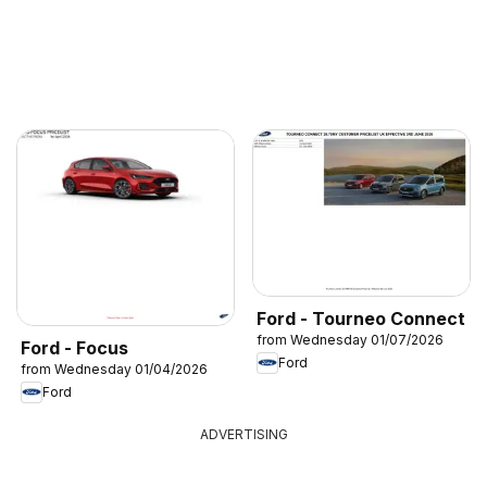
Ford - Tourneo Connect
from Wednesday 01/07/2026
Ford - Focus
Ford
from Wednesday 01/04/2026
Ford
ADVERTISING