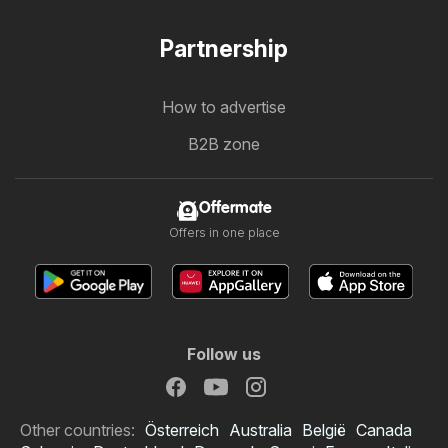
Partnership
How to advertise
B2B zone
Offermate
Offers in one place
Follow us
Other countries:
Österreich
Australia
België
Canada