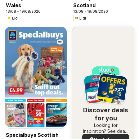
Wales
Scotland
13/08 - 19/08/2026
13/08 - 19/08/2026
Lidl
Lidl
Discover deals
for you
Looking for
inspiration? See deals
Specialbuys Scottish
in your area!