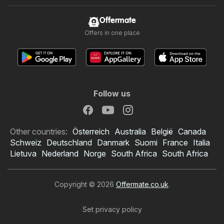
Offermate
Offers in one place
Follow us
Other countries:
Österreich
Australia
België
Canada
Schweiz
Deutschland
Danmark
Suomi
France
Italia
Lietuva
Nederland
Norge
South Africa
South Africa
Copyright © 2026
Offermate.co.uk
.
Set privacy policy