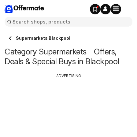
Offermate
Supermarkets Blackpool
Category Supermarkets - Offers,
Deals & Special Buys in Blackpool
ADVERTISING