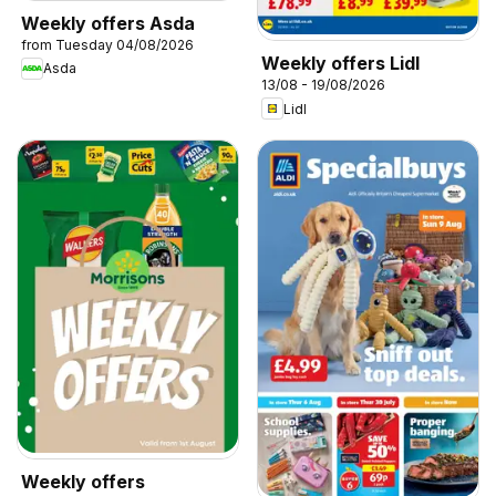
Weekly offers Asda
from Tuesday 04/08/2026
Weekly offers Lidl
Asda
13/08 - 19/08/2026
Lidl
Weekly offers