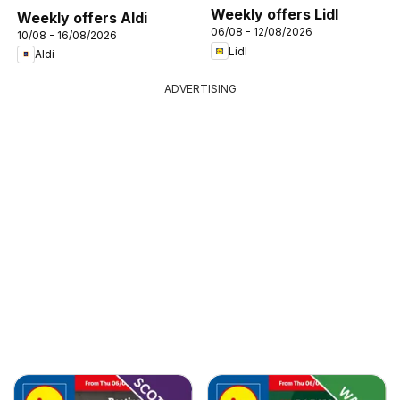
Weekly offers Lidl
Weekly offers Aldi
06/08 - 12/08/2026
10/08 - 16/08/2026
Lidl
Aldi
ADVERTISING