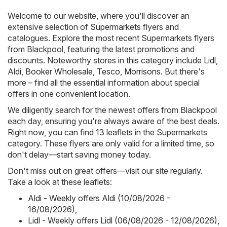
Welcome to our website, where you'll discover an
extensive selection of
Supermarkets
flyers and
catalogues. Explore the most recent Supermarkets flyers
from Blackpool, featuring the latest promotions and
discounts. Noteworthy stores in this category include
Lidl
,
Aldi
,
Booker Wholesale
,
Tesco
,
Morrisons
. But there's
more – find all the essential information about special
offers in one convenient location.
We diligently search for the newest offers from Blackpool
each day, ensuring you're always aware of the best deals.
Right now, you can find 13 leaflets in the Supermarkets
category. These flyers are only valid for a limited time, so
don't delay—start saving money today.
Don't miss out on great offers—visit our site regularly.
Take a look at these leaflets:
Aldi - Weekly offers Aldi (10/08/2026 -
16/08/2026)
,
Lidl - Weekly offers Lidl (06/08/2026 - 12/08/2026)
,