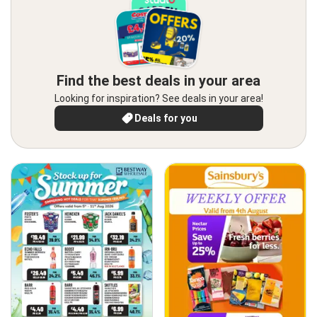
Find the best deals in your area
Looking for inspiration? See deals in your area!
Deals for you