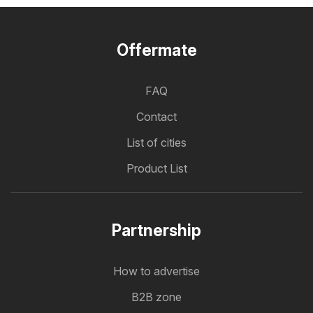
Offermate
FAQ
Contact
List of cities
Product List
Partnership
How to advertise
B2B zone