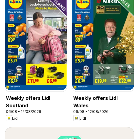
Weekly offers Lidl
Weekly offers Lidl
Scotland
Wales
06/08 - 12/08/2026
06/08 - 12/08/2026
Lidl
Lidl