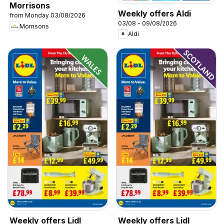
Morrisons
Weekly offers Aldi
from Monday 03/08/2026
03/08 - 09/08/2026
Morrisons
Aldi
Weekly offers Lidl
Weekly offers Lidl