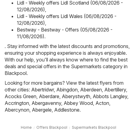
Lidl - Weekly offers Lidl Scotland (06/08/2026 -
12/08/2026)
,
Lidl - Weekly offers Lidl Wales (06/08/2026 -
12/08/2026)
,
Bestway - Bestway - Offers (05/08/2026 -
11/08/2026)
.
. Stay informed with the latest discounts and promotions,
ensuring your shopping experience is always enjoyable.
With our help, you'll always know where to find the best
deals and special offers in the Supermarkets category in
Blackpool.
Looking for more bargains? View the latest flyers from
other cities:
Abertridwr
,
Abingdon
,
Aberdeen
,
Abertillery
,
Acocks Green
,
Aberdare
,
Aberystwyth
,
Abbots Langley
,
Accrington
,
Abergavenny
,
Abbey Wood
,
Acton
,
Abercynon
,
Abergele
,
Addlestone
.
Home
Offers Blackpool
Supermarkets Blackpool