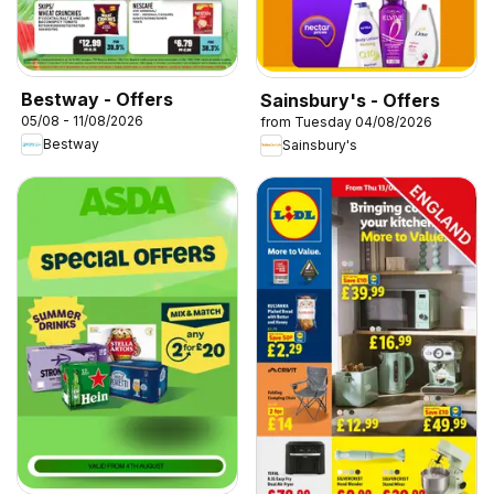
Bestway - Offers
Sainsbury's - Offers
05/08 - 11/08/2026
from Tuesday 04/08/2026
Bestway
Sainsbury's