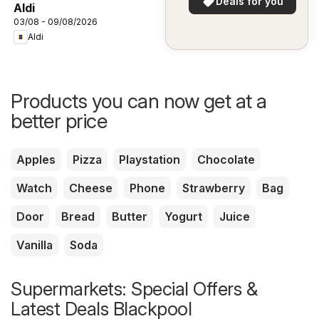
Deals for you
Aldi
03/08 - 09/08/2026
Aldi
Products you can now get at a
better price
Apples
Pizza
Playstation
Chocolate
Watch
Cheese
Phone
Strawberry
Bag
Door
Bread
Butter
Yogurt
Juice
Vanilla
Soda
Supermarkets: Special Offers &
Latest Deals Blackpool