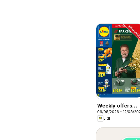
Weekly offers
06/08/2026 - 12/08/20
Lidl
Lidl