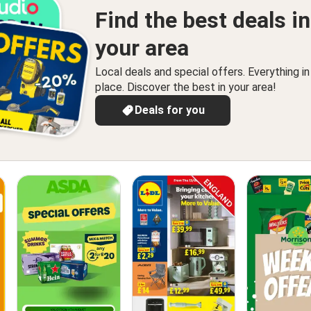
Find the best deals in
your area
Local deals and special offers. Everything i
place. Discover the best in your area!
Deals for you