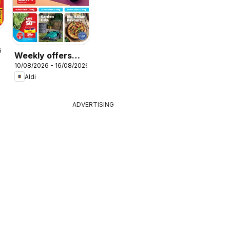
r
6
Weekly offers
10/08/2026 - 16/08/2026
Aldi
Aldi
ADVERTISING