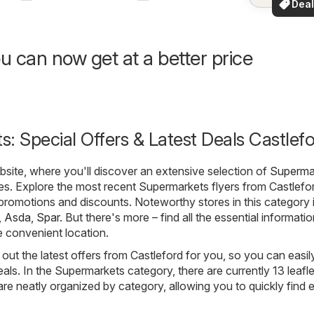
Deal
your a
for 
u can now get at a better price
: Special Offers & Latest Deals Castlef
ite, where you'll discover an extensive selection of
Superma
es. Explore the most recent Supermarkets flyers from Castlefo
t promotions and discounts. Noteworthy stores in this category 
,
Asda
,
Spar
. But there's more – find all the essential informati
e convenient location.
out the latest offers from Castleford for you, so you can easil
als. In the Supermarkets category, there are currently 13 leafle
s are neatly organized by category, allowing you to quickly find 