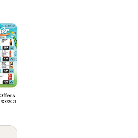
Offers
1/08/2026