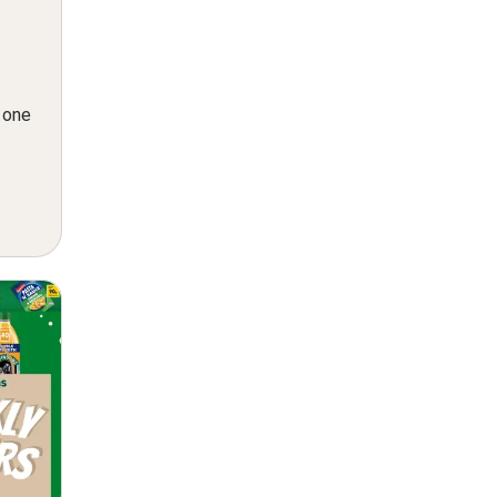
n one