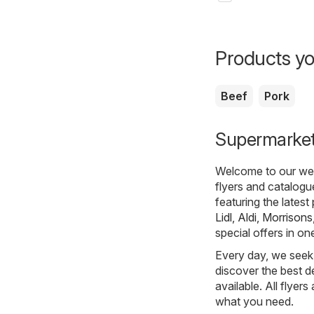
Products yo
Beef
Pork
Supermarkets
Welcome to our webs
flyers and catalogu
featuring the lates
Lidl
,
Aldi
,
Morrisons
special offers in on
Every day, we seek 
discover the best de
available. All flyer
what you need.