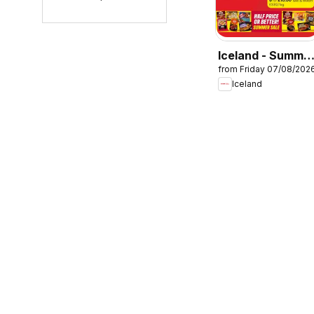
Iceland - Summe
from Friday 07/08/202
sale
Iceland