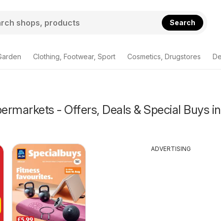
Search
Garden
Clothing, Footwear, Sport
Cosmetics, Drugstores
De
rmarkets - Offers, Deals & Special Buys in
ADVERTISING