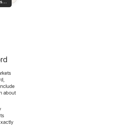
s
rea!
you
ord
rkets
rd,
include
on about
y
ts
exactly