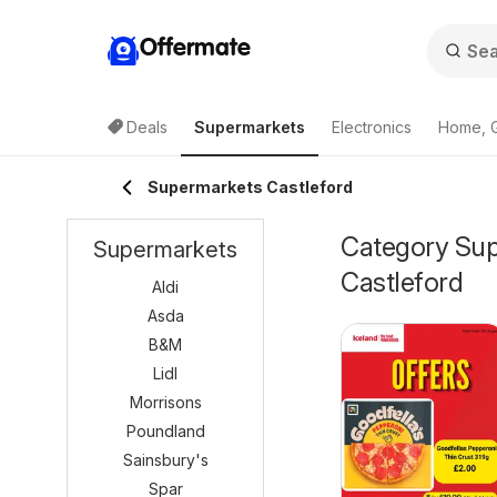
Offermate
Deals
Supermarkets
Electronics
Home, 
Supermarkets Castleford
Category Supe
Supermarkets
Castleford
Aldi
Asda
B&M
Lidl
Morrisons
Poundland
Sainsbury's
Spar