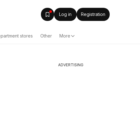
Log in
Registration
partment stores
Other
More
ADVERTISING