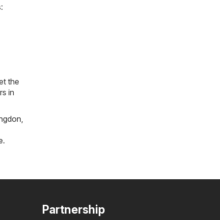
:
et the
rs in
ngdon
,
e
.
Partnership