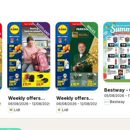
Bestway - 
05/08/2026 - 1
Weekly offers
Weekly offers
Bestway
26
06/08/2026 - 12/08/2026
06/08/2026 - 12/08/2026
Lidl Scotland
Lidl Wales
Lidl
Lidl