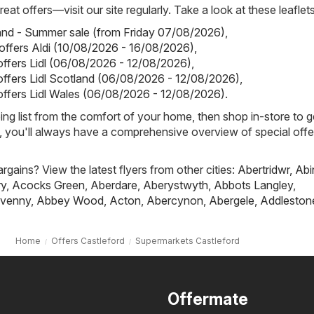
eat offers—visit our site regularly. Take a look at these leaflets
land - Summer sale (from Friday 07/08/2026)
,
 offers Aldi (10/08/2026 - 16/08/2026)
,
 offers Lidl (06/08/2026 - 12/08/2026)
,
 offers Lidl Scotland (06/08/2026 - 12/08/2026)
,
 offers Lidl Wales (06/08/2026 - 12/08/2026)
.
ing list from the comfort of your home, then shop in-store to g
s, you'll always have a comprehensive overview of special offe
rgains? View the latest flyers from other cities:
Abertridwr
,
Abi
ry
,
Acocks Green
,
Aberdare
,
Aberystwyth
,
Abbots Langley
,
venny
,
Abbey Wood
,
Acton
,
Abercynon
,
Abergele
,
Addleston
Home
Offers Castleford
Supermarkets Castleford
Offermate