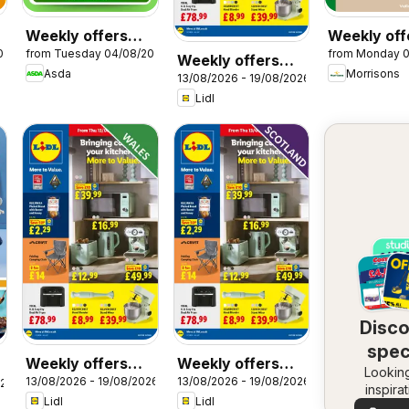
Weekly offers
Weekly off
026
from Tuesday 04/08/2026
from Monday 
Asda
Morrisons
Weekly offers
Asda
Morrisons
13/08/2026 - 19/08/2026
Lidl
Lidl
Disc
spec
Weekly offers
Weekly offers
Looking
dea
13/08/2026 - 19/08/2026
13/08/2026 - 19/08/2026
Lidl Wales
Lidl Scotland
026
inspira
Lidl
Lidl
See dea