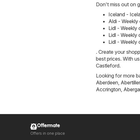
Don't miss out on gr
Iceland - Ice
Aldi - Weekly
Lidl - Weekly
Lidl - Weekly
Lidl - Weekly
. Create your shopp
best prices. With u
Castleford.
Looking for more ba
Aberdeen
,
Abertille
Accrington
,
Aberga
Offermate
Offers in one place