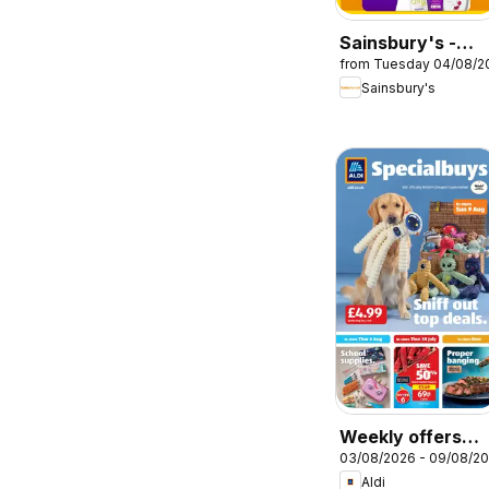
Sainsbury's -
from Tuesday 04/08/2
Offers
Sainsbury's
Weekly offers
03/08/2026 - 09/08/2
Aldi
Aldi