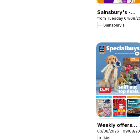
Sainsbury's -
from Tuesday 04/08/2
Offers
Sainsbury's
Weekly offers
03/08/2026 - 09/08/2
Aldi
Aldi