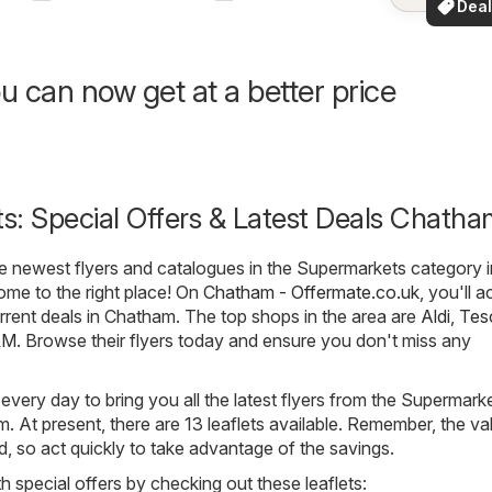
Deal
your a
for 
u can now get at a better price
s: Special Offers & Latest Deals Chatha
he newest flyers and catalogues in the Supermarkets category i
me to the right place! On
Chatham - Offermate.co.uk
, you'll a
urrent deals in Chatham. The top shops in the area are
Aldi
,
Tes
&M
. Browse their flyers today and ensure you don't miss any
 every day to bring you all the latest flyers from the Supermark
 At present, there are 13 leaflets available. Remember, the val
ted, so act quickly to take advantage of the savings.
h special offers by checking out these leaflets: