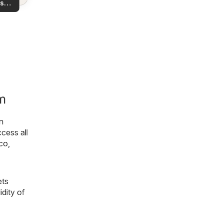
s
rea!
you
m
n
ccess all
co
,
ets
idity of