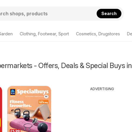
Search
Garden
Clothing, Footwear, Sport
Cosmetics, Drugstores
De
rmarkets - Offers, Deals & Special Buys in
ADVERTISING