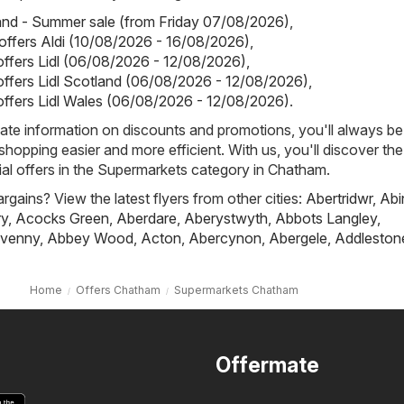
land - Summer sale (from Friday 07/08/2026)
,
 offers Aldi (10/08/2026 - 16/08/2026)
,
 offers Lidl (06/08/2026 - 12/08/2026)
,
 offers Lidl Scotland (06/08/2026 - 12/08/2026)
,
 offers Lidl Wales (06/08/2026 - 12/08/2026)
.
ate information on discounts and promotions, you'll always be 
hopping easier and more efficient. With us, you'll discover the
al offers in the Supermarkets category in Chatham.
rgains? View the latest flyers from other cities:
Abertridwr
,
Abi
ry
,
Acocks Green
,
Aberdare
,
Aberystwyth
,
Abbots Langley
,
venny
,
Abbey Wood
,
Acton
,
Abercynon
,
Abergele
,
Addleston
Home
Offers Chatham
Supermarkets Chatham
Offermate