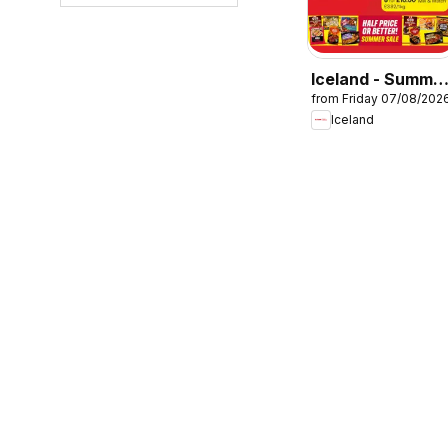
Iceland - Summe
from Friday 07/08/202
sale
Iceland