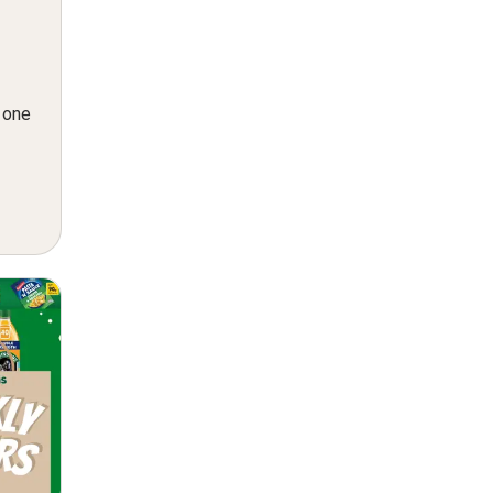
n one