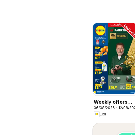
Weekly offers
06/08/2026 - 12/08/20
Lidl
Lidl