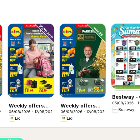
Bestway - 
05/08/2026 - 1
Weekly offers
Weekly offers
Bestway
26
06/08/2026 - 12/08/2026
06/08/2026 - 12/08/2026
Lidl Scotland
Lidl Wales
Lidl
Lidl