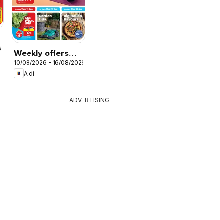
r
6
Weekly offers
10/08/2026 - 16/08/2026
Aldi
Aldi
ADVERTISING