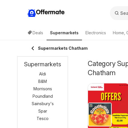
Offermate
Deals
Supermarkets
Electronics
Home, 
Supermarkets Chatham
Category Supe
Supermarkets
Chatham
Aldi
B&M
Morrisons
Poundland
Sainsbury's
Spar
Tesco