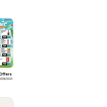
Offers
1/08/2026