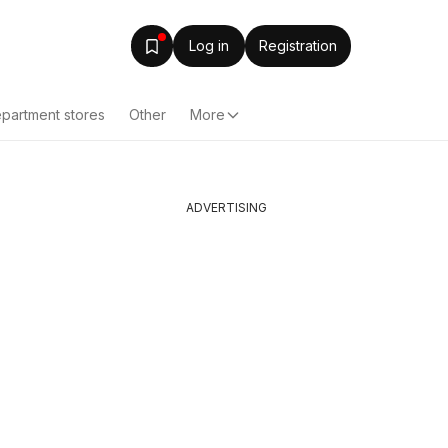
Log in
Registration
partment stores
Other
More
ADVERTISING