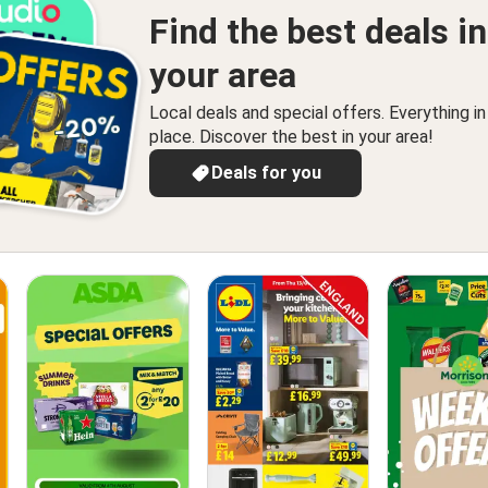
Find the best deals in
your area
Local deals and special offers. Everything i
place. Discover the best in your area!
Deals for you