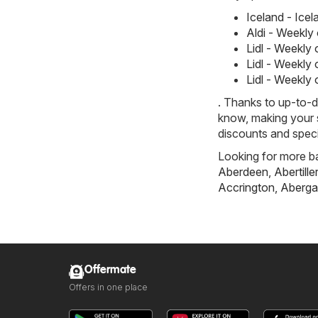
Iceland - Ice
Aldi - Weekly
Lidl - Weekly
Lidl - Weekly
Lidl - Weekly
. Thanks to up-to-d
know, making your s
discounts and speci
Looking for more ba
Aberdeen
,
Abertille
Accrington
,
Aberga
Offermate
Offers in one place