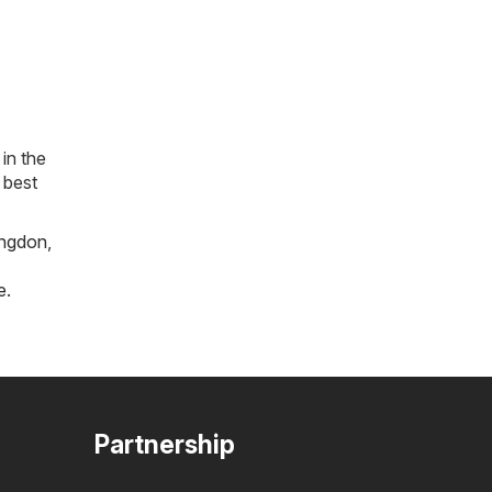
in the
 best
ngdon
,
e
.
Partnership