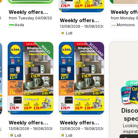
Weekly offers
Weekly off
026
from Tuesday 04/08/2026
from Monday 
Asda
Morrisons
Weekly offers
Asda
Morrisons
13/08/2026 - 19/08/2026
Lidl
Lidl
Disc
spec
Weekly offers
Weekly offers
Looking
dea
13/08/2026 - 19/08/2026
13/08/2026 - 19/08/2026
Lidl Wales
Lidl Scotland
026
inspira
Lidl
Lidl
See dea