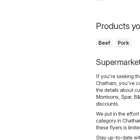
Products yo
Beef
Pork
Supermarket
If you're seeking t
Chatham, you've co
the details about c
Morrisons
,
Spar
,
B
discounts.
We put in the effort
category in Chatham.
these flyers is limi
Stay up-to-date wit