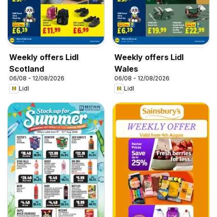
Weekly offers Lidl
Weekly offers Lidl
Scotland
Wales
06/08 - 12/08/2026
06/08 - 12/08/2026
Lidl
Lidl