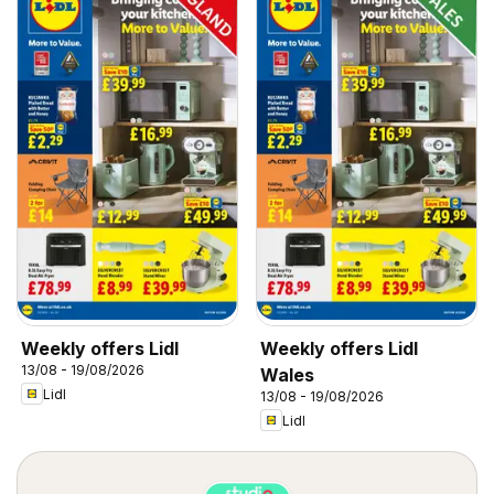
Weekly offers Lidl
Weekly offers Lidl
13/08 - 19/08/2026
Wales
Lidl
13/08 - 19/08/2026
Lidl