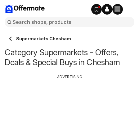
Offermate
Supermarkets Chesham
Category Supermarkets - Offers,
Deals & Special Buys in Chesham
ADVERTISING