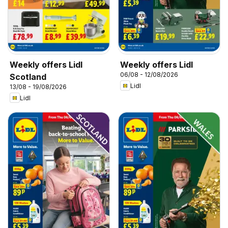
Weekly offers Lidl
Weekly offers Lidl
06/08 - 12/08/2026
Scotland
Lidl
13/08 - 19/08/2026
Lidl