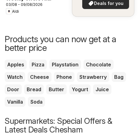
in your area!
Deals for you
03/08 - 09/08/2026
Aldi
Products you can now get at a
better price
Apples
Pizza
Playstation
Chocolate
Watch
Cheese
Phone
Strawberry
Bag
Door
Bread
Butter
Yogurt
Juice
Vanilla
Soda
Supermarkets: Special Offers &
Latest Deals Chesham