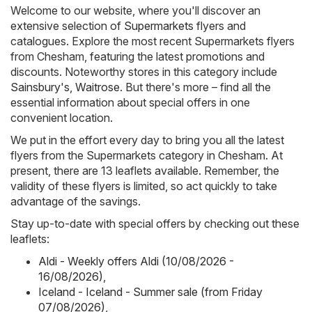
Welcome to our website, where you'll discover an
extensive selection of
Supermarkets
flyers and
catalogues. Explore the most recent Supermarkets flyers
from Chesham, featuring the latest promotions and
discounts. Noteworthy stores in this category include
Sainsbury's
,
Waitrose
. But there's more – find all the
essential information about special offers in one
convenient location.
We put in the effort every day to bring you all the latest
flyers from the Supermarkets category in Chesham. At
present, there are 13 leaflets available. Remember, the
validity of these flyers is limited, so act quickly to take
advantage of the savings.
Stay up-to-date with special offers by checking out these
leaflets:
Aldi - Weekly offers Aldi (10/08/2026 -
16/08/2026)
,
Iceland - Iceland - Summer sale (from Friday
07/08/2026)
,