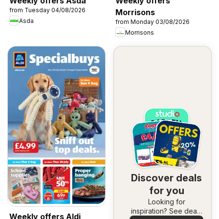
Weekly offers Asda
Weekly offers
from Tuesday 04/08/2026
Morrisons
Asda
from Monday 03/08/2026
Morrisons
Discover deals
for you
Looking for
inspiration? See deals
Weekly offers Aldi