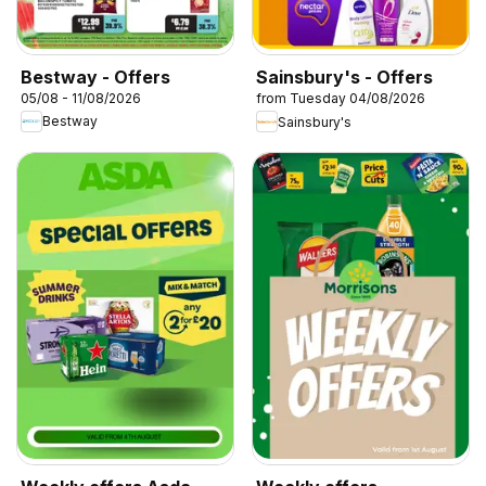
Bestway - Offers
Sainsbury's - Offers
05/08 - 11/08/2026
from Tuesday 04/08/2026
Bestway
Sainsbury's