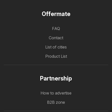
Offermate
FAQ
Contact
List of cities
Product List
Partnership
How to advertise
B2B zone