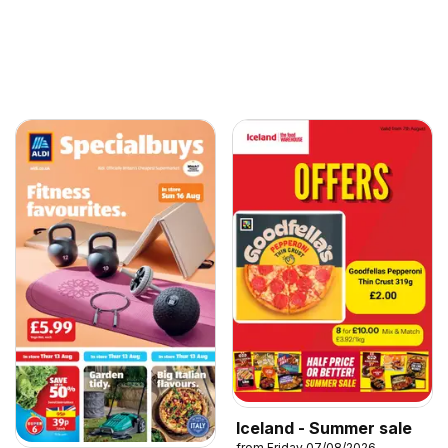
Iceland - Summer sale
from Friday 07/08/2026