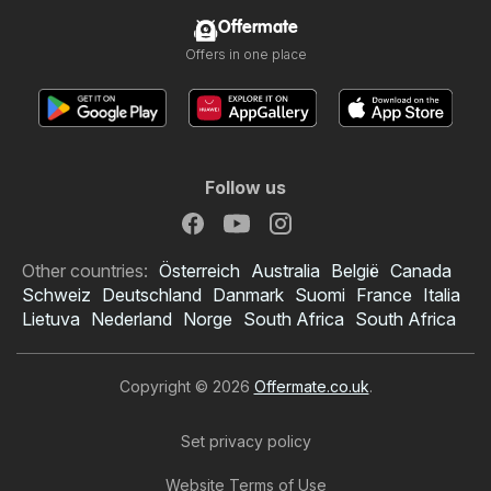
Offermate
Offers in one place
Follow us
Other countries:
Österreich
Australia
België
Canada
Schweiz
Deutschland
Danmark
Suomi
France
Italia
Lietuva
Nederland
Norge
South Africa
South Africa
Copyright © 2026
Offermate.co.uk
.
Set privacy policy
Website Terms of Use