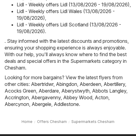
Lidl - Weekly offers Lidl (13/08/2026 - 19/08/2026)
,
Lidl - Weekly offers Lidl Wales (13/08/2026 -
19/08/2026)
,
Lidl - Weekly offers Lidl Scotland (13/08/2026 -
19/08/2026)
.
. Stay informed with the latest discounts and promotions,
ensuring your shopping experience is always enjoyable.
With our help, you'll always know where to find the best
deals and special offers in the Supermarkets category in
Chesham.
Looking for more bargains? View the latest flyers from
other cities:
Abertridwr
,
Abingdon
,
Aberdeen
,
Abertillery
,
Acocks Green
,
Aberdare
,
Aberystwyth
,
Abbots Langley
,
Accrington
,
Abergavenny
,
Abbey Wood
,
Acton
,
Abercynon
,
Abergele
,
Addlestone
.
Home
Offers Chesham
Supermarkets Chesham