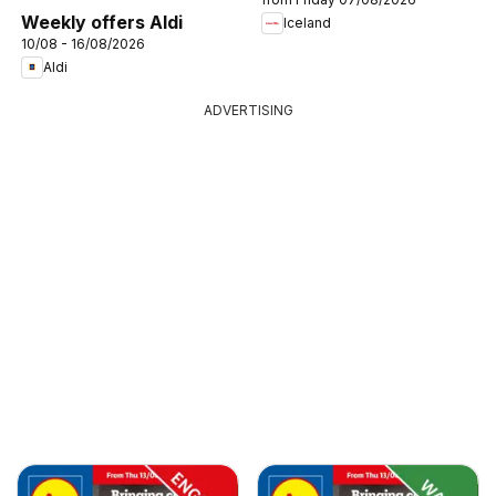
Weekly offers Aldi
Iceland
10/08 - 16/08/2026
Aldi
ADVERTISING