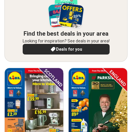
Find the best deals in your area
Looking for inspiration? See deals in your area!
Deals for you