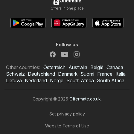
Offermate
Offers in one place
Follow us
Other countries:
Österreich
Australia
België
Canada
Schweiz
Deutschland
Danmark
Suomi
France
Italia
Lietuva
Nederland
Norge
South Africa
South Africa
Copyright © 2026
Offermate.co.uk
.
Set privacy policy
Website Terms of Use