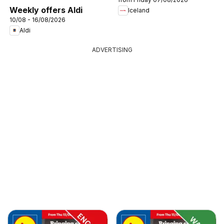
Weekly offers Aldi
Iceland
10/08 - 16/08/2026
Aldi
ADVERTISING