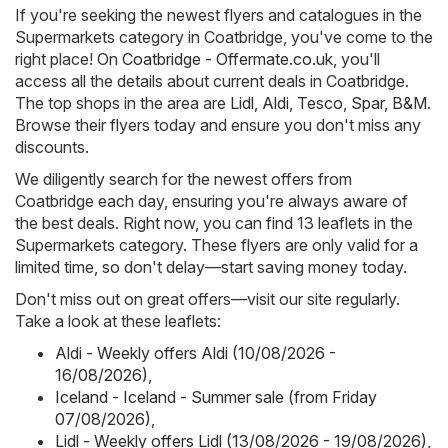
If you're seeking the newest flyers and catalogues in the
Supermarkets category in Coatbridge, you've come to the
right place! On
Coatbridge - Offermate.co.uk
, you'll
access all the details about current deals in Coatbridge.
The top shops in the area are
Lidl
,
Aldi
,
Tesco
,
Spar
,
B&M
.
Browse their flyers today and ensure you don't miss any
discounts.
We diligently search for the newest offers from
Coatbridge each day, ensuring you're always aware of
the best deals. Right now, you can find 13 leaflets in the
Supermarkets category. These flyers are only valid for a
limited time, so don't delay—start saving money today.
Don't miss out on great offers—visit our site regularly.
Take a look at these leaflets:
Aldi - Weekly offers Aldi (10/08/2026 -
16/08/2026)
,
Iceland - Iceland - Summer sale (from Friday
07/08/2026)
,
Lidl - Weekly offers Lidl (13/08/2026 - 19/08/2026)
,