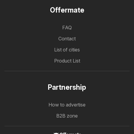
Offermate
FAQ
Contact
List of cities
Product List
Partnership
How to advertise
B2B zone