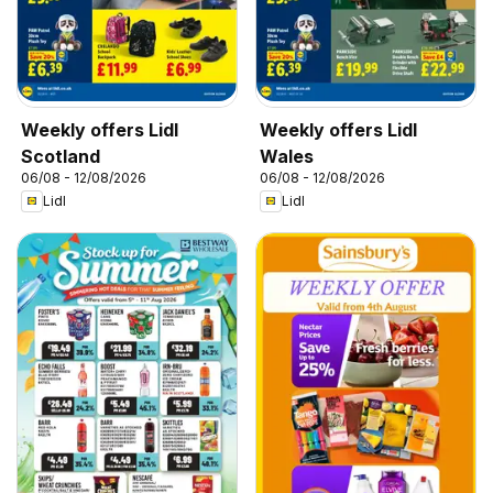
Weekly offers Lidl
Weekly offers Lidl
Scotland
Wales
06/08 - 12/08/2026
06/08 - 12/08/2026
Lidl
Lidl