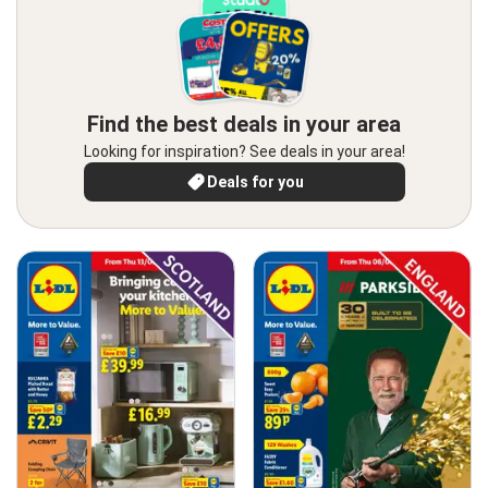
Find the best deals in your area
Looking for inspiration? See deals in your area!
Deals for you