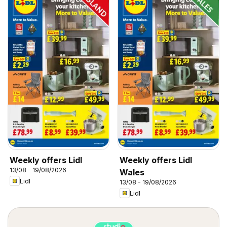
Weekly offers Lidl
Weekly offers Lidl
13/08 - 19/08/2026
Wales
Lidl
13/08 - 19/08/2026
Lidl