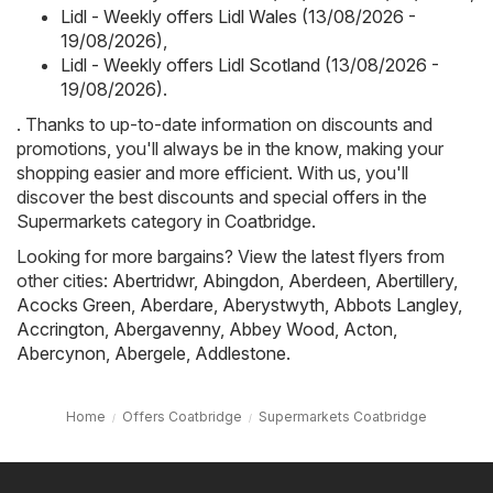
Lidl - Weekly offers Lidl Wales (13/08/2026 -
19/08/2026)
,
Lidl - Weekly offers Lidl Scotland (13/08/2026 -
19/08/2026)
.
. Thanks to up-to-date information on discounts and
promotions, you'll always be in the know, making your
shopping easier and more efficient. With us, you'll
discover the best discounts and special offers in the
Supermarkets category in Coatbridge.
Looking for more bargains? View the latest flyers from
other cities:
Abertridwr
,
Abingdon
,
Aberdeen
,
Abertillery
,
Acocks Green
,
Aberdare
,
Aberystwyth
,
Abbots Langley
,
Accrington
,
Abergavenny
,
Abbey Wood
,
Acton
,
Abercynon
,
Abergele
,
Addlestone
.
Home
Offers Coatbridge
Supermarkets Coatbridge