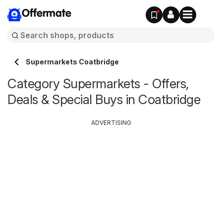
Offermate
Supermarkets Coatbridge
Category Supermarkets - Offers,
Deals & Special Buys in Coatbridge
ADVERTISING