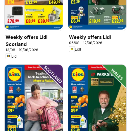
Weekly offers Lidl
Weekly offers Lidl
06/08 - 12/08/2026
Scotland
Lidl
13/08 - 19/08/2026
Lidl