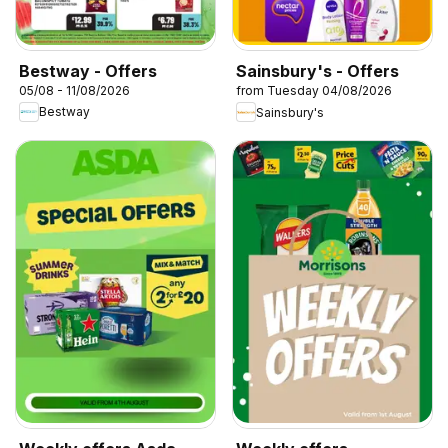
Bestway - Offers
Sainsbury's - Offers
05/08 - 11/08/2026
from Tuesday 04/08/2026
Bestway
Sainsbury's