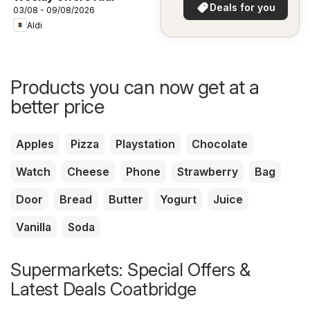
in your area!
Deals for you
03/08 - 09/08/2026
Aldi
Products you can now get at a
better price
Apples
Pizza
Playstation
Chocolate
Watch
Cheese
Phone
Strawberry
Bag
Door
Bread
Butter
Yogurt
Juice
Vanilla
Soda
Supermarkets: Special Offers &
Latest Deals Coatbridge