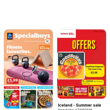
Iceland - Summer sale
from Friday 07/08/2026