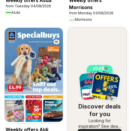
Weekly offers Asda
Weekly offers
from Tuesday 04/08/2026
Morrisons
Asda
from Monday 03/08/2026
Morrisons
Discover deals
for you
Looking for
inspiration? See deals
Weekly offers Aldi