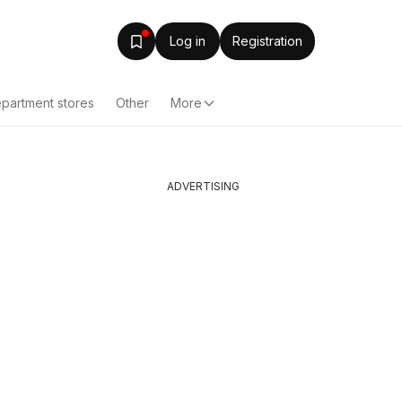
Log in
Registration
partment stores
Other
More
ADVERTISING