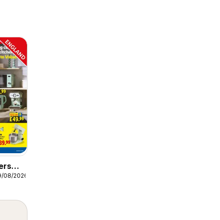
ers
9/08/2026