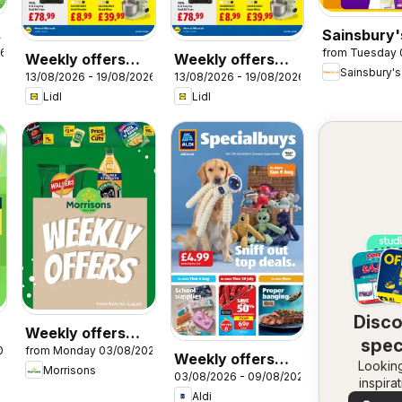
s
Sainsbury'
26
from Tuesday 
Offers
Weekly offers
Weekly offers
Sainsbury's
13/08/2026 - 19/08/2026
13/08/2026 - 19/08/2026
Lidl Wales
Lidl Scotland
Lidl
Lidl
Disc
Weekly offers
spec
026
from Monday 03/08/2026
Morrisons
Weekly offers
Looking
dea
Morrisons
03/08/2026 - 09/08/2026
Aldi
inspira
Aldi
See dea