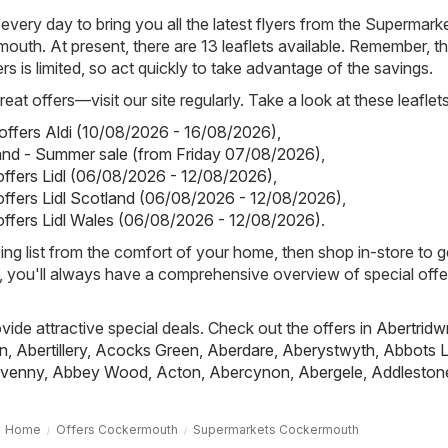
 every day to bring you all the latest flyers from the Supermark
outh. At present, there are 13 leaflets available. Remember, t
yers is limited, so act quickly to take advantage of the savings.
eat offers—visit our site regularly. Take a look at these leaflets
 offers Aldi (10/08/2026 - 16/08/2026)
,
land - Summer sale (from Friday 07/08/2026)
,
 offers Lidl (06/08/2026 - 12/08/2026)
,
 offers Lidl Scotland (06/08/2026 - 12/08/2026)
,
 offers Lidl Wales (06/08/2026 - 12/08/2026)
.
ing list from the comfort of your home, then shop in-store to g
s, you'll always have a comprehensive overview of special offe
ovide attractive special deals. Check out the offers in
Abertridw
n
,
Abertillery
,
Acocks Green
,
Aberdare
,
Aberystwyth
,
Abbots L
venny
,
Abbey Wood
,
Acton
,
Abercynon
,
Abergele
,
Addleston
Home
Offers Cockermouth
Supermarkets Cockermouth