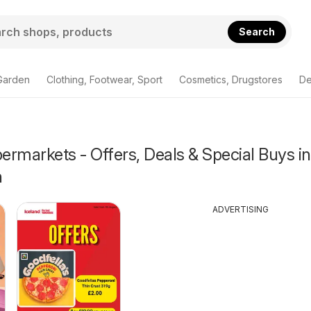
Search
Garden
Clothing, Footwear, Sport
Cosmetics, Drugstores
De
rmarkets - Offers, Deals & Special Buys in
h
ADVERTISING