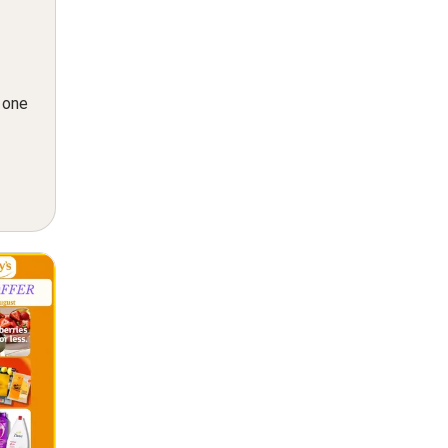
n one