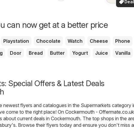
Deal
your a
for 
u can now get at a better price
Playstation
Chocolate
Watch
Cheese
Phone
g
Door
Bread
Butter
Yogurt
Juice
Vanilla
: Special Offers & Latest Deals
h
he newest flyers and catalogues in the Supermarkets category i
e come to the right place! On
Cockermouth - Offermate.co.uk
ils about current deals in Cockermouth. The top shops in the ar
sbury's
. Browse their flyers today and ensure you don't miss 