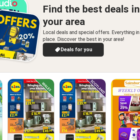
Find the best deals in
your area
Local deals and special offers. Everything i
place. Discover the best in your area!
Deals for you