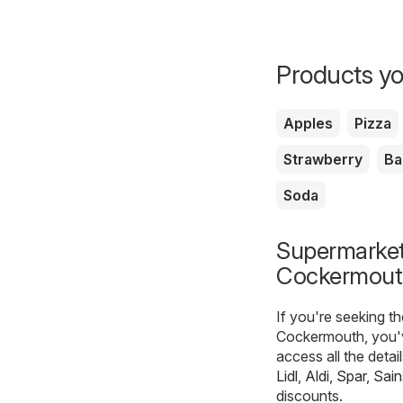
Products yo
Apples
Pizza
Strawberry
Ba
Soda
Supermarkets
Cockermout
If you're seeking t
Cockermouth, you'v
access all the deta
Lidl
,
Aldi
,
Spar
,
Sain
discounts.