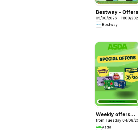
Bestway - Offer
05/08/2026 - 11/08/20
Bestway
Weekly offers
from Tuesday 04/08/2
Asda
Asda