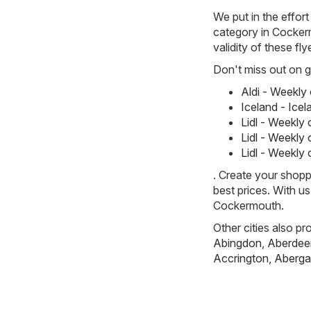
We put in the effort
category in Cockerm
validity of these fl
Don't miss out on gr
Aldi - Weekly
Iceland - Ice
Lidl - Weekly
Lidl - Weekly
Lidl - Weekly
. Create your shopp
best prices. With u
Cockermouth.
Other cities also pr
Abingdon
,
Aberdee
Accrington
,
Aberga