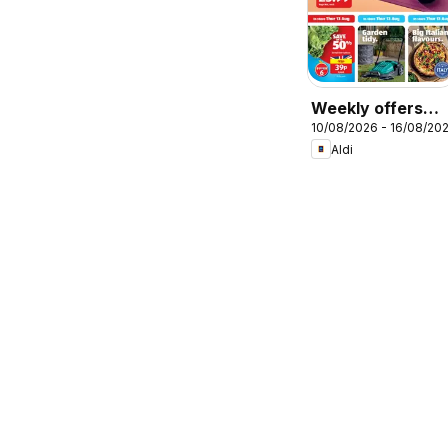
Weekly offers
10/08/2026 - 16/08/20
Aldi
Aldi