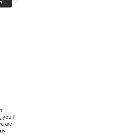
s
rea!
you
n
, you'll
ea are
any