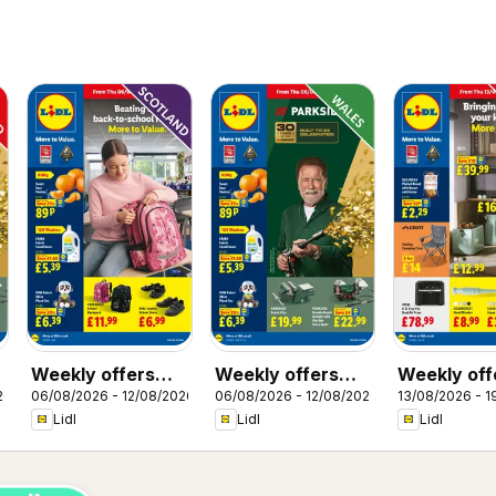
Weekly offers
Weekly offers
Weekly off
26
06/08/2026 - 12/08/2026
06/08/2026 - 12/08/2026
13/08/2026 - 1
Lidl Scotland
Lidl Wales
Lidl
Lidl
Lidl
Lidl