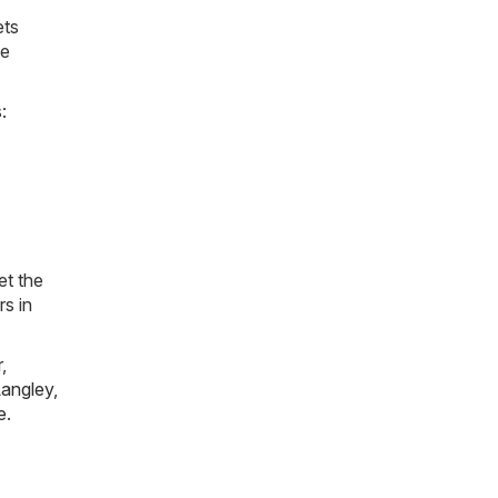
ets
he
:
et the
rs in
r
,
angley
,
e
.