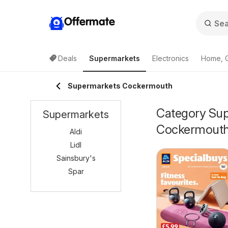
Offermate
Deals
Supermarkets
Electronics
Home, 
Supermarkets Cockermouth
Category Supe
Supermarkets
Cockermout
Aldi
Lidl
Sainsbury's
Spar