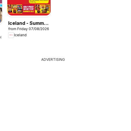
Iceland - Summer
from Friday 07/08/2026
sale
Iceland
26
ADVERTISING