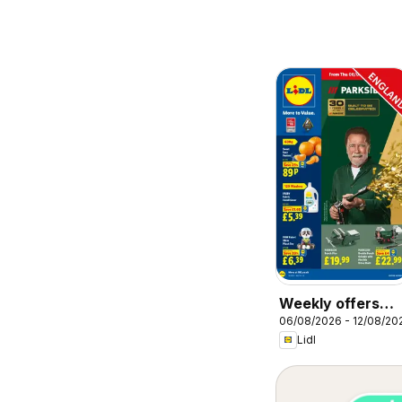
Weekly offers
06/08/2026 - 12/08/20
Lidl
Lidl