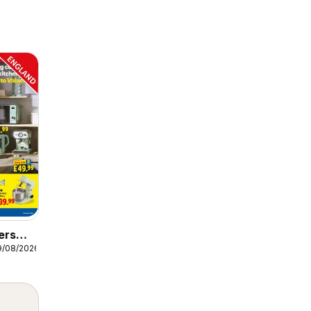
ers
9/08/2026