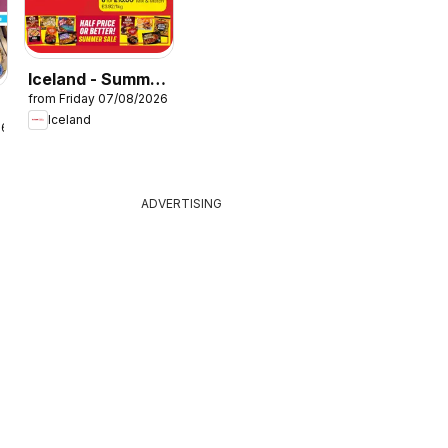
Iceland - Summer
from Friday 07/08/2026
sale
Iceland
26
ADVERTISING