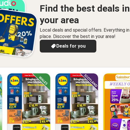
Find the best deals in
your area
Local deals and special offers. Everything i
place. Discover the best in your area!
Deals for you