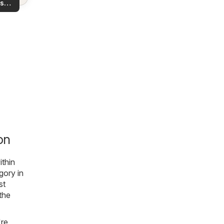
s
rea!
you
on
ithin
gory in
st
 the
're