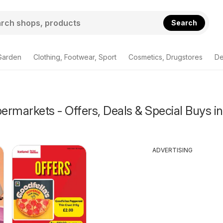
Search
Garden
Clothing, Footwear, Sport
Cosmetics, Drugstores
De
rmarkets - Offers, Deals & Special Buys in
ADVERTISING