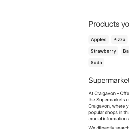
Products yo
Apples
Pizza
Strawberry
Ba
Soda
Supermarkets
At
Craigavon - Off
the
Supermarkets
c
Craigavon, where y
popular shops in th
crucial information
We diligently searc