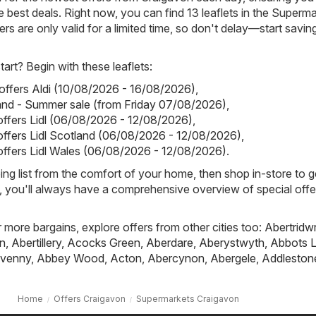
 best deals. Right now, you can find 13 leaflets in the Superm
rs are only valid for a limited time, so don't delay—start savin
art? Begin with these leaflets:
 offers Aldi (10/08/2026 - 16/08/2026)
,
land - Summer sale (from Friday 07/08/2026)
,
 offers Lidl (06/08/2026 - 12/08/2026)
,
 offers Lidl Scotland (06/08/2026 - 12/08/2026)
,
 offers Lidl Wales (06/08/2026 - 12/08/2026)
.
ing list from the comfort of your home, then shop in-store to g
s, you'll always have a comprehensive overview of special offe
r more bargains, explore offers from other cities too:
Abertridw
n
,
Abertillery
,
Acocks Green
,
Aberdare
,
Aberystwyth
,
Abbots L
venny
,
Abbey Wood
,
Acton
,
Abercynon
,
Abergele
,
Addleston
Home
Offers Craigavon
Supermarkets Craigavon