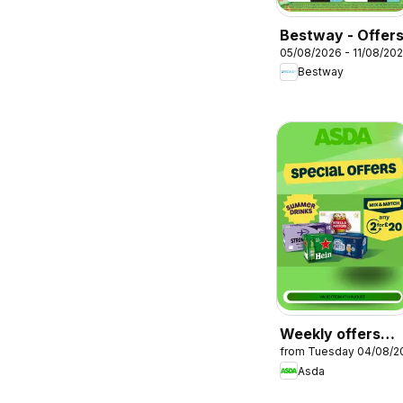
Bestway - Offer
05/08/2026 - 11/08/20
Bestway
Weekly offers
from Tuesday 04/08/2
Asda
Asda