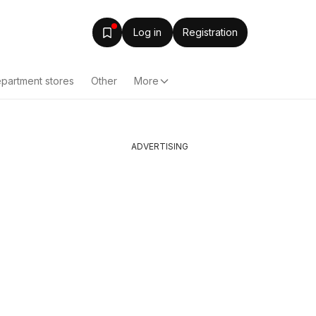
Log in
Registration
partment stores
Other
More
ADVERTISING