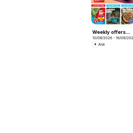
Weekly offers
10/08/2026 - 16/08/20
Aldi
Aldi