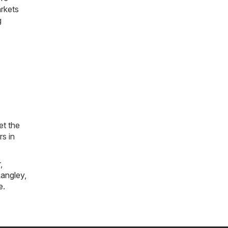
arkets
g
et the
rs in
r
,
angley
,
e
.