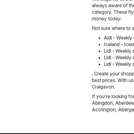
always aware of the
category. These flye
money today.
Not sure where to st
Aldi - Weekly
Iceland - Ice
Lidl - Weekly
Lidl - Weekly
Lidl - Weekly
. Create your shopp
best prices. With u
Craigavon.
If you're looking fo
Abingdon
,
Aberdee
Accrington
,
Aberga