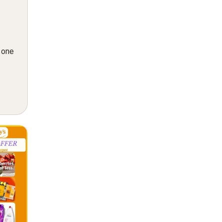
n one