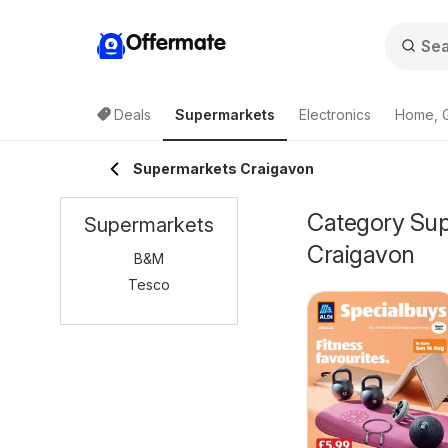
Offermate
Deals
Supermarkets
Electronics
Home, 
Supermarkets Craigavon
Category Supe
Supermarkets
Craigavon
B&M
Tesco