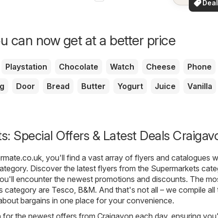
Deal
your a
for 
u can now get at a better price
Playstation
Chocolate
Watch
Cheese
Phone
g
Door
Bread
Butter
Yogurt
Juice
Vanilla
: Special Offers & Latest Deals Craigav
ermate.co.uk
, you'll find a vast array of flyers and catalogues w
ategory. Discover the latest flyers from the Supermarkets cate
ou'll encounter the newest promotions and discounts. The mo
is category are
Tesco
,
B&M
. And that's not all – we compile all
 about bargains in one place for your convenience.
h for the newest offers from Craigavon each day, ensuring you