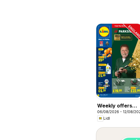
Weekly offers
06/08/2026 - 12/08/20
Lidl
Lidl