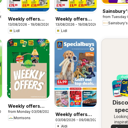
s
Sainsbury'
26
from Tuesday 
Offers
Weekly offers
Weekly offers
Sainsbury's
13/08/2026 - 19/08/2026
13/08/2026 - 19/08/2026
Lidl Wales
Lidl Scotland
Lidl
Lidl
Disc
Weekly offers
spec
026
from Monday 03/08/2026
Morrisons
Weekly offers
Looking
dea
Morrisons
03/08/2026 - 09/08/2026
Aldi
inspira
Aldi
See dea