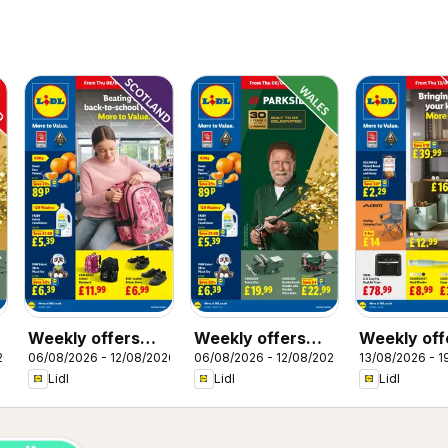
Weekly offers
Weekly offers
Weekly off
26
06/08/2026 - 12/08/2026
06/08/2026 - 12/08/2026
13/08/2026 - 1
Lidl Scotland
Lidl Wales
Lidl
Lidl
Lidl
Lidl