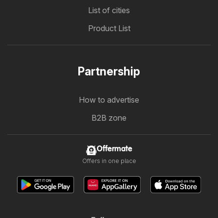
List of cities
Product List
Partnership
How to advertise
B2B zone
Offermate
Offers in one place