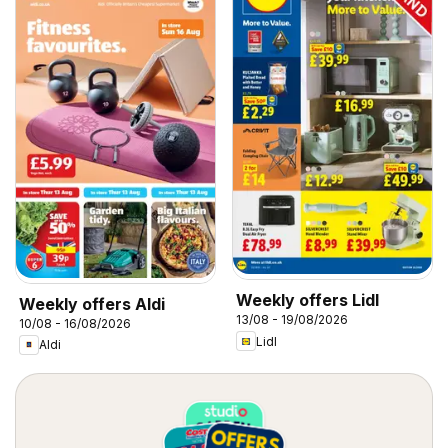
Weekly offers Lidl
Weekly offers Aldi
13/08 - 19/08/2026
10/08 - 16/08/2026
Lidl
Aldi