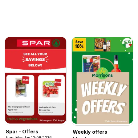
Spar - Offers
Weekly offers
from Monday 10/08/2026