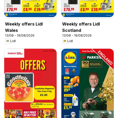
Weekly offers Lidl
Weekly offers Lidl
Wales
Scotland
13/08 - 19/08/2026
13/08 - 19/08/2026
Lidl
Lidl