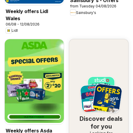
Sainsbury's - Offers
from Tuesday 04/08/2026
Weekly offers Lidl
Sainsbury's
Wales
06/08 - 12/08/2026
Lidl
Discover deals
for you
Weekly offers Asda