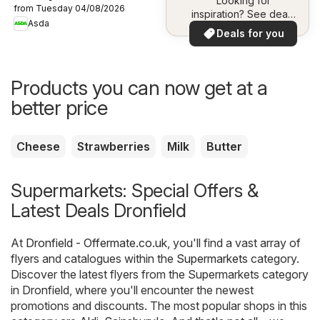
Looking for
from Tuesday 04/08/2026
inspiration? See deals
Asda
in your area!
Deals for you
Products you can now get at a
better price
Cheese
Strawberries
Milk
Butter
Supermarkets: Special Offers &
Latest Deals Dronfield
At
Dronfield - Offermate.co.uk
, you'll find a vast array of
flyers and catalogues within the
Supermarkets
category.
Discover the latest flyers from the Supermarkets category
in Dronfield, where you'll encounter the newest
promotions and discounts. The most popular shops in this