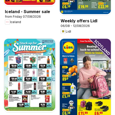
Iceland - Summer sale
from Friday 07/08/2026
Weekly offers Lidl
Iceland
06/08 - 12/08/2026
Lidl