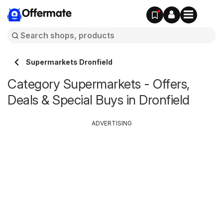
Offermate
Supermarkets Dronfield
Category Supermarkets - Offers,
Deals & Special Buys in Dronfield
ADVERTISING