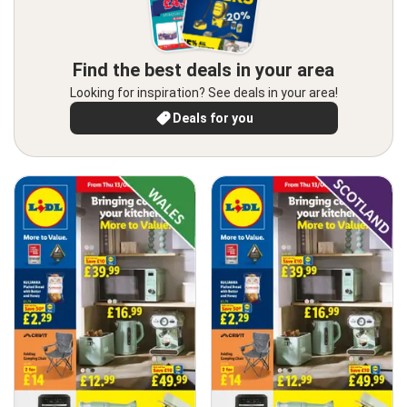
Find the best deals in your area
Looking for inspiration? See deals in your area!
Deals for you