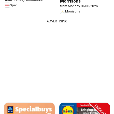
Morrisons
Spar
from Monday 10/08/2026
Morrisons
ADVERTISING