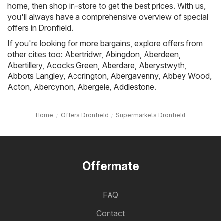
home, then shop in-store to get the best prices. With us,
you'll always have a comprehensive overview of special
offers in Dronfield.
If you're looking for more bargains, explore offers from
other cities too:
Abertridwr
,
Abingdon
,
Aberdeen
,
Abertillery
,
Acocks Green
,
Aberdare
,
Aberystwyth
,
Abbots Langley
,
Accrington
,
Abergavenny
,
Abbey Wood
,
Acton
,
Abercynon
,
Abergele
,
Addlestone
.
Home
Offers Dronfield
Supermarkets Dronfield
Offermate
FAQ
Contact