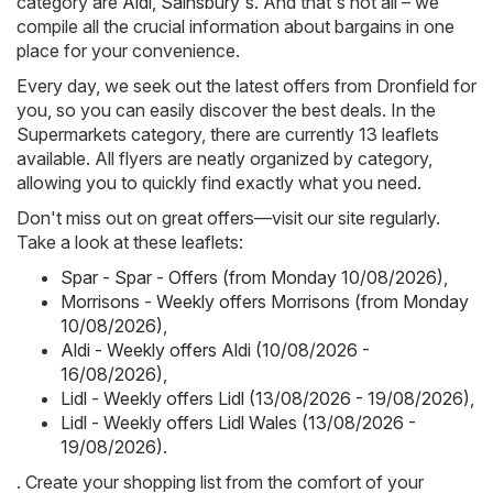
category are
Aldi
,
Sainsbury's
. And that's not all – we
compile all the crucial information about bargains in one
place for your convenience.
Every day, we seek out the latest offers from Dronfield for
you, so you can easily discover the best deals. In the
Supermarkets category, there are currently 13 leaflets
available. All flyers are neatly organized by category,
allowing you to quickly find exactly what you need.
Don't miss out on great offers—visit our site regularly.
Take a look at these leaflets:
Spar - Spar - Offers (from Monday 10/08/2026)
,
Morrisons - Weekly offers Morrisons (from Monday
10/08/2026)
,
Aldi - Weekly offers Aldi (10/08/2026 -
16/08/2026)
,
Lidl - Weekly offers Lidl (13/08/2026 - 19/08/2026)
,
Lidl - Weekly offers Lidl Wales (13/08/2026 -
19/08/2026)
.
. Create your shopping list from the comfort of your