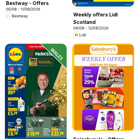
Bestway - Offers
05/08 - 11/08/2026
Weekly offers Lidl
Bestway
Scotland
06/08 - 12/08/2026
Lidl