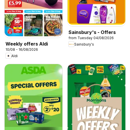
Sainsbury's - Offers
from Tuesday 04/08/2026
Weekly offers Aldi
Sainsbury's
10/08 - 16/08/2026
Aldi