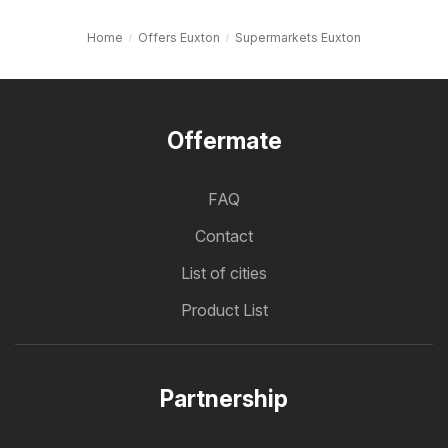
Home
Offers Euxton
Supermarkets Euxton
Offermate
FAQ
Contact
List of cities
Product List
Partnership