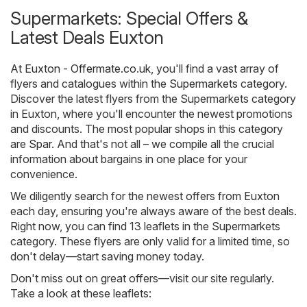
Supermarkets: Special Offers &
Latest Deals Euxton
At
Euxton - Offermate.co.uk
, you'll find a vast array of
flyers and catalogues within the
Supermarkets
category.
Discover the latest flyers from the Supermarkets category
in Euxton, where you'll encounter the newest promotions
and discounts. The most popular shops in this category
are
Spar
. And that's not all – we compile all the crucial
information about bargains in one place for your
convenience.
We diligently search for the newest offers from Euxton
each day, ensuring you're always aware of the best deals.
Right now, you can find 13 leaflets in the Supermarkets
category. These flyers are only valid for a limited time, so
don't delay—start saving money today.
Don't miss out on great offers—visit our site regularly.
Take a look at these leaflets: