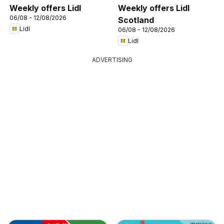
Weekly offers Lidl
Weekly offers Lidl
06/08 - 12/08/2026
Scotland
Lidl
06/08 - 12/08/2026
Lidl
ADVERTISING