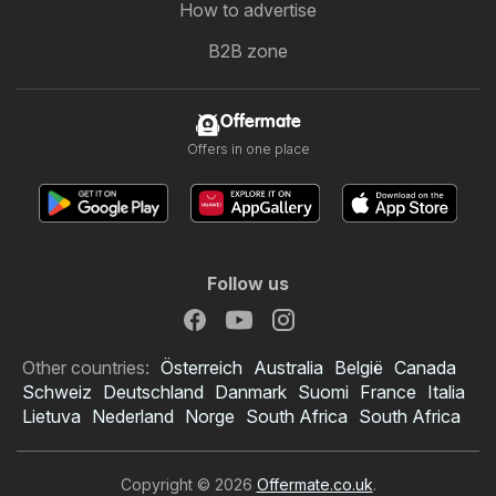
How to advertise
B2B zone
Offermate
Offers in one place
Follow us
Other countries:
Österreich
Australia
België
Canada
Schweiz
Deutschland
Danmark
Suomi
France
Italia
Lietuva
Nederland
Norge
South Africa
South Africa
Copyright © 2026
Offermate.co.uk
.