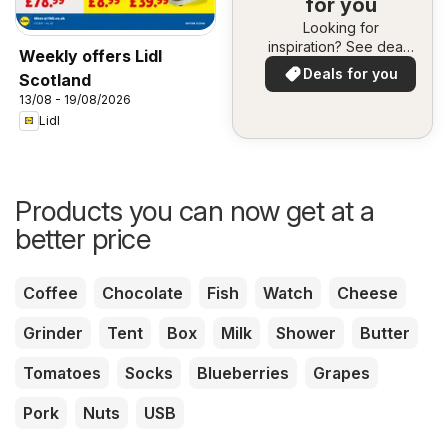
for you
Looking for
inspiration? See deals
Weekly offers Lidl
in your area!
Deals for you
Scotland
13/08 - 19/08/2026
Lidl
Products you can now get at a
better price
Coffee
Chocolate
Fish
Watch
Cheese
Grinder
Tent
Box
Milk
Shower
Butter
Tomatoes
Socks
Blueberries
Grapes
Pork
Nuts
USB