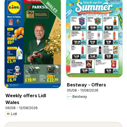
Bestway - Offers
05/08 - 11/08/2026
Weekly offers Lidl
Bestway
Wales
06/08 - 12/08/2026
Lidl