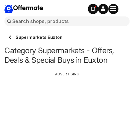
Offermate
Supermarkets Euxton
Category Supermarkets - Offers,
Deals & Special Buys in Euxton
ADVERTISING