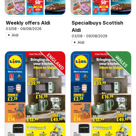
Weekly offers Aldi
Specialbuys Scottish
03/08 - 09/08/2026
Aldi
Aldi
03/08 - 09/08/2026
Aldi