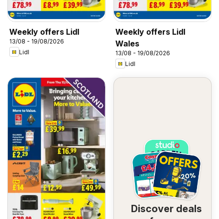
Weekly offers Lidl
Weekly offers Lidl
13/08 - 19/08/2026
Wales
Lidl
13/08 - 19/08/2026
Lidl
Discover deals