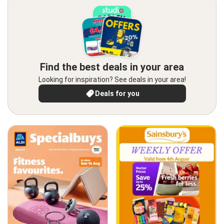
Find the best deals in your area
Looking for inspiration? See deals in your area!
Deals for you