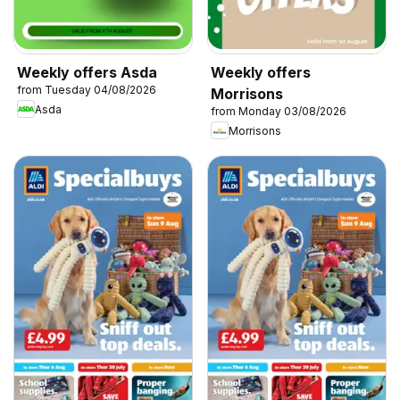
Weekly offers Asda
Weekly offers
from Tuesday 04/08/2026
Morrisons
Asda
from Monday 03/08/2026
Morrisons