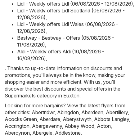
Lidl - Weekly offers Lidl (06/08/2026 - 12/08/2026)
,
Lidl - Weekly offers Lidl Scotland (06/08/2026 -
12/08/2026)
,
Lidl - Weekly offers Lidl Wales (06/08/2026 -
12/08/2026)
,
Bestway - Bestway - Offers (05/08/2026 -
11/08/2026)
,
Aldi - Weekly offers Aldi (10/08/2026 -
16/08/2026)
,
. Thanks to up-to-date information on discounts and
promotions, you'll always be in the know, making your
shopping easier and more efficient. With us, you'll
discover the best discounts and special offers in the
Supermarkets category in Euxton.
Looking for more bargains? View the latest flyers from
other cities:
Abertridwr
,
Abingdon
,
Aberdeen
,
Abertillery
,
Acocks Green
,
Aberdare
,
Aberystwyth
,
Abbots Langley
,
Accrington
,
Abergavenny
,
Abbey Wood
,
Acton
,
Abercynon
,
Abergele
,
Addlestone
.