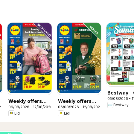
Bestway - 
05/08/2026 - 1
Weekly offers
Weekly offers
Bestway
26
06/08/2026 - 12/08/2026
06/08/2026 - 12/08/2026
Lidl Scotland
Lidl Wales
Lidl
Lidl