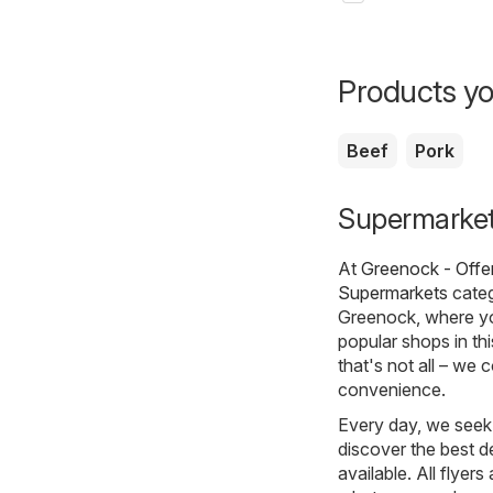
Products yo
Beef
Pork
Supermarkets
At
Greenock - Offe
Supermarkets
categ
Greenock, where yo
popular shops in th
that's not all – we 
convenience.
Every day, we seek 
discover the best de
available. All flyer