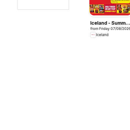
Iceland - Summe
from Friday 07/08/202
sale
Iceland