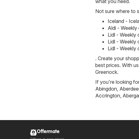
what you need.
Not sure where to st
Iceland - Ice
Aldi - Weekly
Lidl - Weekly
Lidl - Weekly
Lidl - Weekly
. Create your shopp
best prices. With u
Greenock.
If you're looking fo
Abingdon
,
Aberdee
Accrington
,
Aberga
Offermate