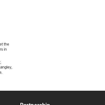
et the
rs in
r
,
angley
,
e
.