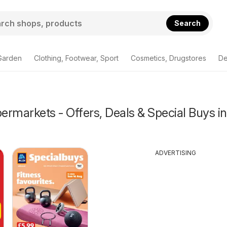
Search
Garden
Clothing, Footwear, Sport
Cosmetics, Drugstores
De
rmarkets - Offers, Deals & Special Buys in
ADVERTISING