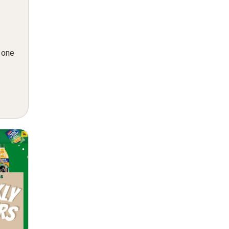
n one