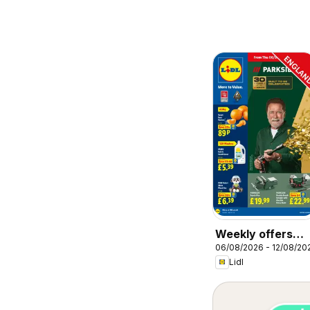
Weekly offers
06/08/2026 - 12/08/20
Lidl
Lidl