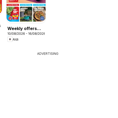
r
6
Weekly offers
10/08/2026 - 16/08/2026
Aldi
Aldi
ADVERTISING