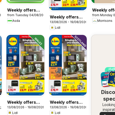
Weekly offers
Weekly off
026
from Tuesday 04/08/2026
from Monday 
Asda
Morrisons
Weekly offers
Asda
Morrisons
13/08/2026 - 19/08/2026
Lidl
Lidl
Disc
spec
Weekly offers
Weekly offers
Looking
dea
13/08/2026 - 19/08/2026
13/08/2026 - 19/08/2026
Lidl Wales
Lidl Scotland
026
inspira
Lidl
Lidl
See dea