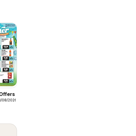
Offers
1/08/2026