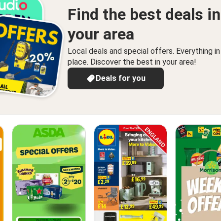
Find the best deals in
your area
Local deals and special offers. Everything i
place. Discover the best in your area!
Deals for you