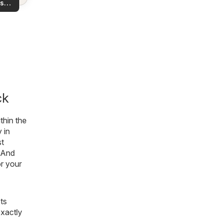
s
rea!
you
ck
thin the
 in
st
 And
or your
ts
exactly