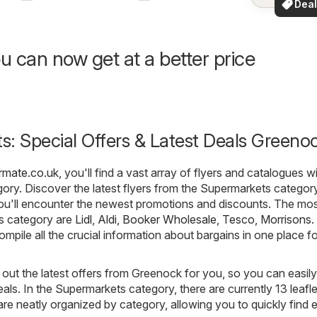
Deal
your a
for 
u can now get at a better price
: Special Offers & Latest Deals Greeno
rmate.co.uk
, you'll find a vast array of flyers and catalogues wi
ory. Discover the latest flyers from the Supermarkets category
u'll encounter the newest promotions and discounts. The mo
is category are
Lidl
,
Aldi
,
Booker Wholesale
,
Tesco
,
Morrisons
.
compile all the crucial information about bargains in one place f
out the latest offers from Greenock for you, so you can easily
als. In the Supermarkets category, there are currently 13 leafle
s are neatly organized by category, allowing you to quickly find 