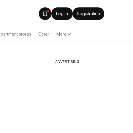
Log in
Registration
partment stores
Other
More
ADVERTISING