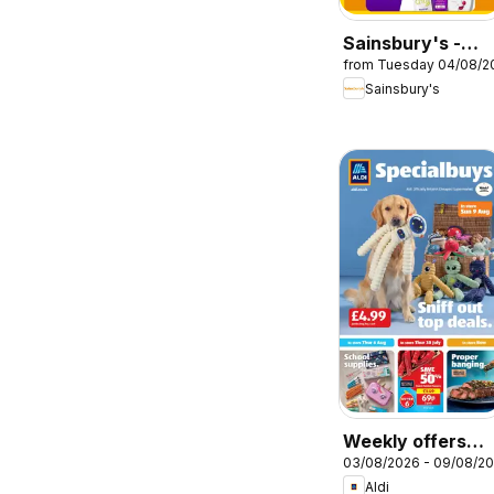
Sainsbury's -
from Tuesday 04/08/2
Offers
Sainsbury's
Weekly offers
03/08/2026 - 09/08/2
Aldi
Aldi