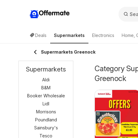
Offermate
Deals
Supermarkets
Electronics
Home, 
Supermarkets Greenock
Category Supe
Supermarkets
Greenock
Aldi
B&M
Booker Wholesale
Lidl
Morrisons
Poundland
Sainsbury's
Tesco