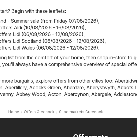
art? Begin with these leaflets:
land - Summer sale (from Friday 07/08/2026)
,
 offers Aldi (10/08/2026 - 16/08/2026)
,
 offers Lidl (06/08/2026 - 12/08/2026)
,
 offers Lidl Scotland (06/08/2026 - 12/08/2026)
,
 offers Lidl Wales (06/08/2026 - 12/08/2026)
.
ing list from the comfort of your home, then shop in-store to g
s, you'll always have a comprehensive overview of special offe
r more bargains, explore offers from other cities too:
Abertridw
n
,
Abertillery
,
Acocks Green
,
Aberdare
,
Aberystwyth
,
Abbots L
venny
,
Abbey Wood
,
Acton
,
Abercynon
,
Abergele
,
Addleston
Home
Offers Greenock
Supermarkets Greenock