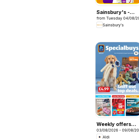
Sainsbury's -
from Tuesday 04/08/2
Offers
Sainsbury's
Weekly offers
03/08/2026 - 09/08/2
Aldi
Aldi