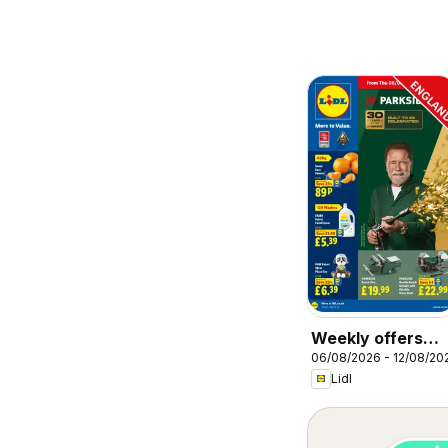
Weekly offers
06/08/2026 - 12/08/20
Lidl
Lidl