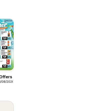
Offers
1/08/2026