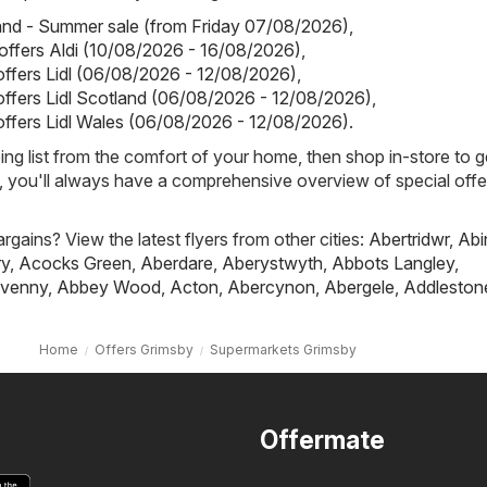
land - Summer sale (from Friday 07/08/2026)
,
 offers Aldi (10/08/2026 - 16/08/2026)
,
 offers Lidl (06/08/2026 - 12/08/2026)
,
 offers Lidl Scotland (06/08/2026 - 12/08/2026)
,
 offers Lidl Wales (06/08/2026 - 12/08/2026)
.
ing list from the comfort of your home, then shop in-store to g
s, you'll always have a comprehensive overview of special offe
rgains? View the latest flyers from other cities:
Abertridwr
,
Abi
ry
,
Acocks Green
,
Aberdare
,
Aberystwyth
,
Abbots Langley
,
venny
,
Abbey Wood
,
Acton
,
Abercynon
,
Abergele
,
Addleston
Home
Offers Grimsby
Supermarkets Grimsby
Offermate