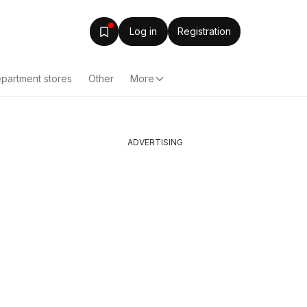
Log in
Registration
partment stores
Other
More
ADVERTISING