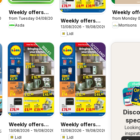
Weekly offers
Weekly off
026
from Tuesday 04/08/2026
from Monday 
Asda
Morrisons
Weekly offers
Asda
Morrisons
13/08/2026 - 19/08/2026
Lidl
Lidl
Disc
spec
Weekly offers
Weekly offers
Looking
dea
13/08/2026 - 19/08/2026
13/08/2026 - 19/08/2026
Lidl Wales
Lidl Scotland
026
inspira
Lidl
Lidl
See dea