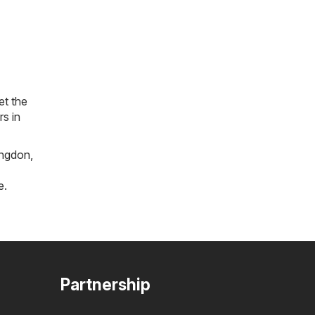
et the
rs in
ngdon
,
e
.
Partnership