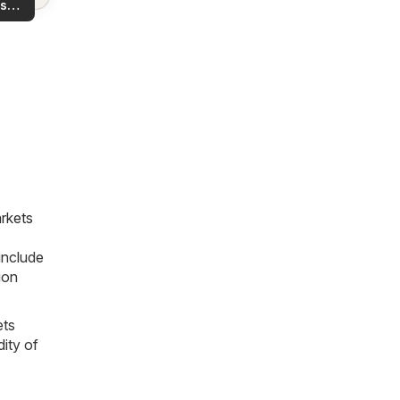
s
rea!
you
rkets
include
ion
ets
dity of