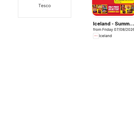
Tesco
Iceland - Summe
from Friday 07/08/202
sale
Iceland