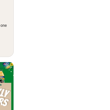
n one