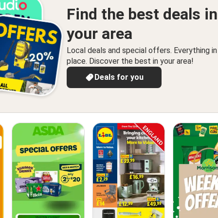
Find the best deals in
your area
Local deals and special offers. Everything i
place. Discover the best in your area!
Deals for you