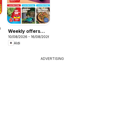
r
6
Weekly offers
10/08/2026 - 16/08/2026
Aldi
Aldi
ADVERTISING