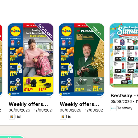
Bestway - 
05/08/2026 - 1
Weekly offers
Weekly offers
Bestway
26
06/08/2026 - 12/08/2026
06/08/2026 - 12/08/2026
Lidl Scotland
Lidl Wales
Lidl
Lidl