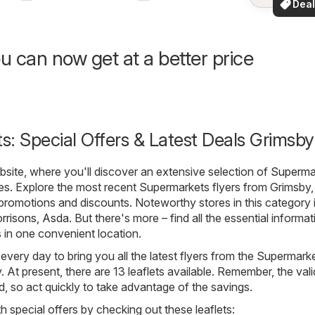
Deal
your a
for 
u can now get at a better price
: Special Offers & Latest Deals Grimsby
ite, where you'll discover an extensive selection of
Superma
es. Explore the most recent Supermarkets flyers from Grimsby,
t promotions and discounts. Noteworthy stores in this category 
rrisons
,
Asda
. But there's more – find all the essential informat
s in one convenient location.
 every day to bring you all the latest flyers from the Supermark
 At present, there are 13 leaflets available. Remember, the vali
ted, so act quickly to take advantage of the savings.
h special offers by checking out these leaflets: