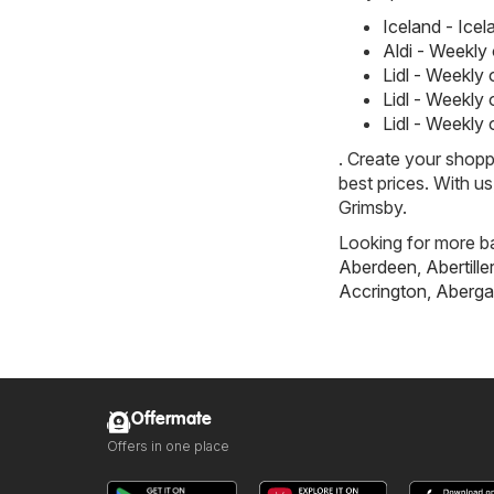
Iceland - Ice
Aldi - Weekly
Lidl - Weekly
Lidl - Weekly
Lidl - Weekly
. Create your shopp
best prices. With u
Grimsby.
Looking for more ba
Aberdeen
,
Abertille
Accrington
,
Aberga
Offermate
Offers in one place