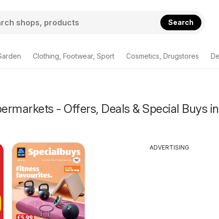
Search
Garden
Clothing, Footwear, Sport
Cosmetics, Drugstores
De
rmarkets - Offers, Deals & Special Buys in
ADVERTISING