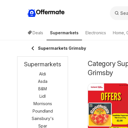
Offermate
Deals
Supermarkets
Electronics
Home, 
Supermarkets Grimsby
Category Supe
Supermarkets
Grimsby
Aldi
Asda
B&M
Lidl
Morrisons
Poundland
Sainsbury's
Spar