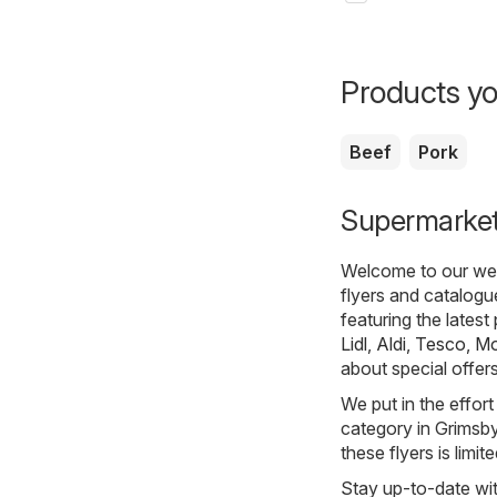
Products yo
Beef
Pork
Supermarkets
Welcome to our webs
flyers and catalogu
featuring the lates
Lidl
,
Aldi
,
Tesco
,
Mo
about special offer
We put in the effort
category in Grimsby.
these flyers is limi
Stay up-to-date wit