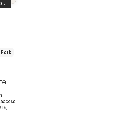
ls in
s
rea!
you
Pork
te
n
l access
Aldi
,
y