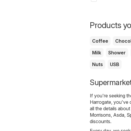
Products yo
Coffee
Chocol
Milk
Shower
Nuts
USB
Supermarkets
If you're seeking t
Harrogate, you've 
all the details abou
Morrisons
,
Asda
,
S
discounts.
Every day, we seek 