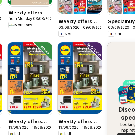
Weekly offers
026
from Monday 03/08/2026
Morrisons
Weekly offers
Specialbuy
Morrisons
03/08/2026 - 09/08/2026
03/08/2026 - 
Aldi
Scottish Al
Aldi
Aldi
Disc
spec
Weekly offers
Weekly offers
Looking
dea
26
13/08/2026 - 19/08/2026
13/08/2026 - 19/08/2026
Lidl Wales
Lidl Scotland
inspira
Lidl
Lidl