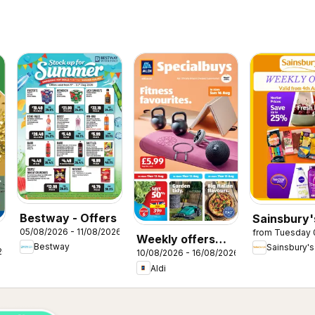
Bestway - Offers
Sainsbury'
05/08/2026 - 11/08/2026
from Tuesday 
Offers
Weekly offers
Bestway
Sainsbury's
26
10/08/2026 - 16/08/2026
Aldi
Aldi