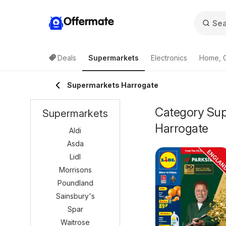
Offermate
Deals
Supermarkets
Electronics
Home, 
Supermarkets Harrogate
Category Supe
Supermarkets
Harrogate
Aldi
Asda
Lidl
Morrisons
Poundland
Sainsbury's
Spar
Waitrose