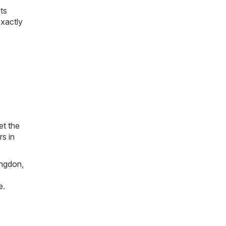
ts
exactly
et the
rs in
ngdon
,
e
.