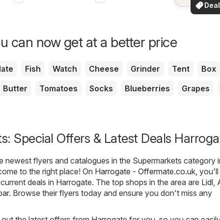
See dea
Deal
your a
for 
u can now get at a better price
ate
Fish
Watch
Cheese
Grinder
Tent
Box
Butter
Tomatoes
Socks
Blueberries
Grapes
: Special Offers & Latest Deals Harroga
he newest flyers and catalogues in the Supermarkets category i
come to the right place! On
Harrogate - Offermate.co.uk
, you'l
t current deals in Harrogate. The top shops in the area are
Lidl
,
par
. Browse their flyers today and ensure you don't miss any
out the latest offers from Harrogate for you, so you can easil