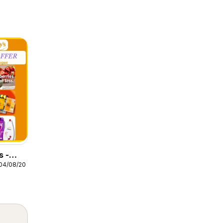
s -
04/08/2026