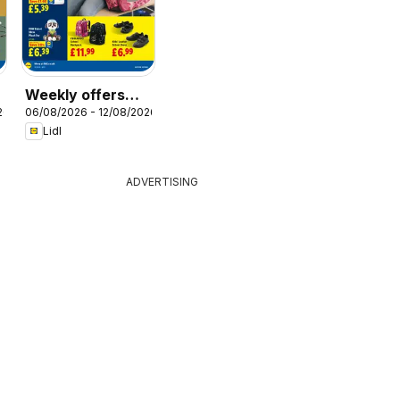
Weekly offers
26
06/08/2026 - 12/08/2026
Lidl Scotland
Lidl
ADVERTISING