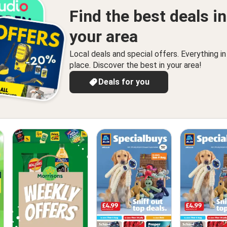
Find the best deals in
your area
Local deals and special offers. Everything i
place. Discover the best in your area!
Deals for you