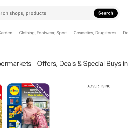
Search
Garden
Clothing, Footwear, Sport
Cosmetics, Drugstores
De
rmarkets - Offers, Deals & Special Buys in
ADVERTISING