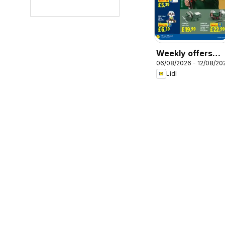
Weekly offers
06/08/2026 - 12/08/20
Lidl
Lidl