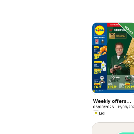
Weekly offers
06/08/2026 - 12/08/20
Lidl Wales
Lidl