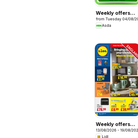
Weekly offers
from Tuesday 04/08/2
Asda
Asda
Weekly offers
13/08/2026 - 19/08/20
Lidl
Lidl