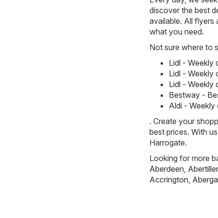
discover the best de
available. All flyer
what you need.
Not sure where to st
Lidl - Weekly
Lidl - Weekly
Lidl - Weekly
Bestway - Be
Aldi - Weekly
. Create your shopp
best prices. With u
Harrogate.
Looking for more ba
Aberdeen
,
Abertille
Accrington
,
Aberga