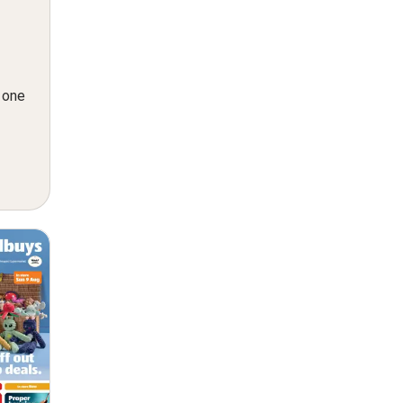
n one