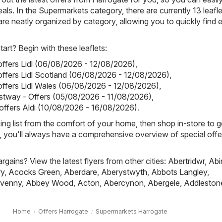
als. In the Supermarkets category, there are currently 13 leafle
s are neatly organized by category, allowing you to quickly find 
art? Begin with these leaflets:
 offers Lidl (06/08/2026 - 12/08/2026)
,
 offers Lidl Scotland (06/08/2026 - 12/08/2026)
,
 offers Lidl Wales (06/08/2026 - 12/08/2026)
,
stway - Offers (05/08/2026 - 11/08/2026)
,
 offers Aldi (10/08/2026 - 16/08/2026)
.
ing list from the comfort of your home, then shop in-store to g
s, you'll always have a comprehensive overview of special offe
rgains? View the latest flyers from other cities:
Abertridwr
,
Abi
ry
,
Acocks Green
,
Aberdare
,
Aberystwyth
,
Abbots Langley
,
venny
,
Abbey Wood
,
Acton
,
Abercynon
,
Abergele
,
Addleston
Home
Offers Harrogate
Supermarkets Harrogate