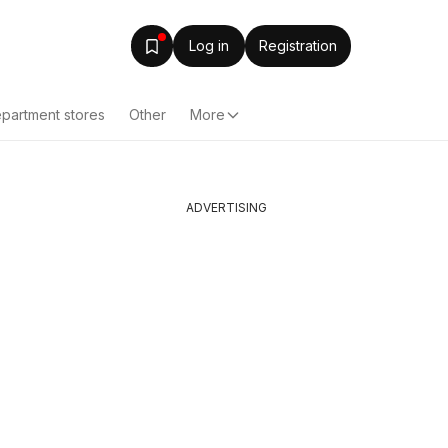
Log in
Registration
partment stores
Other
More
ADVERTISING