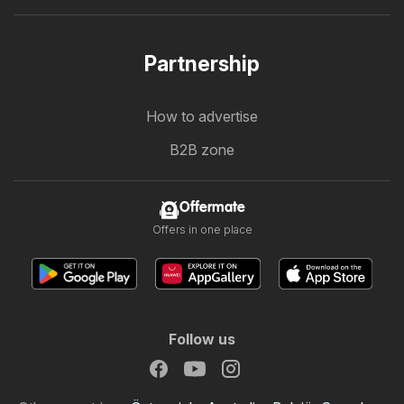
Partnership
How to advertise
B2B zone
Offermate
Offers in one place
Follow us