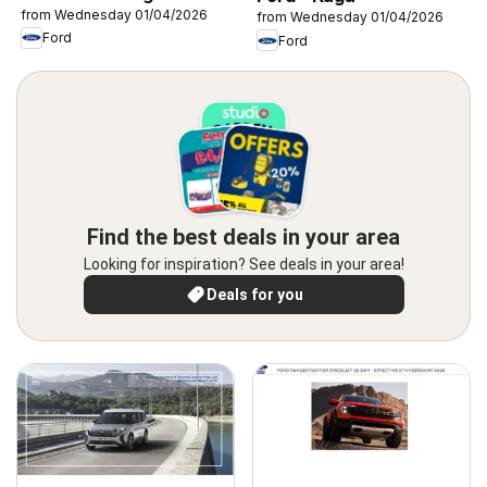
from Wednesday 01/04/2026
from Wednesday 01/04/2026
Ford
Ford
Find the best deals in your area
Looking for inspiration? See deals in your area!
Deals for you