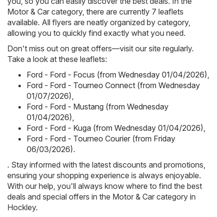
you, so you can easily discover the best deals. In the
Motor & Car category, there are currently 7 leaflets
available. All flyers are neatly organized by category,
allowing you to quickly find exactly what you need.
Don't miss out on great offers—visit our site regularly.
Take a look at these leaflets:
Ford - Ford - Focus (from Wednesday 01/04/2026)
,
Ford - Ford - Tourneo Connect (from Wednesday
01/07/2026)
,
Ford - Ford - Mustang (from Wednesday
01/04/2026)
,
Ford - Ford - Kuga (from Wednesday 01/04/2026)
,
Ford - Ford - Tourneo Courier (from Friday
06/03/2026)
.
. Stay informed with the latest discounts and promotions,
ensuring your shopping experience is always enjoyable.
With our help, you'll always know where to find the best
deals and special offers in the Motor & Car category in
Hockley.