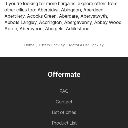
If you're looking for more bargains, explore offers from
other cities too:
Abertridwr
,
Abingdon
,
Aberdeen
,
Abertillery
,
Acocks Green
,
Aberdare
,
Aberystwyth
,
Abbots Langley
,
Accrington
,
Abergavenny
,
Abbey Wood
,
Acton
,
Abercynon
,
Abergele
,
Addlestone
.
Home
Offers Hockley
Motor & Car Hockley
Offermate
FAQ
Contact
List of cities
Product List