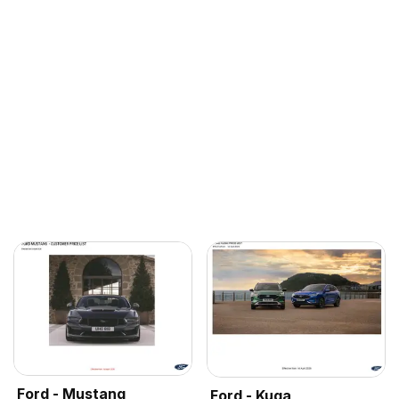
Ford - Mustang
Ford - Kuga