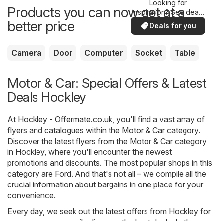
Looking for
Products you can now get at a
inspiration? See deals
in your area!
better price
Deals for you
Camera
Door
Computer
Socket
Table
Motor & Car: Special Offers & Latest
Deals Hockley
At
Hockley - Offermate.co.uk
, you'll find a vast array of
flyers and catalogues within the
Motor & Car
category.
Discover the latest flyers from the Motor & Car category
in Hockley, where you'll encounter the newest
promotions and discounts. The most popular shops in this
category are
Ford
. And that's not all – we compile all the
crucial information about bargains in one place for your
convenience.
Every day, we seek out the latest offers from Hockley for