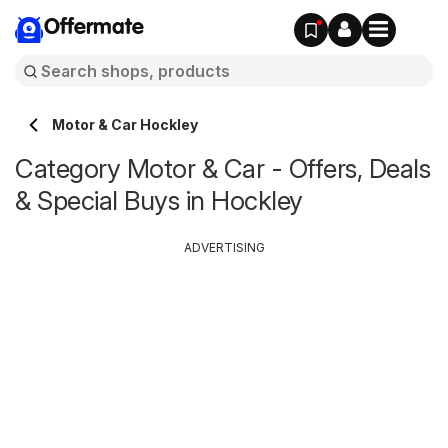
Offermate
Motor & Car Hockley
Category Motor & Car - Offers, Deals
& Special Buys in Hockley
ADVERTISING