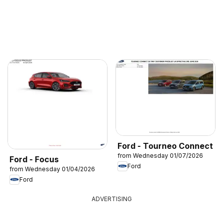
Ford - Tourneo Connect
from Wednesday 01/07/2026
Ford - Focus
Ford
from Wednesday 01/04/2026
Ford
ADVERTISING