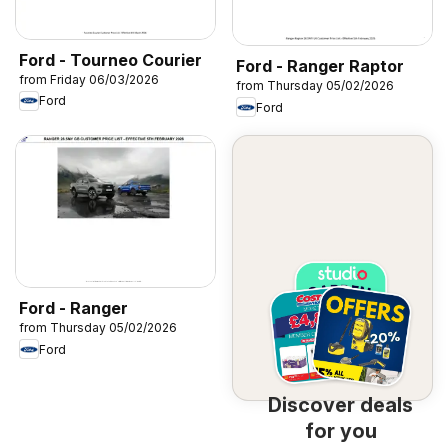
Ford - Tourneo Courier
Ford - Ranger Raptor
from Friday 06/03/2026
from Thursday 05/02/2026
Ford
Ford
Ford - Ranger
from Thursday 05/02/2026
Ford
Discover deals
for you