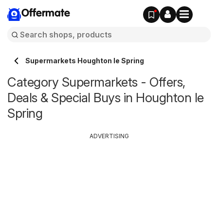
Offermate
Supermarkets Houghton le Spring
Category Supermarkets - Offers,
Deals & Special Buys in Houghton le
Spring
ADVERTISING