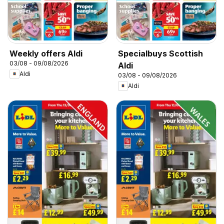
Weekly offers Aldi
Specialbuys Scottish
03/08 - 09/08/2026
Aldi
Aldi
03/08 - 09/08/2026
Aldi