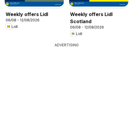
Weekly offers Lidl
Weekly offers Lidl
06/08 - 12/08/2026
Scotland
Lidl
06/08 - 12/08/2026
Lidl
ADVERTISING