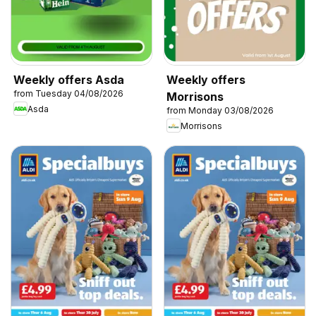
Weekly offers Asda
Weekly offers
from Tuesday 04/08/2026
Morrisons
Asda
from Monday 03/08/2026
Morrisons