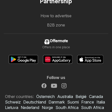
Partnership
How to advertise
B2B zone
Offermate
Offers in one place
Follow us
Other countries:
Österreich
Australia
België
Canada
Schweiz
Deutschland
Danmark
Suomi
France
Italia
Lietuva
Nederland
Norge
South Africa
South Africa