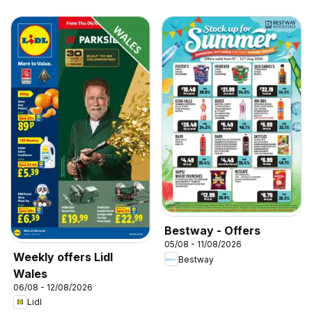
Bestway - Offers
05/08 - 11/08/2026
Weekly offers Lidl
Bestway
Wales
06/08 - 12/08/2026
Lidl