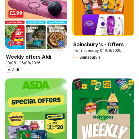
Sainsbury's - Offers
from Tuesday 04/08/2026
Weekly offers Aldi
Sainsbury's
10/08 - 16/08/2026
Aldi