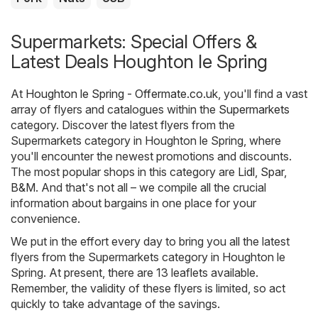
Supermarkets: Special Offers &
Latest Deals Houghton le Spring
At
Houghton le Spring - Offermate.co.uk
, you'll find a vast
array of flyers and catalogues within the
Supermarkets
category. Discover the latest flyers from the
Supermarkets category in Houghton le Spring, where
you'll encounter the newest promotions and discounts.
The most popular shops in this category are
Lidl
,
Spar
,
B&M
. And that's not all – we compile all the crucial
information about bargains in one place for your
convenience.
We put in the effort every day to bring you all the latest
flyers from the Supermarkets category in Houghton le
Spring. At present, there are 13 leaflets available.
Remember, the validity of these flyers is limited, so act
quickly to take advantage of the savings.