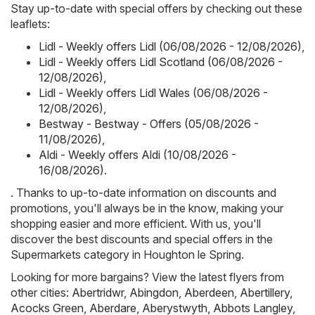
Stay up-to-date with special offers by checking out these
leaflets:
Lidl - Weekly offers Lidl (06/08/2026 - 12/08/2026)
,
Lidl - Weekly offers Lidl Scotland (06/08/2026 -
12/08/2026)
,
Lidl - Weekly offers Lidl Wales (06/08/2026 -
12/08/2026)
,
Bestway - Bestway - Offers (05/08/2026 -
11/08/2026)
,
Aldi - Weekly offers Aldi (10/08/2026 -
16/08/2026)
.
. Thanks to up-to-date information on discounts and
promotions, you'll always be in the know, making your
shopping easier and more efficient. With us, you'll
discover the best discounts and special offers in the
Supermarkets category in Houghton le Spring.
Looking for more bargains? View the latest flyers from
other cities:
Abertridwr
,
Abingdon
,
Aberdeen
,
Abertillery
,
Acocks Green
,
Aberdare
,
Aberystwyth
,
Abbots Langley
,