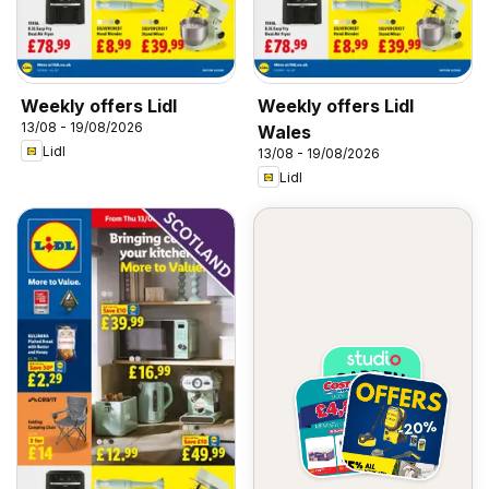
Weekly offers Lidl
Weekly offers Lidl
13/08 - 19/08/2026
Wales
Lidl
13/08 - 19/08/2026
Lidl