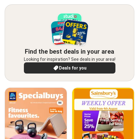
Find the best deals in your area
Looking for inspiration? See deals in your area!
Deals for you