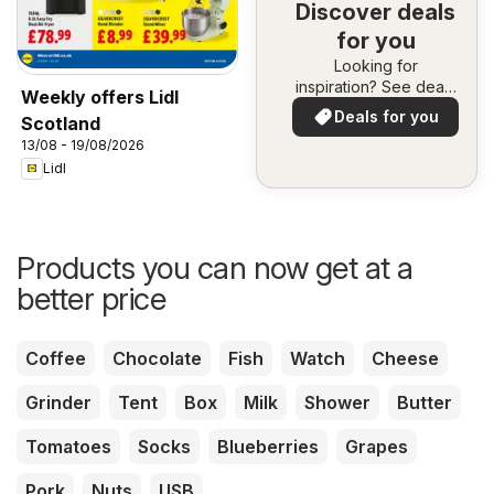
Discover deals
for you
Looking for
inspiration? See deals
Weekly offers Lidl
in your area!
Deals for you
Scotland
13/08 - 19/08/2026
Lidl
Products you can now get at a
better price
Coffee
Chocolate
Fish
Watch
Cheese
Grinder
Tent
Box
Milk
Shower
Butter
Tomatoes
Socks
Blueberries
Grapes
Pork
Nuts
USB