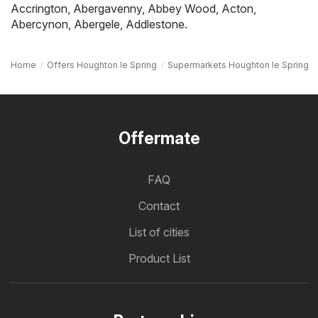
Accrington
,
Abergavenny
,
Abbey Wood
,
Acton
,
Abercynon
,
Abergele
,
Addlestone
.
Home
Offers Houghton le Spring
Supermarkets Houghton le Spring
Offermate
FAQ
Contact
List of cities
Product List