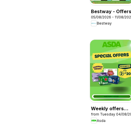
Bestway - Offer
05/08/2026 - 11/08/20
Bestway
Weekly offers
from Tuesday 04/08/2
Asda
Asda