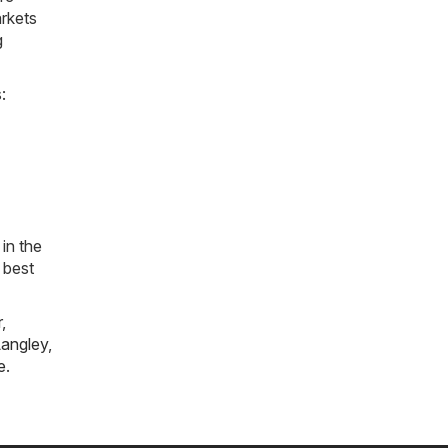
arkets
g
:
in the
 best
r
,
angley
,
e
.