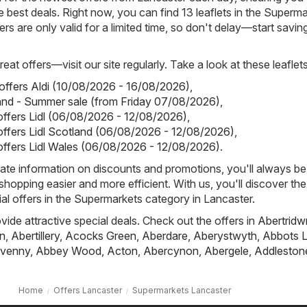
 best deals. Right now, you can find 13 leaflets in the Superm
rs are only valid for a limited time, so don't delay—start savin
eat offers—visit our site regularly. Take a look at these leaflets
 offers Aldi (10/08/2026 - 16/08/2026)
,
land - Summer sale (from Friday 07/08/2026)
,
 offers Lidl (06/08/2026 - 12/08/2026)
,
 offers Lidl Scotland (06/08/2026 - 12/08/2026)
,
 offers Lidl Wales (06/08/2026 - 12/08/2026)
.
ate information on discounts and promotions, you'll always be 
hopping easier and more efficient. With us, you'll discover the
al offers in the Supermarkets category in Lancaster.
ovide attractive special deals. Check out the offers in
Abertridw
n
,
Abertillery
,
Acocks Green
,
Aberdare
,
Aberystwyth
,
Abbots L
venny
,
Abbey Wood
,
Acton
,
Abercynon
,
Abergele
,
Addleston
Home
Offers Lancaster
Supermarkets Lancaster