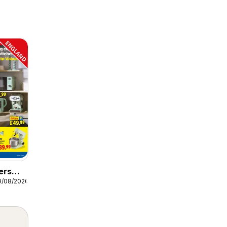
ers
9/08/2026