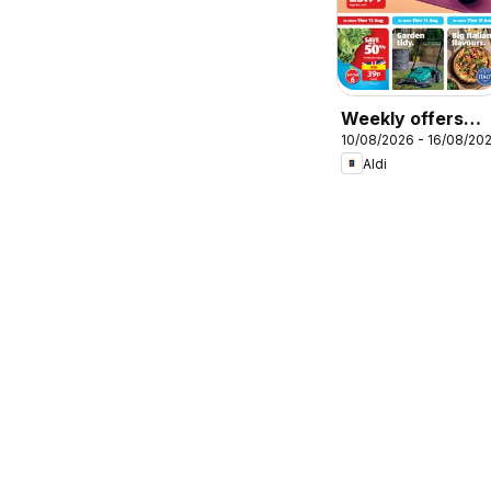
Weekly offers
10/08/2026 - 16/08/20
Aldi
Aldi