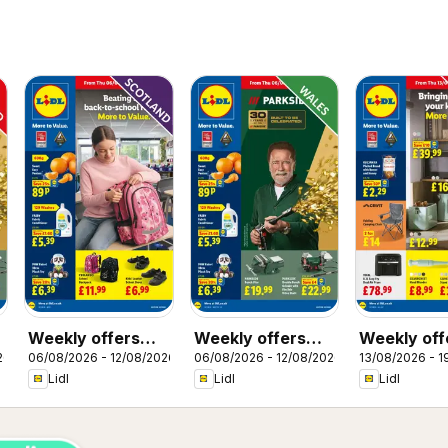
Weekly offers
Weekly offers
Weekly off
26
06/08/2026 - 12/08/2026
06/08/2026 - 12/08/2026
13/08/2026 - 1
Lidl Scotland
Lidl Wales
Lidl
Lidl
Lidl
Lidl