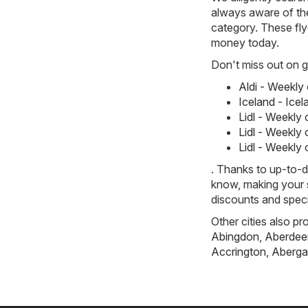
always aware of the
category. These flye
money today.
Don't miss out on gr
Aldi - Weekly
Iceland - Ice
Lidl - Weekly
Lidl - Weekly
Lidl - Weekly
. Thanks to up-to-d
know, making your s
discounts and speci
Other cities also pr
Abingdon
,
Aberdee
Accrington
,
Aberga