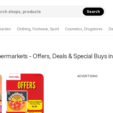
Search
Garden
Clothing, Footwear, Sport
Cosmetics, Drugstores
De
rmarkets - Offers, Deals & Special Buys in
ADVERTISING