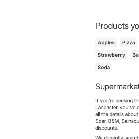
Products yo
Apples
Pizza
Strawberry
Ba
Soda
Supermarkets
If you're seeking t
Lancaster, you've c
all the details abou
Spar
,
B&M
,
Sainsbu
discounts.
We diligently searc