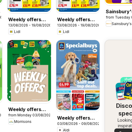
s
Sainsbury'
26
from Tuesday 
Offers
Weekly offers
Weekly offers
Sainsbury's
13/08/2026 - 19/08/2026
13/08/2026 - 19/08/2026
Lidl Wales
Lidl Scotland
Lidl
Lidl
Disc
Weekly offers
spec
026
from Monday 03/08/2026
Morrisons
Weekly offers
Looking
dea
Morrisons
03/08/2026 - 09/08/2026
Aldi
inspira
Aldi
See dea