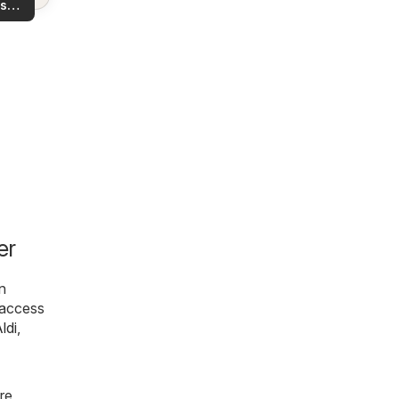
s
rea!
you
er
n
l access
ldi
,
re