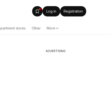
Log in
Registration
partment stores
Other
More
ADVERTISING