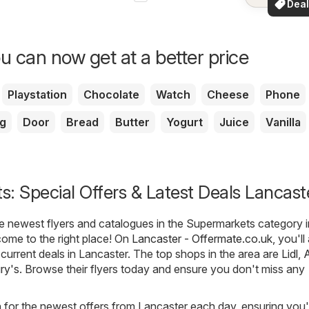
Deal
your a
for 
u can now get at a better price
Playstation
Chocolate
Watch
Cheese
Phone
g
Door
Bread
Butter
Yogurt
Juice
Vanilla
: Special Offers & Latest Deals Lancast
he newest flyers and catalogues in the Supermarkets category i
ome to the right place! On
Lancaster - Offermate.co.uk
, you'l
t current deals in Lancaster. The top shops in the area are
Lidl
,
A
ry's
. Browse their flyers today and ensure you don't miss any
h for the newest offers from Lancaster each day, ensuring you'