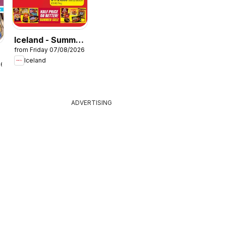
Iceland - Summer
from Friday 07/08/2026
sale
Iceland
26
ADVERTISING