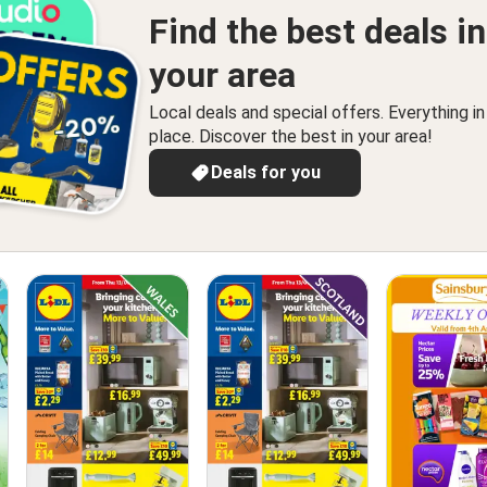
Find the best deals in
your area
Local deals and special offers. Everything i
place. Discover the best in your area!
Deals for you