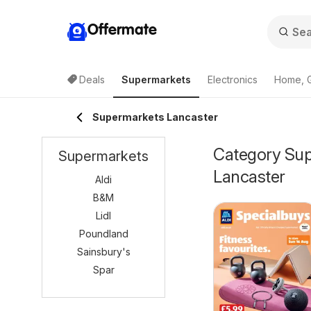
Offermate
Deals
Supermarkets
Electronics
Home, 
Supermarkets Lancaster
Category Supe
Supermarkets
Lancaster
Aldi
B&M
Lidl
Poundland
Sainsbury's
Spar