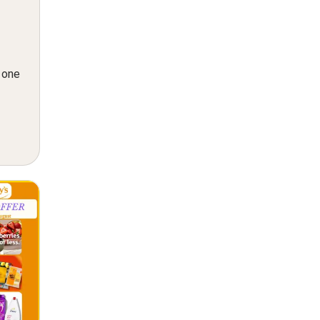
n one