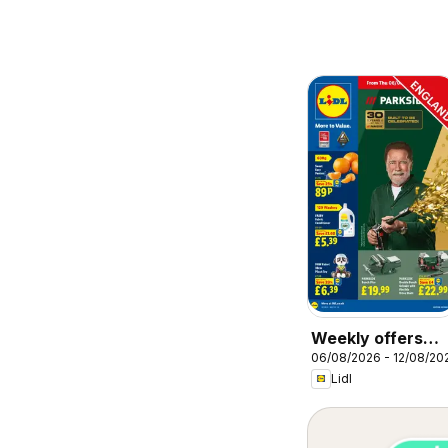
Weekly offers
06/08/2026 - 12/08/20
Lidl
Lidl