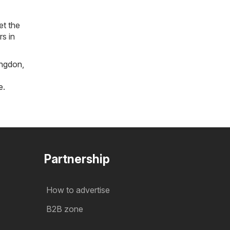
et the
rs in
ngdon
,
e
.
Partnership
How to advertise
B2B zone