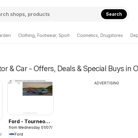
Search
arden
Clothing, Footwear, Sport
Cosmetics, Drugstores
Dep
r & Car - Offers, Deals & Special Buys in 
ADVERTISING
Ford - Tourneo
from Wednesday 01/07/2026
Connect
4/2026
Ford