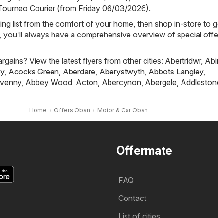
 Tourneo Courier (from Friday 06/03/2026)
.
ing list from the comfort of your home, then shop in-store to g
s, you'll always have a comprehensive overview of special offe
rgains? View the latest flyers from other cities:
Abertridwr
,
Abi
ry
,
Acocks Green
,
Aberdare
,
Aberystwyth
,
Abbots Langley
,
venny
,
Abbey Wood
,
Acton
,
Abercynon
,
Abergele
,
Addleston
Home
Offers Oban
Motor & Car Oban
Offermate
FAQ
Contact
List of cities