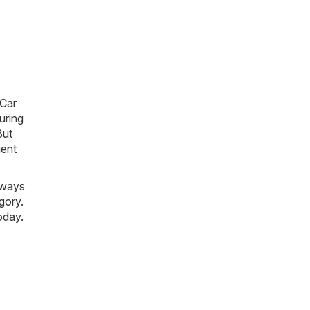
 Car
uring
But
ient
lways
gory.
oday.