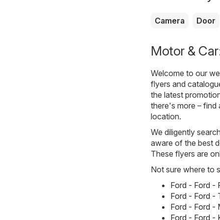
Camera
Door
Motor & Car:
Welcome to our webs
flyers and catalogu
the latest promotio
there's more – find 
location.
We diligently searc
aware of the best d
These flyers are on
Not sure where to st
Ford - Ford 
Ford - Ford 
Ford - Ford 
Ford - Ford 