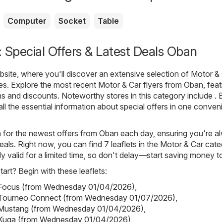
Computer
Socket
Table
 Special Offers & Latest Deals Oban
ite, where you'll discover an extensive selection of
Motor &
es. Explore the most recent Motor & Car flyers from Oban, feat
ns and discounts. Noteworthy stores in this category include . 
all the essential information about special offers in one conven
h for the newest offers from Oban each day, ensuring you're a
eals. Right now, you can find 7 leaflets in the Motor & Car cate
ly valid for a limited time, so don't delay—start saving money t
art? Begin with these leaflets:
- Focus (from Wednesday 01/04/2026)
,
- Tourneo Connect (from Wednesday 01/07/2026)
,
- Mustang (from Wednesday 01/04/2026)
,
- Kuga (from Wednesday 01/04/2026)
,