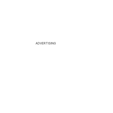
ADVERTISING