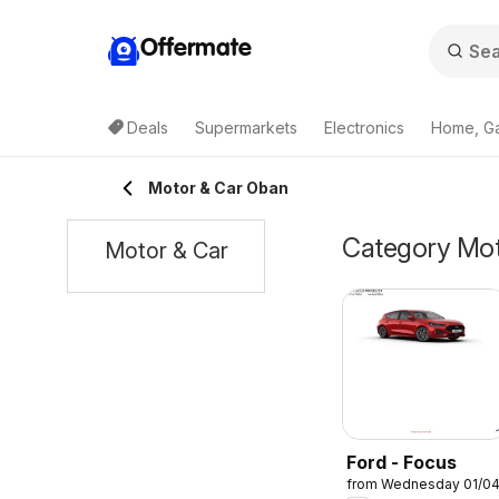
Offermate
Deals
Supermarkets
Electronics
Home, G
Motor & Car Oban
Category Moto
Motor & Car
Ford - Focus
from Wednesday 01/0