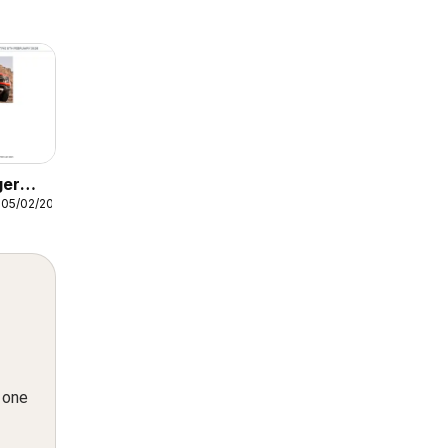
ger
 05/02/2026
n one