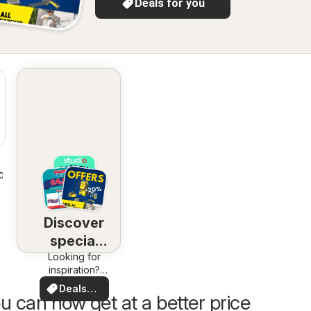
Deals for you
2026
Discover
special
Looking for
deals
inspiration?
See deals in
Deals
your area!
u can now get at a better price
for you