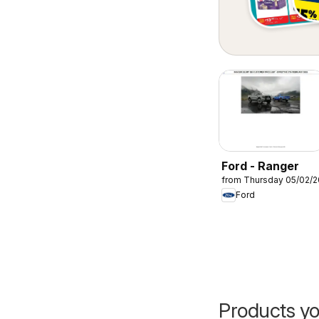
Ford - Ranger
from Thursday 05/02/
Ford
Products yo