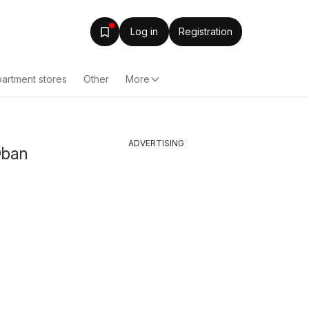
Log in
Registration
artment stores
Other
More
ADVERTISING
Oban