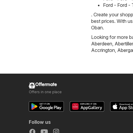
Ford - Ford -
. Create your shopp
best prices. With u
Oban.
Looking for more ba
Aberdeen
,
Abertille
Accrington
,
Aberga
Offermate
Offers in one place
Follow us