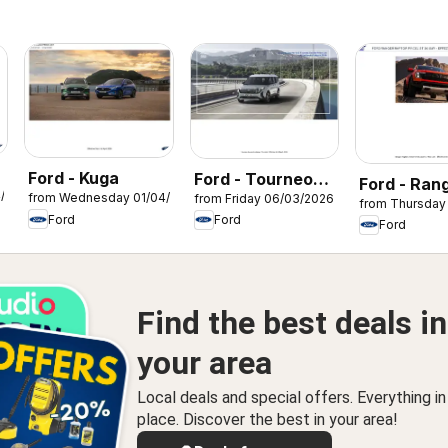
Ford - Kuga
Ford - Tourneo
Ford - Ran
4/2026
from Wednesday 01/04/2026
from Friday 06/03/2026
Courier
from Thursday
Raptor
Ford
Ford
Ford
Find the best deals in
your area
Local deals and special offers. Everything i
place. Discover the best in your area!