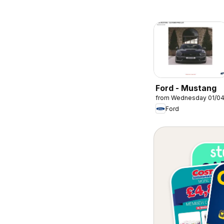
Ford - Mustang
from Wednesday 01/0
Ford