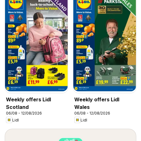
Weekly offers Lidl
Weekly offers Lidl
Scotland
Wales
06/08 - 12/08/2026
06/08 - 12/08/2026
Lidl
Lidl