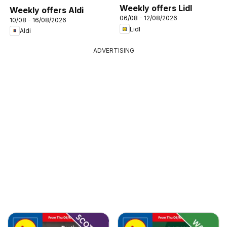
Weekly offers Lidl
Weekly offers Aldi
06/08 - 12/08/2026
10/08 - 16/08/2026
Lidl
Aldi
ADVERTISING