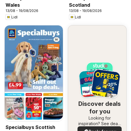
Wales
Scotland
13/08 - 19/08/2026
13/08 - 19/08/2026
Lidl
Lidl
Discover deals
for you
Looking for
inspiration? See deals
Specialbuys Scottish
in your area!