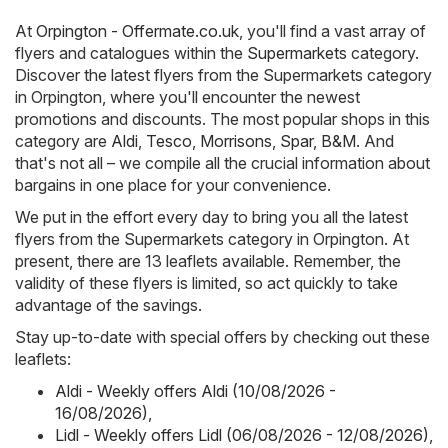
At
Orpington - Offermate.co.uk
, you'll find a vast array of
flyers and catalogues within the
Supermarkets
category.
Discover the latest flyers from the Supermarkets category
in Orpington, where you'll encounter the newest
promotions and discounts. The most popular shops in this
category are
Aldi
,
Tesco
,
Morrisons
,
Spar
,
B&M
. And
that's not all – we compile all the crucial information about
bargains in one place for your convenience.
We put in the effort every day to bring you all the latest
flyers from the Supermarkets category in Orpington. At
present, there are 13 leaflets available. Remember, the
validity of these flyers is limited, so act quickly to take
advantage of the savings.
Stay up-to-date with special offers by checking out these
leaflets:
Aldi - Weekly offers Aldi (10/08/2026 -
16/08/2026)
,
Lidl - Weekly offers Lidl (06/08/2026 - 12/08/2026)
,