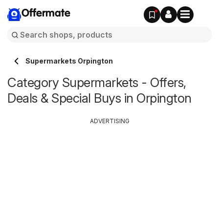
Offermate
Supermarkets Orpington
Category Supermarkets - Offers,
Deals & Special Buys in Orpington
ADVERTISING