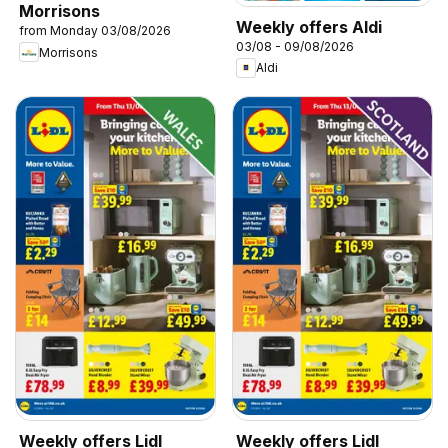
Morrisons
Weekly offers Aldi
from Monday 03/08/2026
03/08 - 09/08/2026
Morrisons
Aldi
Weekly offers Lidl
Weekly offers Lidl