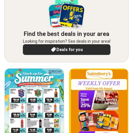
Find the best deals in your area
Looking for inspiration? See deals in your area!
Deals for you