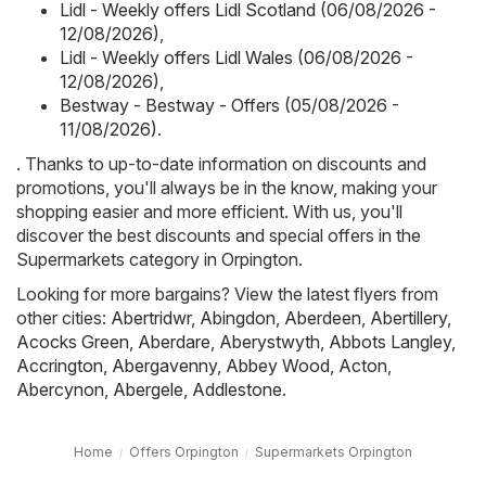
Lidl - Weekly offers Lidl Scotland (06/08/2026 -
12/08/2026)
,
Lidl - Weekly offers Lidl Wales (06/08/2026 -
12/08/2026)
,
Bestway - Bestway - Offers (05/08/2026 -
11/08/2026)
.
. Thanks to up-to-date information on discounts and
promotions, you'll always be in the know, making your
shopping easier and more efficient. With us, you'll
discover the best discounts and special offers in the
Supermarkets category in Orpington.
Looking for more bargains? View the latest flyers from
other cities:
Abertridwr
,
Abingdon
,
Aberdeen
,
Abertillery
,
Acocks Green
,
Aberdare
,
Aberystwyth
,
Abbots Langley
,
Accrington
,
Abergavenny
,
Abbey Wood
,
Acton
,
Abercynon
,
Abergele
,
Addlestone
.
Home
Offers Orpington
Supermarkets Orpington