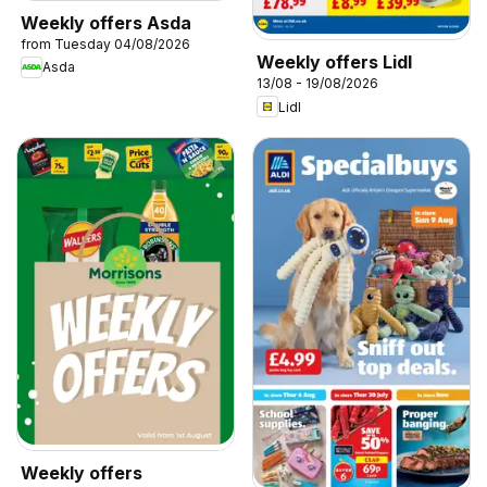
Weekly offers Asda
from Tuesday 04/08/2026
Weekly offers Lidl
Asda
13/08 - 19/08/2026
Lidl
Weekly offers