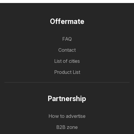
Offermate
FAQ
Contact
List of cities
Product List
Partnership
How to advertise
B2B zone