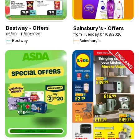
Bestway - Offers
Sainsbury's - Offers
05/08 - 11/08/2026
from Tuesday 04/08/2026
Bestway
Sainsbury's