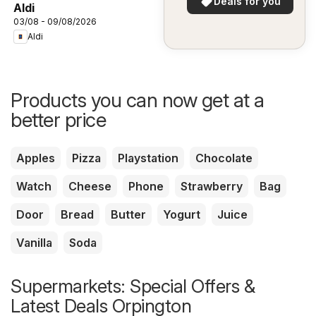
Deals for you
Aldi
03/08 - 09/08/2026
Aldi
Products you can now get at a
better price
Apples
Pizza
Playstation
Chocolate
Watch
Cheese
Phone
Strawberry
Bag
Door
Bread
Butter
Yogurt
Juice
Vanilla
Soda
Supermarkets: Special Offers &
Latest Deals Orpington