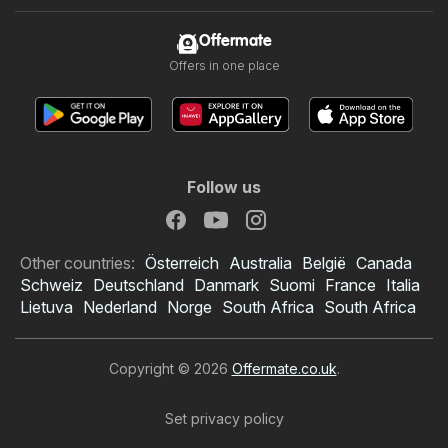
Offermate
Offers in one place
Follow us
Other countries:
Österreich
Australia
België
Canada
Schweiz
Deutschland
Danmark
Suomi
France
Italia
Lietuva
Nederland
Norge
South Africa
South Africa
Copyright © 2026
Offermate.co.uk
.
Set privacy policy