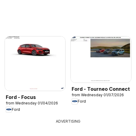
Ford - Tourneo Connect
from Wednesday 01/07/2026
Ford - Focus
Ford
from Wednesday 01/04/2026
Ford
ADVERTISING