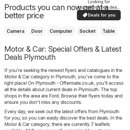
Looking for
Products you can now get at a
inspiration? See deals
in your area!
better price
Deals for you
Camera
Door
Computer
Socket
Table
Motor & Car: Special Offers & Latest
Deals Plymouth
If you're seeking the newest flyers and catalogues in the
Motor & Car category in Plymouth, you've come to the
right place! On
Plymouth - Offermate.co.uk
, you'll access
all the details about current deals in Plymouth. The top
shops in the area are
Ford
. Browse their flyers today and
ensure you don't miss any discounts.
Every day, we seek out the latest offers from Plymouth
for you, so you can easily discover the best deals. In the
Motor & Car category, there are currently 7 leaflets