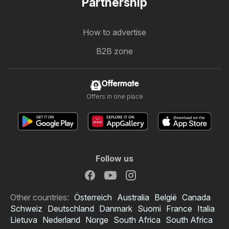
Partnership
How to advertise
B2B zone
Offermate
Offers in one place
Follow us
Other countries:
Österreich
Australia
België
Canada
Schweiz
Deutschland
Danmark
Suomi
France
Italia
Lietuva
Nederland
Norge
South Africa
South Africa