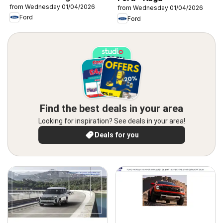
from Wednesday 01/04/2026
from Wednesday 01/04/2026
Ford
Ford
Find the best deals in your area
Looking for inspiration? See deals in your area!
Deals for you