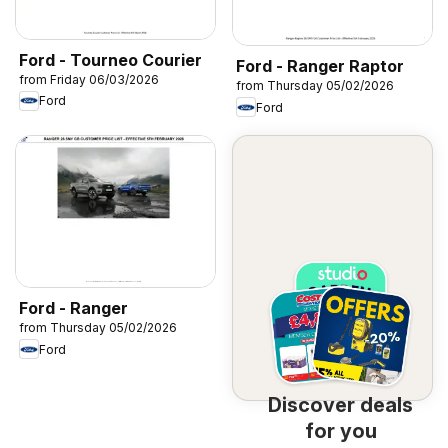
Ford - Tourneo Courier
Ford - Ranger Raptor
from Friday 06/03/2026
from Thursday 05/02/2026
Ford
Ford
Ford - Ranger
from Thursday 05/02/2026
Ford
Discover deals
for you