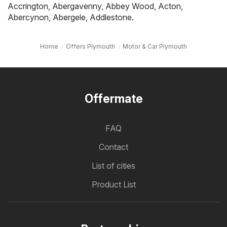
Accrington
,
Abergavenny
,
Abbey Wood
,
Acton
,
Abercynon
,
Abergele
,
Addlestone
.
Home
Offers Plymouth
Motor & Car Plymouth
Offermate
FAQ
Contact
List of cities
Product List