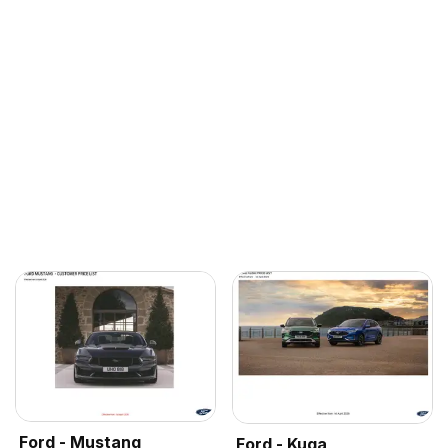
Ford - Mustang
Ford - Kuga