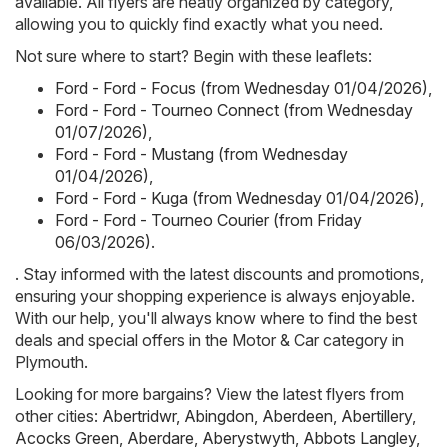
available. All flyers are neatly organized by category,
allowing you to quickly find exactly what you need.
Not sure where to start? Begin with these leaflets:
Ford - Ford - Focus (from Wednesday 01/04/2026)
,
Ford - Ford - Tourneo Connect (from Wednesday
01/07/2026)
,
Ford - Ford - Mustang (from Wednesday
01/04/2026)
,
Ford - Ford - Kuga (from Wednesday 01/04/2026)
,
Ford - Ford - Tourneo Courier (from Friday
06/03/2026)
.
. Stay informed with the latest discounts and promotions,
ensuring your shopping experience is always enjoyable.
With our help, you'll always know where to find the best
deals and special offers in the Motor & Car category in
Plymouth.
Looking for more bargains? View the latest flyers from
other cities:
Abertridwr
,
Abingdon
,
Aberdeen
,
Abertillery
,
Acocks Green
,
Aberdare
,
Aberystwyth
,
Abbots Langley
,