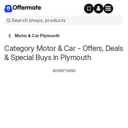
Offermate
Motor & Car Plymouth
Category Motor & Car - Offers, Deals
& Special Buys in Plymouth
ADVERTISING