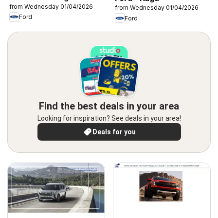
from Wednesday 01/04/2026
from Wednesday 01/04/2026
Ford
Ford
Find the best deals in your area
Looking for inspiration? See deals in your area!
Deals for you