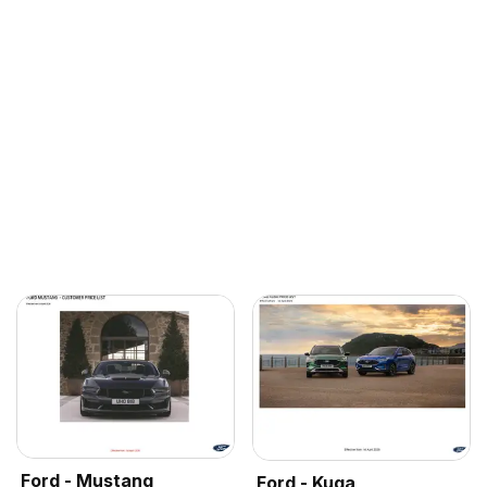
Ford - Mustang
Ford - Kuga