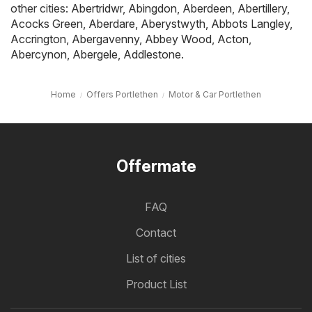
other cities:
Abertridwr
,
Abingdon
,
Aberdeen
,
Abertillery
,
Acocks Green
,
Aberdare
,
Aberystwyth
,
Abbots Langley
,
Accrington
,
Abergavenny
,
Abbey Wood
,
Acton
,
Abercynon
,
Abergele
,
Addlestone
.
Home
Offers Portlethen
Motor & Car Portlethen
Offermate
FAQ
Contact
List of cities
Product List