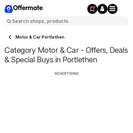
Offermate
Motor & Car Portlethen
Category Motor & Car - Offers, Deals
& Special Buys in Portlethen
ADVERTISING