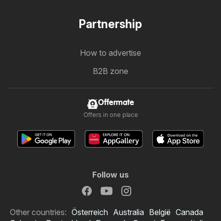
Partnership
How to advertise
B2B zone
Offermate
Offers in one place
Follow us
Other countries:
Österreich
Australia
België
Canada