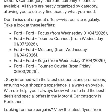
Motor & Car category, there are currently 7 leaflets
available. All flyers are neatly organized by category,
allowing you to quickly find exactly what you need.
Don't miss out on great offers—visit our site regularly.
Take a look at these leaflets:
Ford - Ford - Focus (from Wednesday 01/04/2026)
,
Ford - Ford - Tourneo Connect (from Wednesday
01/07/2026)
,
Ford - Ford - Mustang (from Wednesday
01/04/2026)
,
Ford - Ford - Kuga (from Wednesday 01/04/2026)
,
Ford - Ford - Tourneo Courier (from Friday
06/03/2026)
.
. Stay informed with the latest discounts and promotions,
ensuring your shopping experience is always enjoyable.
With our help, you'll always know where to find the best
deals and special offers in the Motor & Car category in
Portlethen.
Looking for more bargains? View the latest flyers from