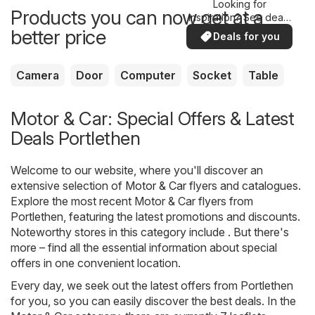
Looking for
Products you can now get at a
inspiration? See deals
in your area!
better price
Deals for you
Camera
Door
Computer
Socket
Table
Motor & Car: Special Offers & Latest
Deals Portlethen
Welcome to our website, where you'll discover an
extensive selection of
Motor & Car
flyers and catalogues.
Explore the most recent Motor & Car flyers from
Portlethen, featuring the latest promotions and discounts.
Noteworthy stores in this category include . But there's
more – find all the essential information about special
offers in one convenient location.
Every day, we seek out the latest offers from Portlethen
for you, so you can easily discover the best deals. In the