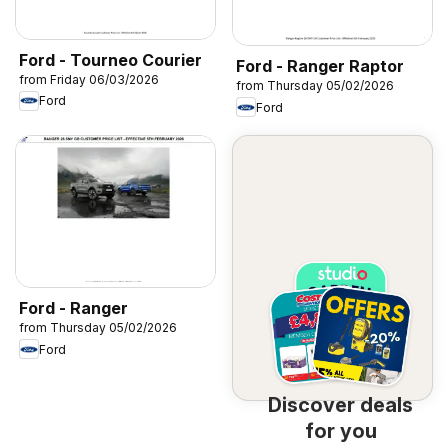
Ford - Tourneo Courier
Ford - Ranger Raptor
from Friday 06/03/2026
from Thursday 05/02/2026
Ford
Ford
Ford - Ranger
from Thursday 05/02/2026
Ford
Discover deals
for you