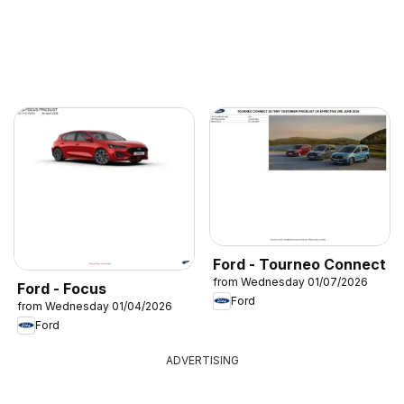
Ford - Tourneo Connect
from Wednesday 01/07/2026
Ford - Focus
Ford
from Wednesday 01/04/2026
Ford
ADVERTISING