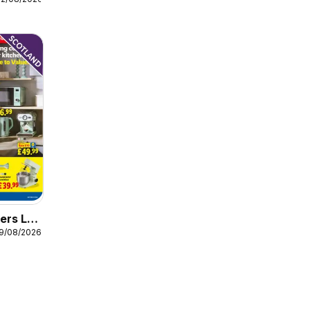
ers Lidl
19/08/2026