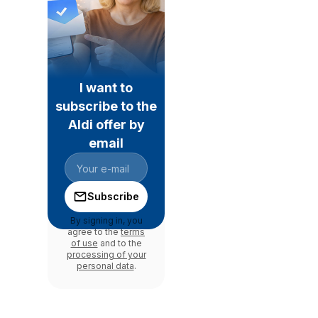
I want to
subscribe to the
Aldi offer by
email
Subscribe
By signing in, you
agree to the
terms
of use
and to the
processing of your
personal data
.