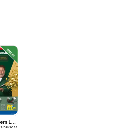
ers Lidl
12/08/2026