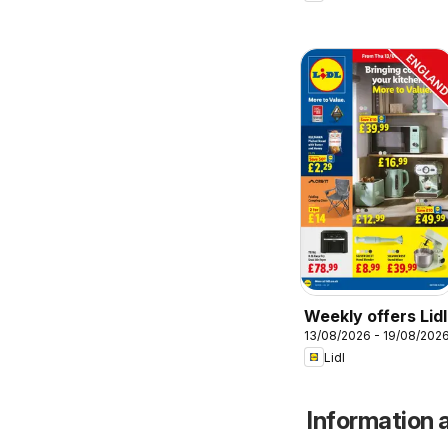
Weekly offers Lidl
13/08/2026 - 19/08/202
Lidl
Information a