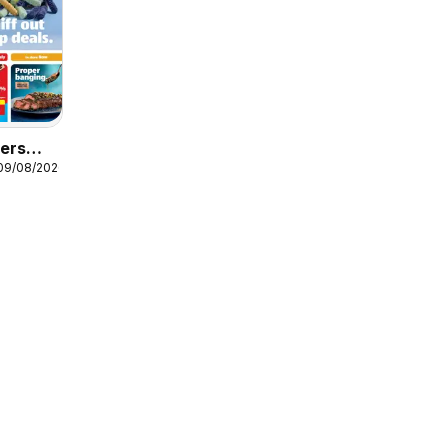
fers
 09/08/2026