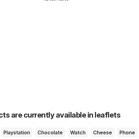
s are currently available in leaflets
Playstation
Chocolate
Watch
Cheese
Phone