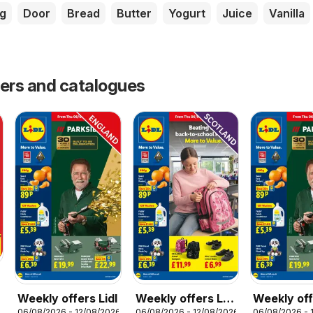
g
Door
Bread
Butter
Yogurt
Juice
Vanilla
fers and catalogues
Weekly offers Lidl
Weekly offers Lidl
Weekly off
06/08/2026 - 12/08/2026
06/08/2026 - 12/08/2026
06/08/2026 - 