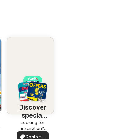
Discover
special
Looking for
deals
26
inspiration?
See deals in
Deals for