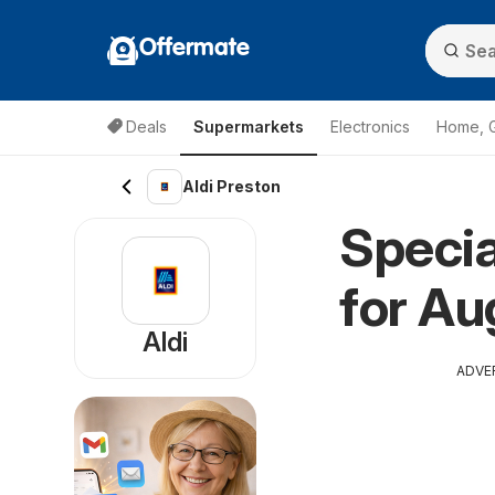
Offermate
Deals
Supermarkets
Electronics
Home, 
Aldi Preston
Specia
for Au
Aldi
ADVE