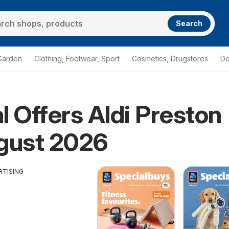
Search
Garden
Clothing, Footwear, Sport
Cosmetics, Drugstores
De
l Offers Aldi Preston
gust 2026
RTISING