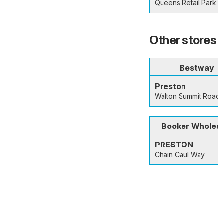
Queens Retail Park 
Other stores 
Bestway
Preston
Walton Summit Roa
Booker Whole
PRESTON
Chain Caul Way