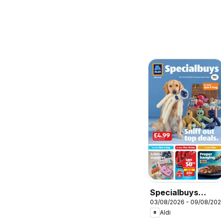
Specialbuys
03/08/2026 - 09/08/20
Scottish Aldi
Aldi