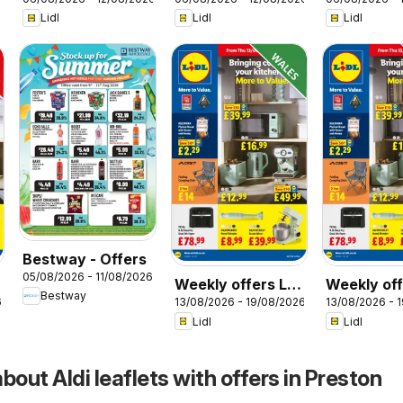
Scotland
Wales
Lidl
Lidl
Lidl
Bestway - Offers
05/08/2026 - 11/08/2026
Weekly offers Lidl
Weekly off
Bestway
6
13/08/2026 - 19/08/2026
13/08/2026 - 
Wales
Scotland
Lidl
Lidl
bout Aldi leaflets with offers in Preston