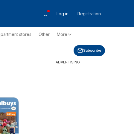
Log in
Registration
partment stores
Other
More
Subscribe
ADVERTISING