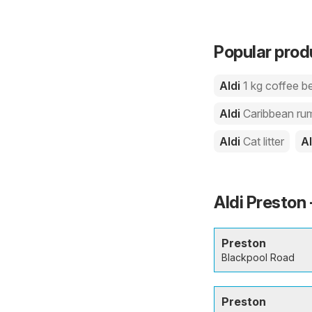
Popular produ
Aldi
1 kg coffee b
Aldi
Caribbean ru
Aldi
Cat litter
A
Aldi Preston 
Preston
Blackpool Road
Preston