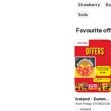
Strawberry
Ba
Soda
Favourite of
Iceland - Summer
from Friday 07/08/2026
sale
Iceland