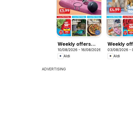
Weekly offers
Weekly of
10/08/2026 - 16/08/2026
03/08/2026 -
Aldi
Aldi
Aldi
Aldi
ADVERTISING