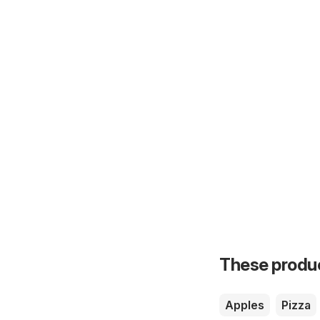
These product
Apples
Pizza