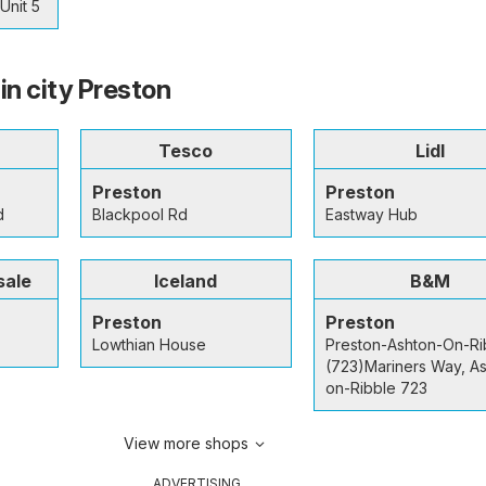
Unit 5
in city Preston
Tesco
Lidl
Preston
Preston
d
Blackpool Rd
Eastway Hub
sale
Iceland
B&M
Preston
Preston
Lowthian House
Preston-Ashton-On-Ri
(723)Mariners Way, A
on-Ribble 723
View more shops
ADVERTISING