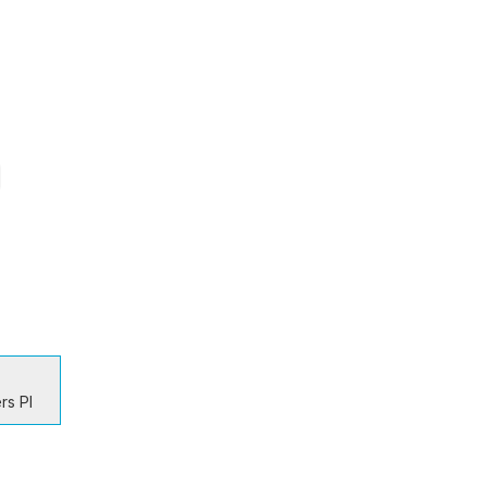
rs Pl