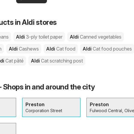
your area!
you
cts in Aldi stores
eans
Aldi
3-ply toilet paper
Aldi
Canned vegetables
m
Aldi
Cashews
Aldi
Cat food
Aldi
Cat food pouches
ldi
Cat pâté
Aldi
Cat scratching post
- Shops in and around the city
Preston
Preston
Corporation Street
Fulwood Central, Olive