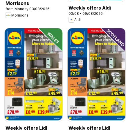
Morrisons
Weekly offers Aldi
from Monday 03/08/2026
03/08 - 09/08/2026
Morrisons
Aldi
Weekly offers Lidl
Weekly offers Lidl