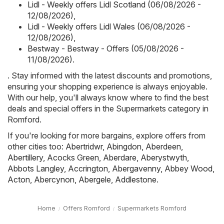
Lidl - Weekly offers Lidl Scotland (06/08/2026 -
12/08/2026)
,
Lidl - Weekly offers Lidl Wales (06/08/2026 -
12/08/2026)
,
Bestway - Bestway - Offers (05/08/2026 -
11/08/2026)
.
. Stay informed with the latest discounts and promotions,
ensuring your shopping experience is always enjoyable.
With our help, you'll always know where to find the best
deals and special offers in the Supermarkets category in
Romford.
If you're looking for more bargains, explore offers from
other cities too:
Abertridwr
,
Abingdon
,
Aberdeen
,
Abertillery
,
Acocks Green
,
Aberdare
,
Aberystwyth
,
Abbots Langley
,
Accrington
,
Abergavenny
,
Abbey Wood
,
Acton
,
Abercynon
,
Abergele
,
Addlestone
.
Home
Offers Romford
Supermarkets Romford