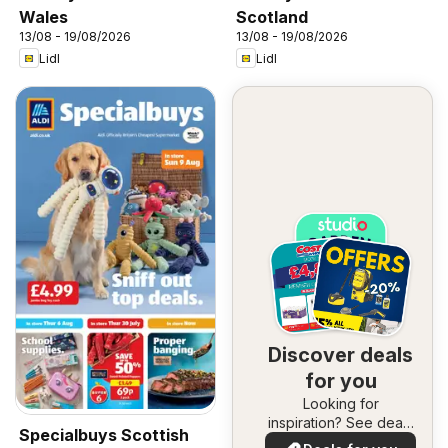
Wales
Scotland
13/08 - 19/08/2026
13/08 - 19/08/2026
Lidl
Lidl
Discover deals
for you
Looking for
inspiration? See deals
Specialbuys Scottish
in your area!