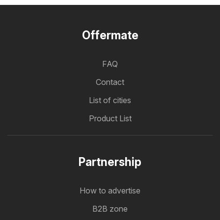
Offermate
FAQ
Contact
List of cities
Product List
Partnership
How to advertise
B2B zone