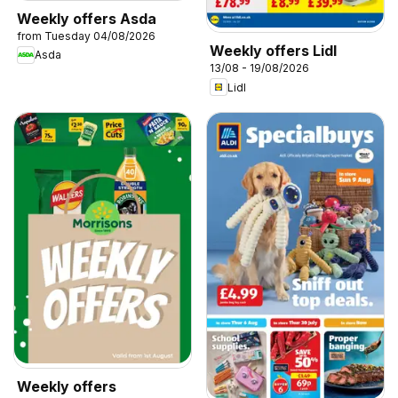
Weekly offers Asda
from Tuesday 04/08/2026
Weekly offers Lidl
Asda
13/08 - 19/08/2026
Lidl
Weekly offers