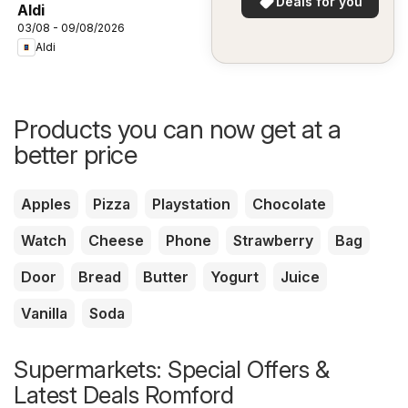
Deals for you
Aldi
03/08 - 09/08/2026
Aldi
Products you can now get at a
better price
Apples
Pizza
Playstation
Chocolate
Watch
Cheese
Phone
Strawberry
Bag
Door
Bread
Butter
Yogurt
Juice
Vanilla
Soda
Supermarkets: Special Offers &
Latest Deals Romford