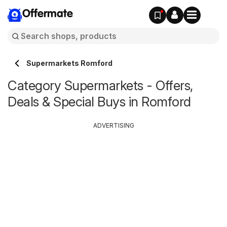
Offermate
Supermarkets Romford
Category Supermarkets - Offers,
Deals & Special Buys in Romford
ADVERTISING