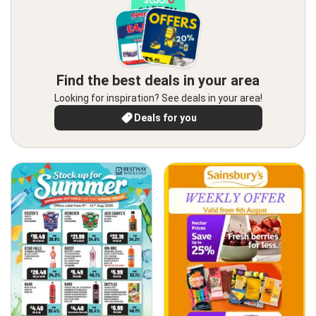
Find the best deals in your area
Looking for inspiration? See deals in your area!
Deals for you