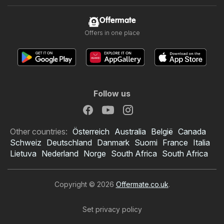
Offermate
Offers in one place
Follow us
Other countries:
Österreich
Australia
België
Canada
Schweiz
Deutschland
Danmark
Suomi
France
Italia
Lietuva
Nederland
Norge
South Africa
South Africa
Copyright © 2026
Offermate.co.uk
.
Set privacy policy