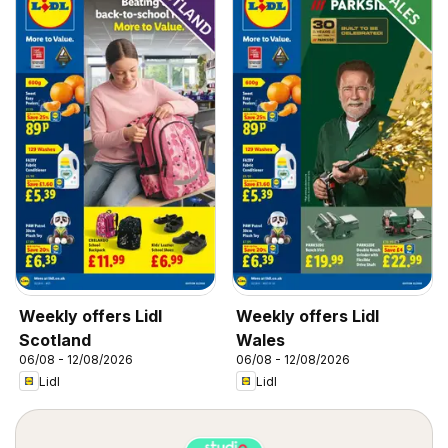
Weekly offers Lidl
Weekly offers Lidl
Scotland
Wales
06/08 - 12/08/2026
06/08 - 12/08/2026
Lidl
Lidl