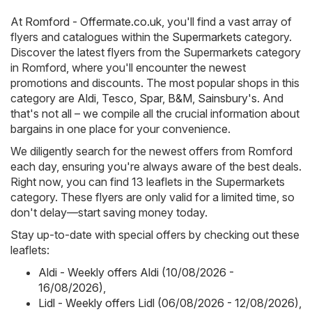
At
Romford - Offermate.co.uk
, you'll find a vast array of
flyers and catalogues within the
Supermarkets
category.
Discover the latest flyers from the Supermarkets category
in Romford, where you'll encounter the newest
promotions and discounts. The most popular shops in this
category are
Aldi
,
Tesco
,
Spar
,
B&M
,
Sainsbury's
. And
that's not all – we compile all the crucial information about
bargains in one place for your convenience.
We diligently search for the newest offers from Romford
each day, ensuring you're always aware of the best deals.
Right now, you can find 13 leaflets in the Supermarkets
category. These flyers are only valid for a limited time, so
don't delay—start saving money today.
Stay up-to-date with special offers by checking out these
leaflets:
Aldi - Weekly offers Aldi (10/08/2026 -
16/08/2026)
,
Lidl - Weekly offers Lidl (06/08/2026 - 12/08/2026)
,