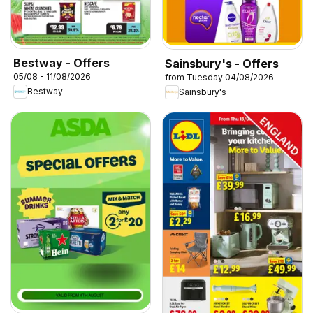
Bestway - Offers
Sainsbury's - Offers
05/08 - 11/08/2026
from Tuesday 04/08/2026
Bestway
Sainsbury's