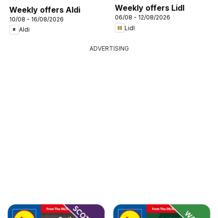
Weekly offers Lidl
Weekly offers Aldi
06/08 - 12/08/2026
10/08 - 16/08/2026
Lidl
Aldi
ADVERTISING