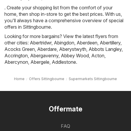
. Create your shopping list from the comfort of your
home, then shop in-store to get the best prices. With us,
you'll always have a comprehensive overview of special
offers in Sittingbourne.
Looking for more bargains? View the latest flyers from
other cities:
Abertridwr
,
Abingdon
,
Aberdeen
,
Abertillery
,
Acocks Green
,
Aberdare
,
Aberystwyth
,
Abbots Langley
,
Accrington
,
Abergavenny
,
Abbey Wood
,
Acton
,
Abercynon
,
Abergele
,
Addlestone
.
Home
Offers Sittingbourne
Supermarkets Sittingbourne
Offermate
FAQ