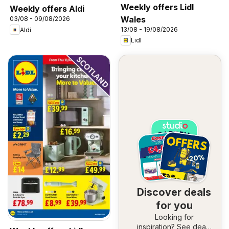
Weekly offers Lidl
Weekly offers Aldi
Wales
03/08 - 09/08/2026
13/08 - 19/08/2026
Aldi
Lidl
Discover deals
for you
Looking for
inspiration? See deals