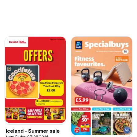
Iceland - Summer sale
from Friday 07/08/2026