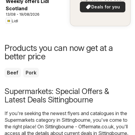
Weekly offers Lidl
in your area!
Deals for you
Scotland
13/08 - 19/08/2026
Lidl
Products you can now get at a
better price
Beef
Pork
Supermarkets: Special Offers &
Latest Deals Sittingbourne
If you're seeking the newest flyers and catalogues in the
Supermarkets category in Sittingbourne, you've come to
the right place! On
Sittingbourne - Offermate.co.uk
, you'll
access all the details about current deals in Sittingbourne.