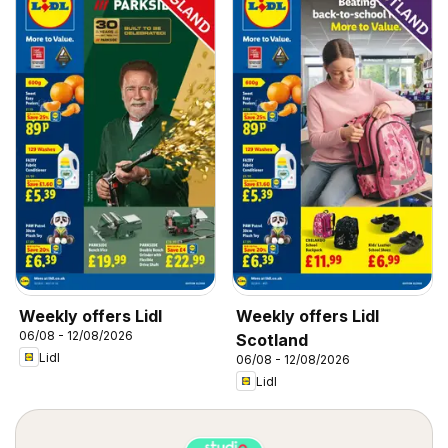
Weekly offers Lidl
Weekly offers Lidl
06/08 - 12/08/2026
Scotland
Lidl
06/08 - 12/08/2026
Lidl