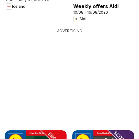
Weekly offers Aldi
Iceland
10/08 - 16/08/2026
Aldi
ADVERTISING