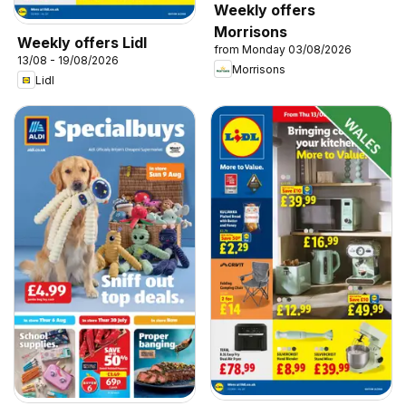
Weekly offers
Morrisons
Weekly offers Lidl
from Monday 03/08/2026
13/08 - 19/08/2026
Morrisons
Lidl