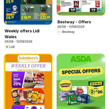
Bestway - Offers
05/08 - 11/08/2026
Weekly offers Lidl
Bestway
Wales
06/08 - 12/08/2026
Lidl