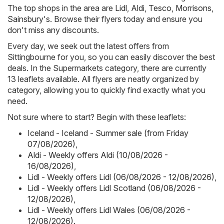
The top shops in the area are
Lidl
,
Aldi
,
Tesco
,
Morrisons
,
Sainsbury's
. Browse their flyers today and ensure you
don't miss any discounts.
Every day, we seek out the latest offers from
Sittingbourne for you, so you can easily discover the best
deals. In the Supermarkets category, there are currently
13 leaflets available. All flyers are neatly organized by
category, allowing you to quickly find exactly what you
need.
Not sure where to start? Begin with these leaflets:
Iceland - Iceland - Summer sale (from Friday
07/08/2026)
,
Aldi - Weekly offers Aldi (10/08/2026 -
16/08/2026)
,
Lidl - Weekly offers Lidl (06/08/2026 - 12/08/2026)
,
Lidl - Weekly offers Lidl Scotland (06/08/2026 -
12/08/2026)
,
Lidl - Weekly offers Lidl Wales (06/08/2026 -
12/08/2026)
.