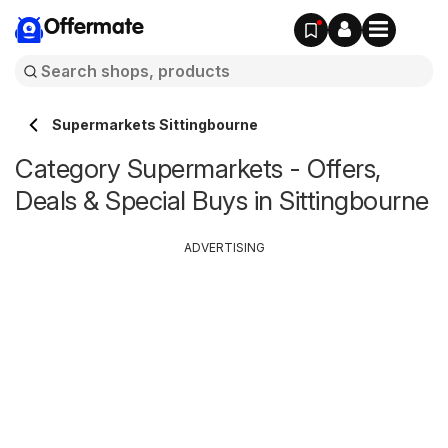
Offermate
Supermarkets Sittingbourne
Category Supermarkets - Offers,
Deals & Special Buys in Sittingbourne
ADVERTISING