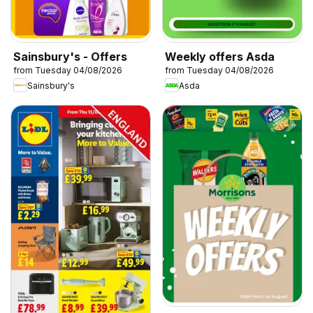
Sainsbury's - Offers
Weekly offers Asda
from Tuesday 04/08/2026
from Tuesday 04/08/2026
Sainsbury's
Asda