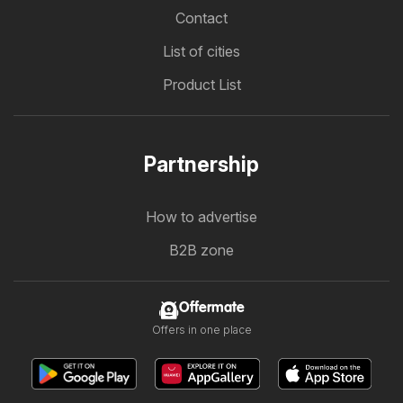
Contact
List of cities
Product List
Partnership
How to advertise
B2B zone
Offermate
Offers in one place