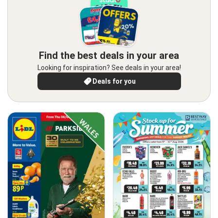
Find the best deals in your area
Looking for inspiration? See deals in your area!
Deals for you