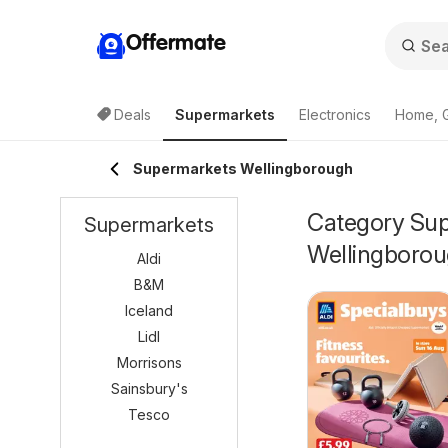
Offermate
Deals
Supermarkets
Electronics
Home, 
Supermarkets Wellingborough
Category Supe
Supermarkets
Wellingboro
Aldi
B&M
Iceland
Lidl
Morrisons
Sainsbury's
Tesco