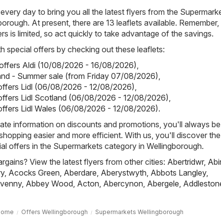
 every day to bring you all the latest flyers from the Supermark
borough. At present, there are 13 leaflets available. Remember,
yers is limited, so act quickly to take advantage of the savings.
h special offers by checking out these leaflets:
 offers Aldi (10/08/2026 - 16/08/2026)
,
land - Summer sale (from Friday 07/08/2026)
,
 offers Lidl (06/08/2026 - 12/08/2026)
,
 offers Lidl Scotland (06/08/2026 - 12/08/2026)
,
 offers Lidl Wales (06/08/2026 - 12/08/2026)
.
ate information on discounts and promotions, you'll always be 
hopping easier and more efficient. With us, you'll discover the
al offers in the Supermarkets category in Wellingborough.
rgains? View the latest flyers from other cities:
Abertridwr
,
Abi
ry
,
Acocks Green
,
Aberdare
,
Aberystwyth
,
Abbots Langley
,
venny
,
Abbey Wood
,
Acton
,
Abercynon
,
Abergele
,
Addleston
Home
Offers Wellingborough
Supermarkets Wellingborough