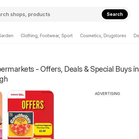
Search
Garden
Clothing, Footwear, Sport
Cosmetics, Drugstores
De
rmarkets - Offers, Deals & Special Buys in
ugh
ADVERTISING