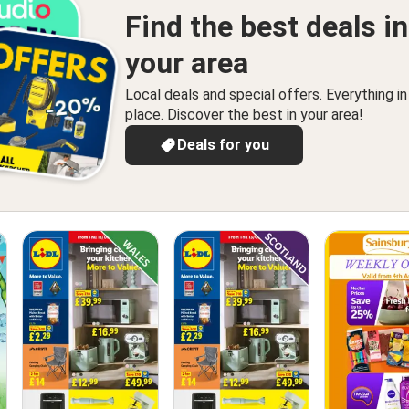
Find the best deals in
your area
Local deals and special offers. Everything i
place. Discover the best in your area!
Deals for you