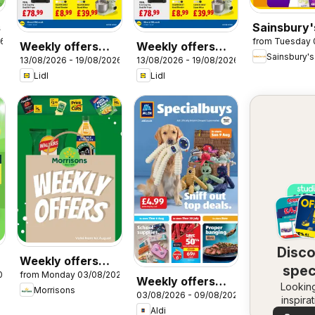
s
Sainsbury'
26
from Tuesday 
Offers
Weekly offers
Weekly offers
Sainsbury's
13/08/2026 - 19/08/2026
13/08/2026 - 19/08/2026
Lidl Wales
Lidl Scotland
Lidl
Lidl
Disc
Weekly offers
spec
026
from Monday 03/08/2026
Morrisons
Weekly offers
Looking
dea
Morrisons
03/08/2026 - 09/08/2026
Aldi
inspira
Aldi
See dea