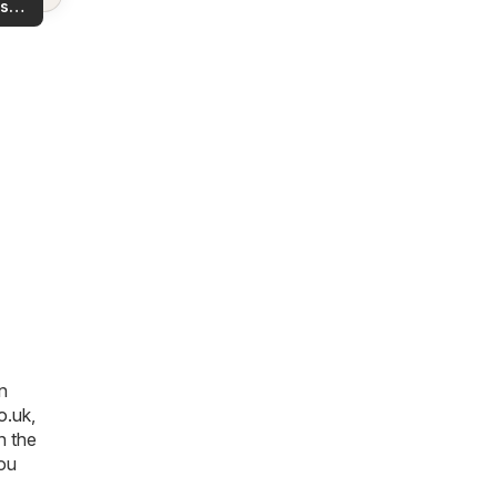
s
rea!
you
n
o.uk
,
n the
you