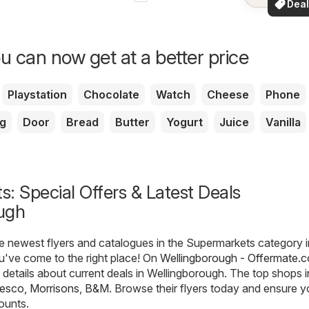
Deal
your a
for 
u can now get at a better price
Playstation
Chocolate
Watch
Cheese
Phone
g
Door
Bread
Butter
Yogurt
Juice
Vanilla
: Special Offers & Latest Deals
ugh
he newest flyers and catalogues in the Supermarkets category i
u've come to the right place! On
Wellingborough - Offermate.c
e details about current deals in Wellingborough. The top shops i
esco
,
Morrisons
,
B&M
. Browse their flyers today and ensure 
ounts.