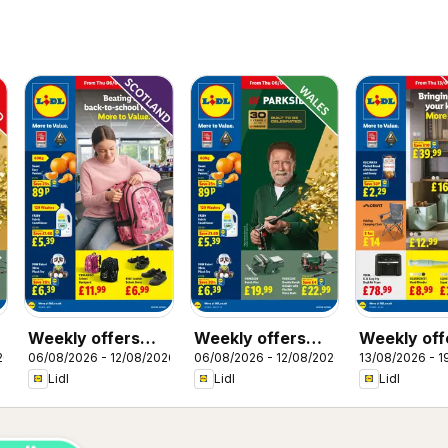
Weekly offers
Weekly offers
Weekly off
26
06/08/2026 - 12/08/2026
06/08/2026 - 12/08/2026
13/08/2026 - 1
Lidl Scotland
Lidl Wales
Lidl
Lidl
Lidl
Lidl