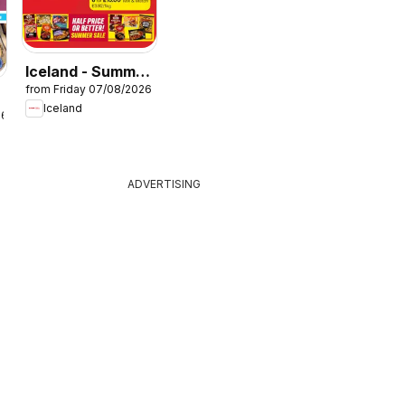
Iceland - Summer
from Friday 07/08/2026
sale
Iceland
26
ADVERTISING