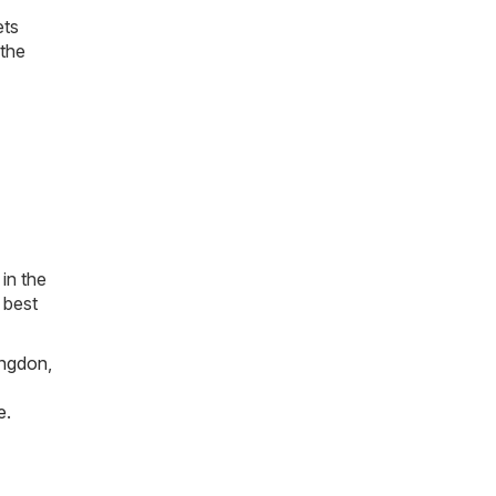
ets
 the
in the
 best
ngdon
,
e
.