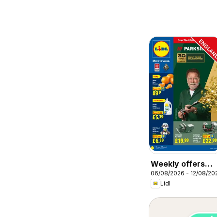
Weekly offers
06/08/2026 - 12/08/20
Lidl
Lidl