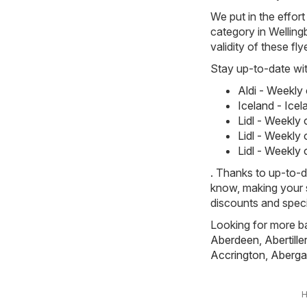
We put in the effort
category in Welling
validity of these fl
Stay up-to-date wit
Aldi - Weekly
Iceland - Ice
Lidl - Weekly
Lidl - Weekly
Lidl - Weekly
. Thanks to up-to-d
know, making your s
discounts and speci
Looking for more ba
Aberdeen
,
Abertille
Accrington
,
Aberga