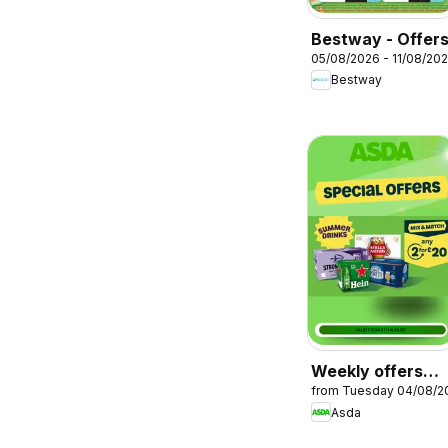
Bestway - Offer
05/08/2026 - 11/08/20
Bestway
Weekly offers
from Tuesday 04/08/2
Asda
Asda