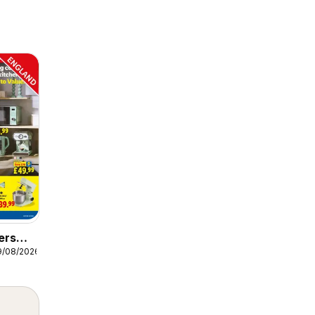
ers
9/08/2026