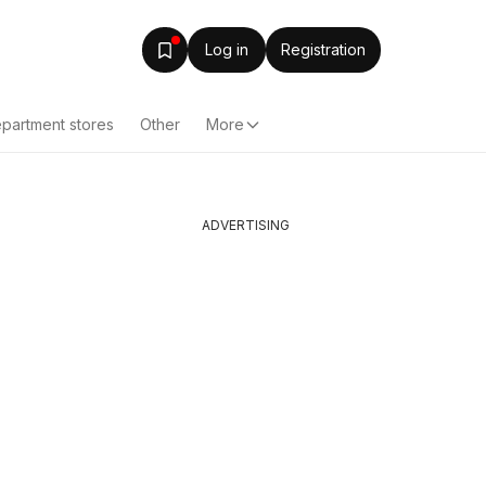
Log in
Registration
partment stores
Other
More
ADVERTISING