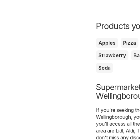
Products yo
Apples
Pizza
Strawberry
Ba
Soda
Supermarkets
Wellingboro
If you're seeking t
Wellingborough, yo
you'll access all th
area are
Lidl
,
Aldi
,
T
don't miss any disc