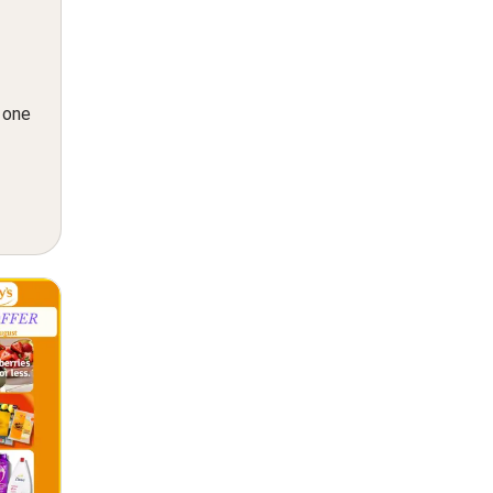
n one