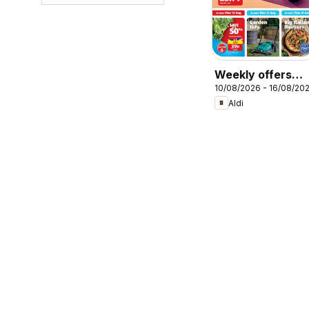
Weekly offers
10/08/2026 - 16/08/20
Aldi
Aldi