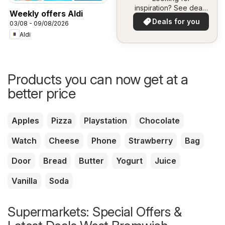
inspiration? See deals
Weekly offers Aldi
in your area!
Deals for you
03/08 - 09/08/2026
Aldi
Products you can now get at a
better price
Apples
Pizza
Playstation
Chocolate
Watch
Cheese
Phone
Strawberry
Bag
Door
Bread
Butter
Yogurt
Juice
Vanilla
Soda
Supermarkets: Special Offers &