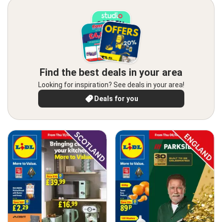
Find the best deals in your area
Looking for inspiration? See deals in your area!
Deals for you