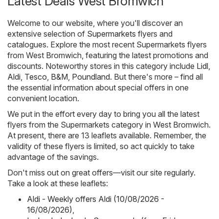
Latest Deals West Bromwich
Welcome to our website, where you'll discover an
extensive selection of
Supermarkets
flyers and
catalogues. Explore the most recent Supermarkets flyers
from West Bromwich, featuring the latest promotions and
discounts. Noteworthy stores in this category include
Lidl
,
Aldi
,
Tesco
,
B&M
,
Poundland
. But there's more – find all
the essential information about special offers in one
convenient location.
We put in the effort every day to bring you all the latest
flyers from the Supermarkets category in West Bromwich.
At present, there are 13 leaflets available. Remember, the
validity of these flyers is limited, so act quickly to take
advantage of the savings.
Don't miss out on great offers—visit our site regularly.
Take a look at these leaflets:
Aldi - Weekly offers Aldi (10/08/2026 -
16/08/2026)
,