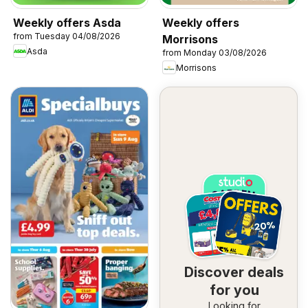
Weekly offers Asda
Weekly offers
from Tuesday 04/08/2026
Morrisons
Asda
from Monday 03/08/2026
Morrisons
Discover deals
for you
Looking for