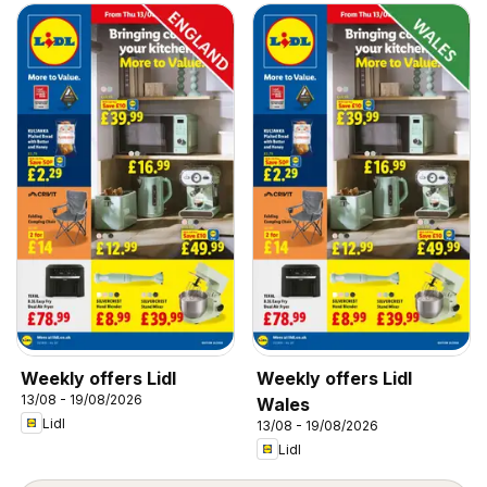
Weekly offers Lidl
Weekly offers Lidl
13/08 - 19/08/2026
Wales
Lidl
13/08 - 19/08/2026
Lidl