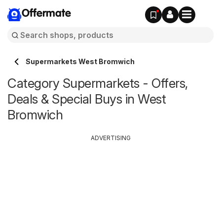
Offermate
Supermarkets West Bromwich
Category Supermarkets - Offers,
Deals & Special Buys in West
Bromwich
ADVERTISING