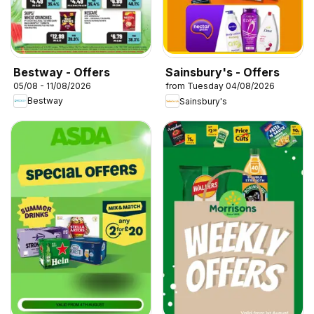
Bestway - Offers
Sainsbury's - Offers
05/08 - 11/08/2026
from Tuesday 04/08/2026
Bestway
Sainsbury's