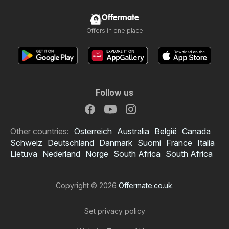
Offermate
Offers in one place
Follow us
Other countries:
Österreich
Australia
België
Canada
Schweiz
Deutschland
Danmark
Suomi
France
Italia
Lietuva
Nederland
Norge
South Africa
South Africa
Copyright © 2026
Offermate.co.uk
.
Set privacy policy