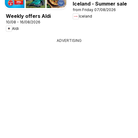
Iceland - Summer sale
from Friday 07/08/2026
Weekly offers Aldi
Iceland
10/08 - 16/08/2026
Aldi
ADVERTISING