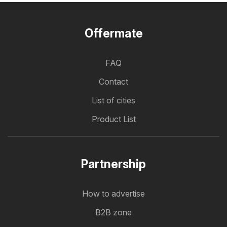
Offermate
FAQ
Contact
List of cities
Product List
Partnership
How to advertise
B2B zone