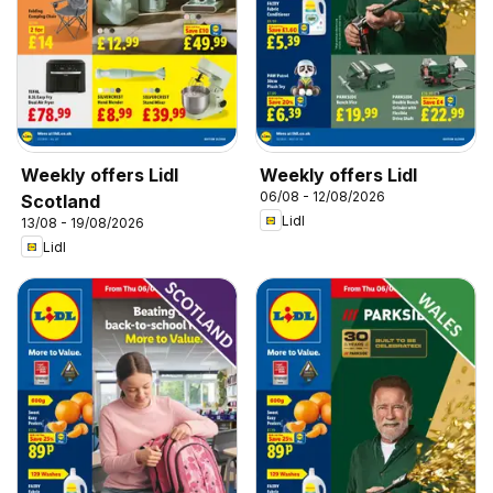
Weekly offers Lidl
Weekly offers Lidl
06/08 - 12/08/2026
Scotland
Lidl
13/08 - 19/08/2026
Lidl