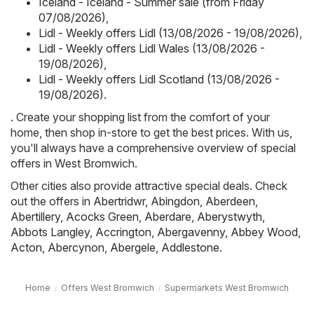
Iceland - Iceland - Summer sale (from Friday
07/08/2026)
,
Lidl - Weekly offers Lidl (13/08/2026 - 19/08/2026)
,
Lidl - Weekly offers Lidl Wales (13/08/2026 -
19/08/2026)
,
Lidl - Weekly offers Lidl Scotland (13/08/2026 -
19/08/2026)
.
. Create your shopping list from the comfort of your
home, then shop in-store to get the best prices. With us,
you'll always have a comprehensive overview of special
offers in West Bromwich.
Other cities also provide attractive special deals. Check
out the offers in
Abertridwr
,
Abingdon
,
Aberdeen
,
Abertillery
,
Acocks Green
,
Aberdare
,
Aberystwyth
,
Abbots Langley
,
Accrington
,
Abergavenny
,
Abbey Wood
,
Acton
,
Abercynon
,
Abergele
,
Addlestone
.
Home
Offers West Bromwich
Supermarkets West Bromwich