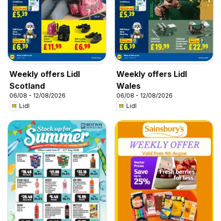
Weekly offers Lidl
Weekly offers Lidl
Scotland
Wales
06/08 - 12/08/2026
06/08 - 12/08/2026
Lidl
Lidl