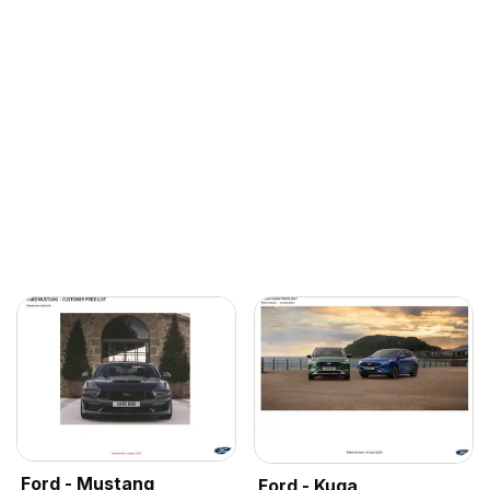
Ford - Mustang
Ford - Kuga