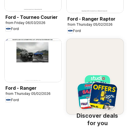
Ford - Tourneo Courier
Ford - Ranger Raptor
from Friday 06/03/2026
from Thursday 05/02/2026
Ford
Ford
Ford - Ranger
from Thursday 05/02/2026
Ford
Discover deals
for you