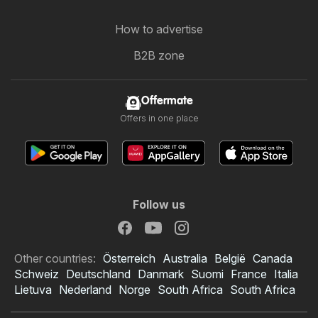
How to advertise
B2B zone
Offermate
Offers in one place
Follow us
Other countries:
Österreich
Australia
België
Canada
Schweiz
Deutschland
Danmark
Suomi
France
Italia
Lietuva
Nederland
Norge
South Africa
South Africa