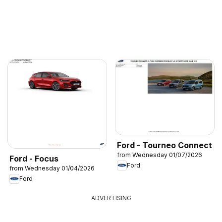
Ford - Tourneo Connect
from Wednesday 01/07/2026
Ford - Focus
Ford
from Wednesday 01/04/2026
Ford
ADVERTISING