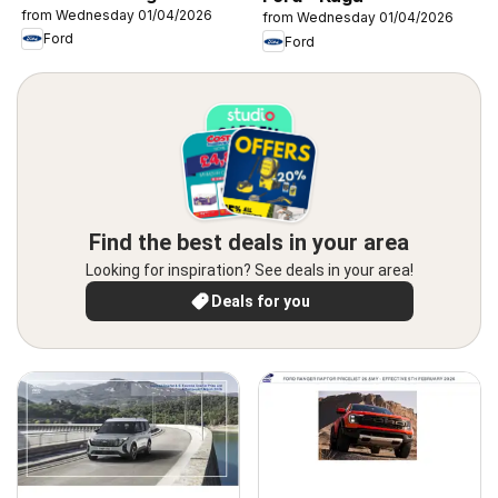
from Wednesday 01/04/2026
from Wednesday 01/04/2026
Ford
Ford
Find the best deals in your area
Looking for inspiration? See deals in your area!
Deals for you