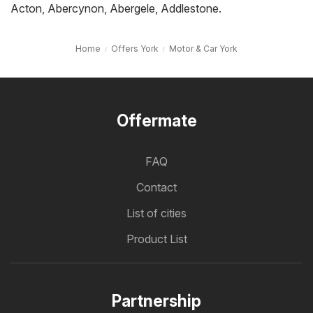
Acton
,
Abercynon
,
Abergele
,
Addlestone
.
Home
Offers York
Motor & Car York
Offermate
FAQ
Contact
List of cities
Product List
Partnership