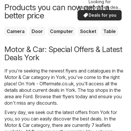
Looking for
Products you can now get at a
inspiration? See deals
in your area!
better price
Deals for you
Camera
Door
Computer
Socket
Table
Motor & Car: Special Offers & Latest
Deals York
If you're seeking the newest flyers and catalogues in the
Motor & Car category in York, you've come to the right
place! On
York - Offermate.co.uk
, you'll access all the
details about current deals in York. The top shops in the
area are
Ford
. Browse their flyers today and ensure you
don't miss any discounts.
Every day, we seek out the latest offers from York for
you, so you can easily discover the best deals. In the
Motor & Car category, there are currently 7 leaflets