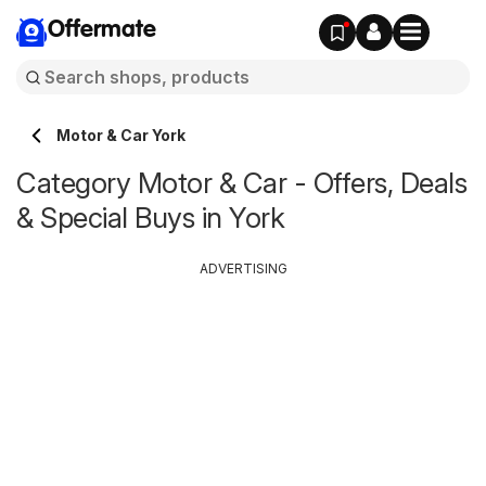
Offermate
Motor & Car York
Category Motor & Car - Offers, Deals
& Special Buys in York
ADVERTISING