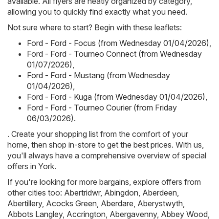
available. All flyers are neatly organized by category,
allowing you to quickly find exactly what you need.
Not sure where to start? Begin with these leaflets:
Ford - Ford - Focus (from Wednesday 01/04/2026)
,
Ford - Ford - Tourneo Connect (from Wednesday
01/07/2026)
,
Ford - Ford - Mustang (from Wednesday
01/04/2026)
,
Ford - Ford - Kuga (from Wednesday 01/04/2026)
,
Ford - Ford - Tourneo Courier (from Friday
06/03/2026)
.
. Create your shopping list from the comfort of your
home, then shop in-store to get the best prices. With us,
you'll always have a comprehensive overview of special
offers in York.
If you're looking for more bargains, explore offers from
other cities too:
Abertridwr
,
Abingdon
,
Aberdeen
,
Abertillery
,
Acocks Green
,
Aberdare
,
Aberystwyth
,
Abbots Langley
,
Accrington
,
Abergavenny
,
Abbey Wood
,