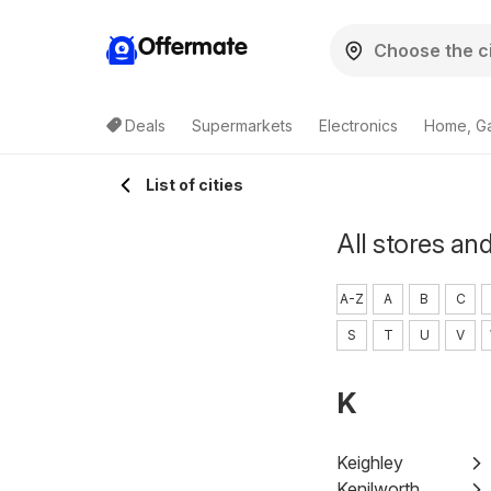
Offermate
Deals
Supermarkets
Electronics
Home, G
List of cities
All stores and
A-Z
A
B
C
S
T
U
V
K
Keighley
Kenilworth