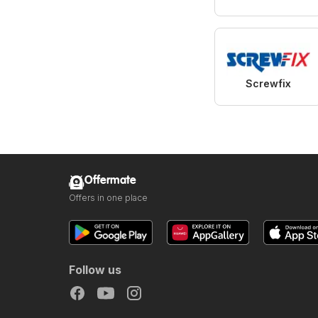
Screwfix
Offermate
Offers in one place
Follow us