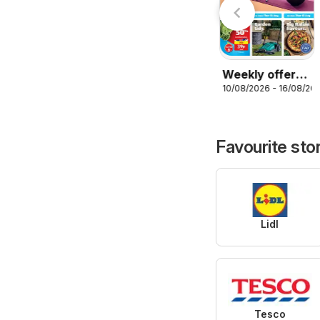
Weekly offers
10/08/2026 - 16/08/20
Aldi
Favourite sto
Lidl
Tesco