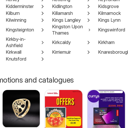
Kidderminster
Kidlington
Kidsgrove
Kilburn
Killamarsh
Kilmarnock
Kilwinning
Kings Langley
Kings Lynn
Kingston Upon
Kingsteignton
Kingswinford
Thames
Kirkby-in-
Kirkcaldy
Kirkham
Ashfield
Kirkwall
Kirriemuir
Knaresboroug
Knutsford
motions and catalogues