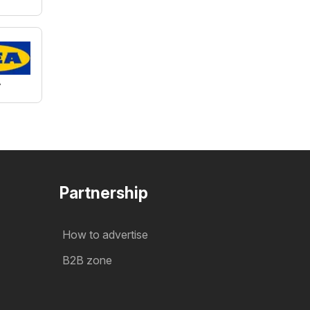
A
Partnership
How to advertise
B2B zone