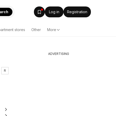
arch
Log in
Registration
artment stores
Other
More
ADVERTISING
R