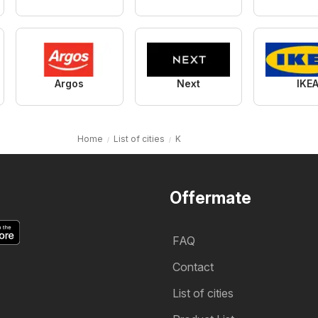
Argos
Next
IKE
Home
List of cities
K
Offermate
FAQ
Contact
List of cities