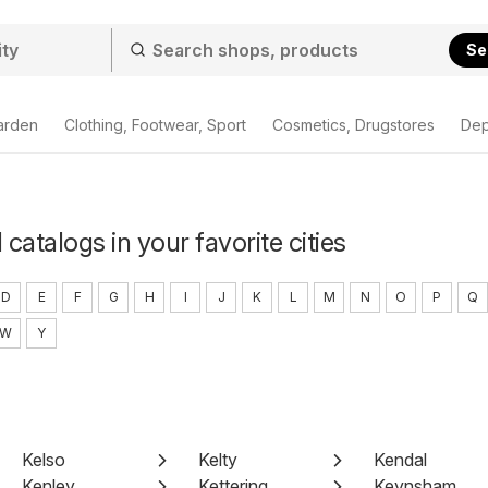
Se
arden
Clothing, Footwear, Sport
Cosmetics, Drugstores
Dep
 catalogs in your favorite cities
D
E
F
G
H
I
J
K
L
M
N
O
P
Q
W
Y
Kelso
Kelty
Kendal
Kenley
Kettering
Keynsham