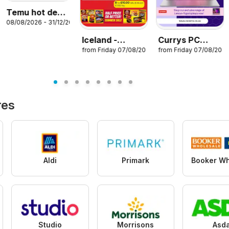
Temu hot deals
08/08/2026 - 31/12/2026
– United
Kingdom
Iceland -
Currys PC
from Friday 07/08/2026
from Friday 07/08/202
Summer sale
World - Offers
26
res
Aldi
Primark
Studio
Morrisons
Asd