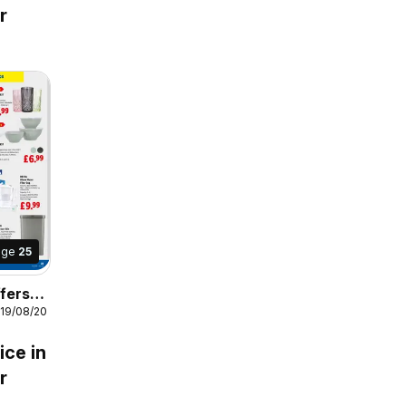
r
age
25
fers
 19/08/2026
s
ice in
r