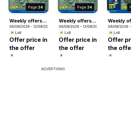
Page
24
Page
24
Weekly offers
Weekly offers
Weekly of
26
06/08/2026 - 12/08/2026
06/08/2026 - 12/08/2026
06/08/2026 -
Lidl
Lidl Scotland
Lidl Wale
Lidl
Lidl
Lidl
Offer price in
Offer price in
Offer pr
the offer
the offer
the offe
ADVERTISING