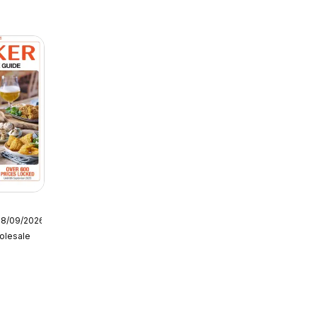
08/09/2026
olesale
tering
6