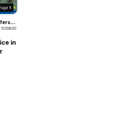
Page
1
fers
 12/08/2026
s
ice in
r