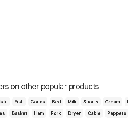
fers on other popular products
ate
Fish
Cocoa
Bed
Milk
Shorts
Cream
es
Basket
Ham
Pork
Dryer
Cable
Peppers