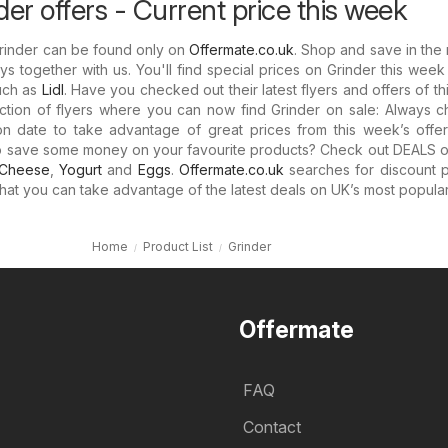
er offers - Current price this week
Grinder can be found only on
Offermate.co.uk
. Shop and save in the
s together with us. You'll find special prices on Grinder this week
uch as
Lidl
. Have you checked out their latest flyers and offers of t
ction of flyers where you can now find Grinder on sale: Always c
on date to take advantage of great prices from this week’s offer
o save some money on your favourite products? Check out DEALS 
Cheese
,
Yogurt
and
Eggs
.
Offermate.co.uk
searches for discount p
 that you can take advantage of the latest deals on UK’s most popula
Home
Product List
Grinder
Offermate
FAQ
Contact