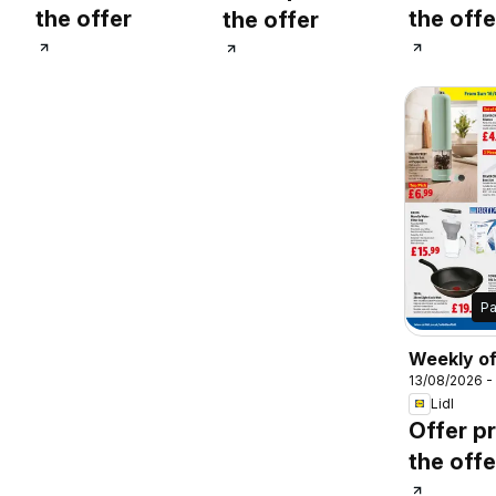
the offer
the offe
the offer
P
Weekly of
13/08/2026 -
Lidl Wale
Lidl
Offer pr
the offe