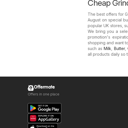
Cheap Grind
The best offers for 
August on special buy
popular UK stores, s
We bring you a sele
promotion's expirati
shopping and want t
such as
Milk
,
Butter
,
all products daily so
Offermate
Offers in one place