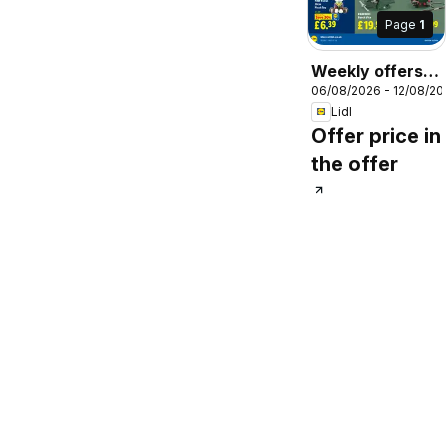
Page
1
Weekly offers
06/08/2026 - 12/08/20
Lidl
Lidl
Offer price in
the offer