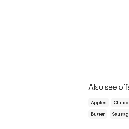
Also see of
Apples
Chocol
Butter
Sausag