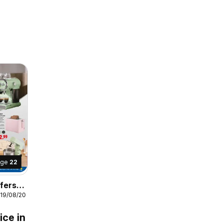
age
22
fers
 19/08/2026
s
ice in