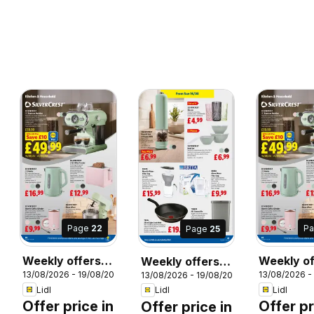
Page
22
P
Page
25
Weekly offers
Weekly of
Weekly offers
13/08/2026 - 19/08/2026
13/08/2026 -
26
13/08/2026 - 19/08/2026
Lidl
Lidl Wale
Lidl
Lidl
Lidl
Lidl
Offer price in
Offer pr
Offer price in