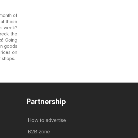
 month of
 at these
his week?
heck the
s! Going
on goods
rices on
r shops.
Partnership
How to advertise
B2B zone