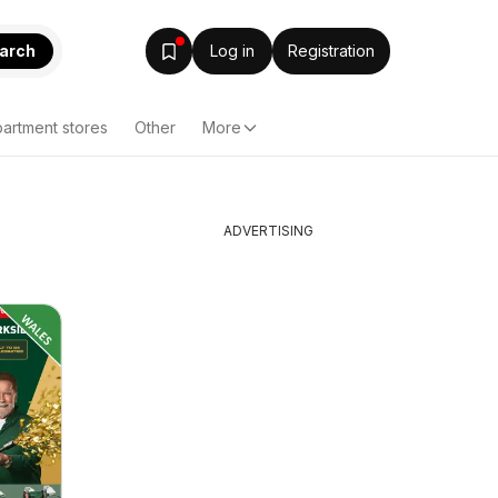
arch
Log in
Registration
artment stores
Other
More
ADVERTISING
】