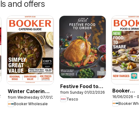
ls and offers
Festive Food to
Booker
Winter Catering
from Sunday 01/02/2026
Order
26
16/06/2026 - 
from Wednesday 07/01/2026
Wholesale
News 2026
Tesco
Booker Wh
Booker Wholesale
Summer Ca
News 202