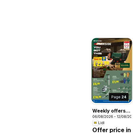
Page
24
Weekly offers
06/08/2026 - 12/08/20
Lidl Wales
Lidl
Offer price in