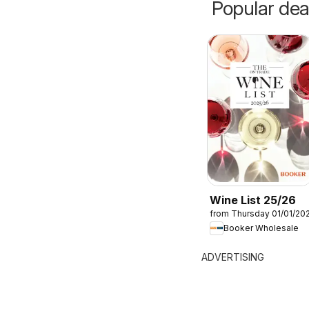
Popular dea
Wine List 25/26
from Thursday 01/01/20
Booker Wholesale
ADVERTISING