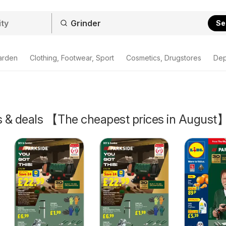
Se
arden
Clothing, Footwear, Sport
Cosmetics, Drugstores
Dep
rs & deals 【The cheapest prices in August