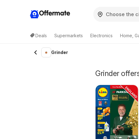
Offermate
Deals
Supermarkets
Electronics
Home, G
Grinder
Grinder offe