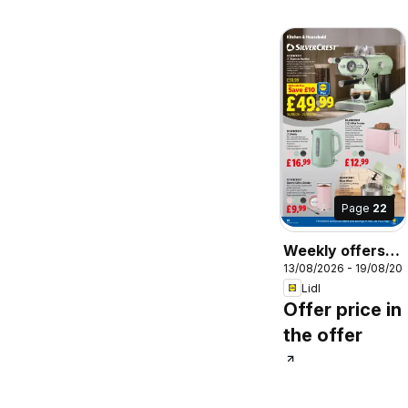
Page
22
Weekly offers
13/08/2026 - 19/08/20
Lidl Scotland
Lidl
Offer price in
the offer