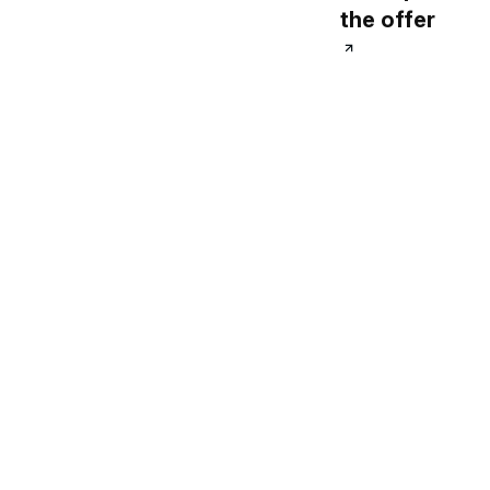
the offer