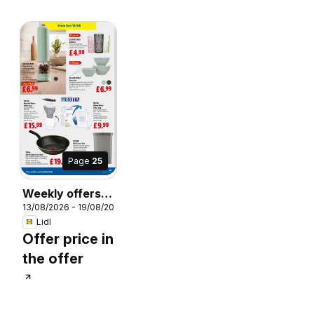
Page
25
Weekly offers
26
13/08/2026 - 19/08/2026
Lidl Scotland
Lidl
Offer price in
the offer