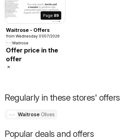
Page
89
Waitrose - Offers
from Wednesday 01/07/2026
Waitrose
Offer price in the
offer
Regularly in these stores' offers
Waitrose
Olives
Popular deals and offers