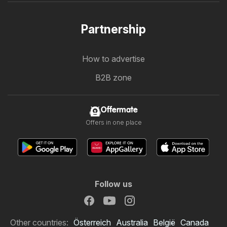
Partnership
How to advertise
B2B zone
Offermate
Offers in one place
Follow us
Other countries:
Österreich
Australia
België
Canada