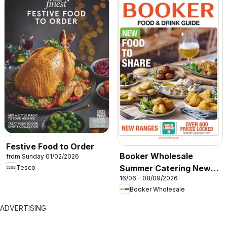
Festive Food to Order
Booker Wholesale
from Sunday 01/02/2026
Summer Catering News
Tesco
16/06 - 08/09/2026
2026
Booker Wholesale
ADVERTISING