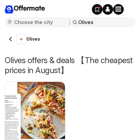
Offermate
Olives
Olives offers & deals 【The cheapest
prices in August】