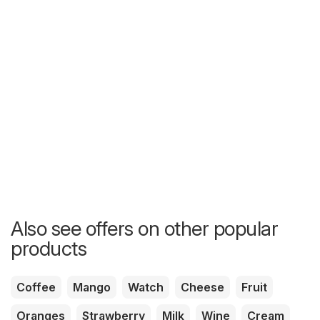
Also see offers on other popular
products
Coffee
Mango
Watch
Cheese
Fruit
Oranges
Strawberry
Milk
Wine
Cream