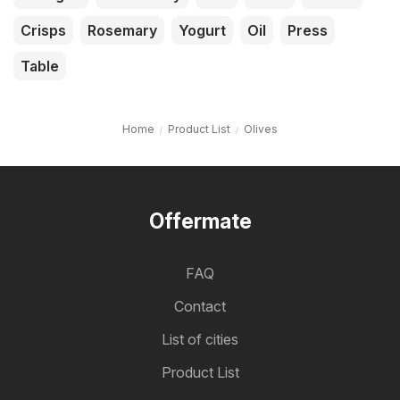
Crisps
Rosemary
Yogurt
Oil
Press
Table
Home
Product List
Olives
Offermate
FAQ
Contact
List of cities
Product List