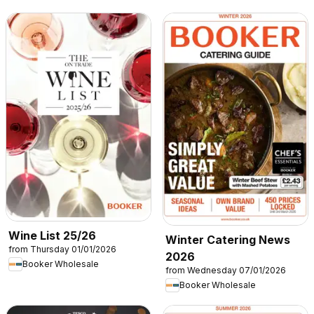
Wine List 25/26
Winter Catering News
from Thursday 01/01/2026
2026
Booker Wholesale
from Wednesday 07/01/2026
Booker Wholesale