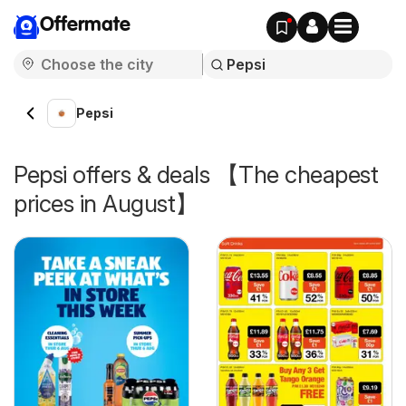
Offermate
Pepsi
Pepsi offers & deals 【The cheapest
prices in August】