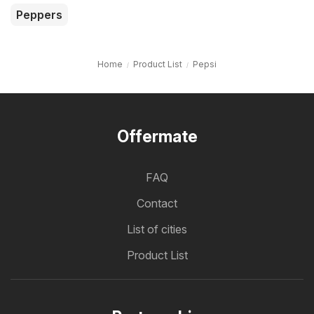
Peppers
Home
Product List
Pepsi
Offermate
FAQ
Contact
List of cities
Product List