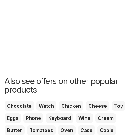
Also see offers on other popular
products
Chocolate
Watch
Chicken
Cheese
Toy
Eggs
Phone
Keyboard
Wine
Cream
Butter
Tomatoes
Oven
Case
Cable