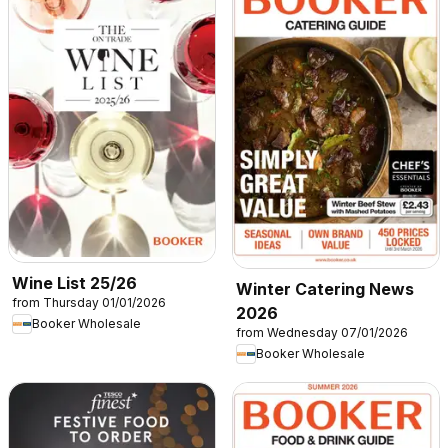
Wine List 25/26
Winter Catering News
from Thursday 01/01/2026
2026
Booker Wholesale
from Wednesday 07/01/2026
Booker Wholesale