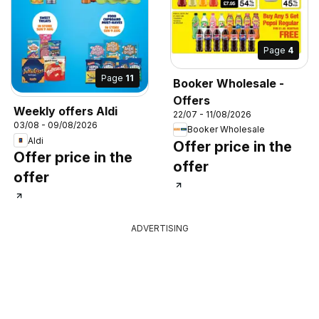
Page
4
Page
11
Booker Wholesale -
Offers
Weekly offers Aldi
22/07 - 11/08/2026
03/08 - 09/08/2026
Booker Wholesale
Aldi
Offer price in the
Offer price in the
offer
offer
ADVERTISING