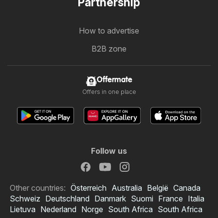
Partnership
How to advertise
B2B zone
Offermate
Offers in one place
Follow us
Other countries:
Österreich
Australia
België
Canada
Schweiz
Deutschland
Danmark
Suomi
France
Italia
Lietuva
Nederland
Norge
South Africa
South Africa