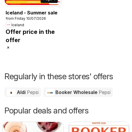
Iceland - Summer sale
from Friday 10/07/2026
Iceland
Offer price in the
offer
Regularly in these stores' offers
Aldi
Pepsi
Booker Wholesale
Pepsi
Popular deals and offers