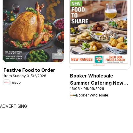
Festive Food to Order
Booker Wholesale
from Sunday 01/02/2026
Summer Catering News
Tesco
16/06 - 08/09/2026
2026
Booker Wholesale
ADVERTISING