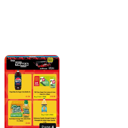
Page
4