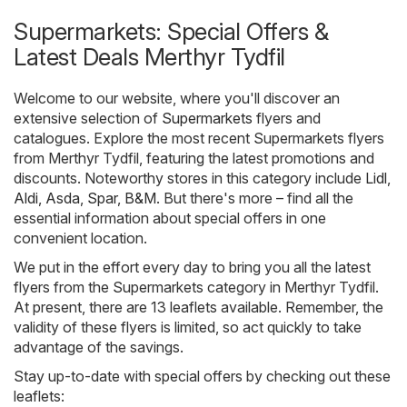
Supermarkets: Special Offers &
Latest Deals Merthyr Tydfil
Welcome to our website, where you'll discover an
extensive selection of
Supermarkets
flyers and
catalogues. Explore the most recent Supermarkets flyers
from Merthyr Tydfil, featuring the latest promotions and
discounts. Noteworthy stores in this category include
Lidl
,
Aldi
,
Asda
,
Spar
,
B&M
. But there's more – find all the
essential information about special offers in one
convenient location.
We put in the effort every day to bring you all the latest
flyers from the Supermarkets category in Merthyr Tydfil.
At present, there are 13 leaflets available. Remember, the
validity of these flyers is limited, so act quickly to take
advantage of the savings.
Stay up-to-date with special offers by checking out these
leaflets: