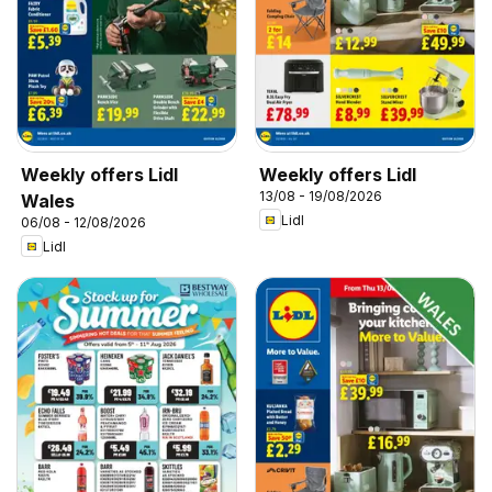
Weekly offers Lidl
Weekly offers Lidl
13/08 - 19/08/2026
Wales
Lidl
06/08 - 12/08/2026
Lidl