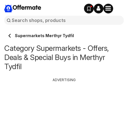
Offermate
Supermarkets Merthyr Tydfil
Category Supermarkets - Offers,
Deals & Special Buys in Merthyr
Tydfil
ADVERTISING