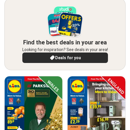
Find the best deals in your area
Looking for inspiration? See deals in your area!
Deals for you