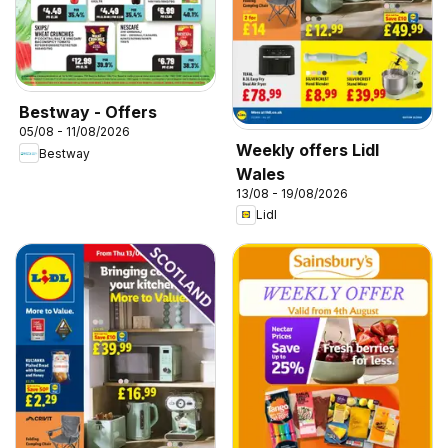
Bestway - Offers
05/08 - 11/08/2026
Weekly offers Lidl
Bestway
Wales
13/08 - 19/08/2026
Lidl