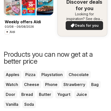
Discover deals
for you
Looking for
inspiration? See deals
Weekly offers Aldi
in your area!
Deals for you
03/08 - 09/08/2026
Aldi
Products you can now get at a
better price
Apples
Pizza
Playstation
Chocolate
Watch
Cheese
Phone
Strawberry
Bag
Door
Bread
Butter
Yogurt
Juice
Vanilla
Soda