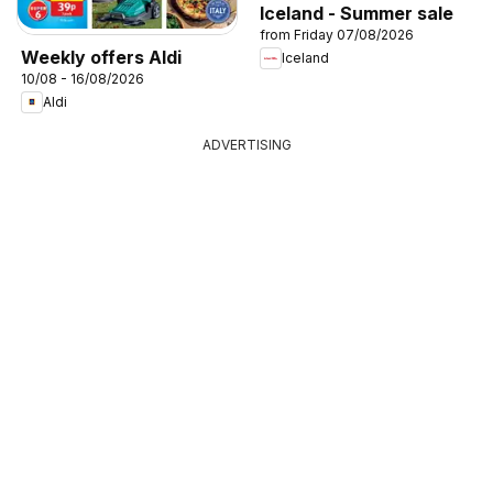
Iceland - Summer sale
from Friday 07/08/2026
Weekly offers Aldi
Iceland
10/08 - 16/08/2026
Aldi
ADVERTISING