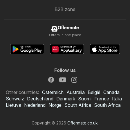
B2B zone
Offermate
Offers in one place
Follow us
Other countries:
Österreich
Australia
België
Canada
Schweiz
Deutschland
Danmark
Suomi
France
Italia
Lietuva
Nederland
Norge
South Africa
South Africa
Copyright © 2026
Offermate.co.uk
.