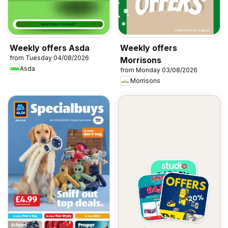
Weekly offers Asda
Weekly offers
from Tuesday 04/08/2026
Morrisons
Asda
from Monday 03/08/2026
Morrisons