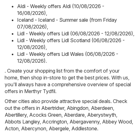
Aldi - Weekly offers Aldi (10/08/2026 -
16/08/2026)
,
Iceland - Iceland - Summer sale (from Friday
07/08/2026)
,
Lidl - Weekly offers Lidl (06/08/2026 - 12/08/2026)
,
Lidl - Weekly offers Lidl Scotland (06/08/2026 -
12/08/2026)
,
Lidl - Weekly offers Lidl Wales (06/08/2026 -
12/08/2026)
.
. Create your shopping list from the comfort of your
home, then shop in-store to get the best prices. With us,
you'll always have a comprehensive overview of special
offers in Merthyr Tydfil.
Other cities also provide attractive special deals. Check
out the offers in
Abertridwr
,
Abingdon
,
Aberdeen
,
Abertillery
,
Acocks Green
,
Aberdare
,
Aberystwyth
,
Abbots Langley
,
Accrington
,
Abergavenny
,
Abbey Wood
,
Acton
,
Abercynon
,
Abergele
,
Addlestone
.