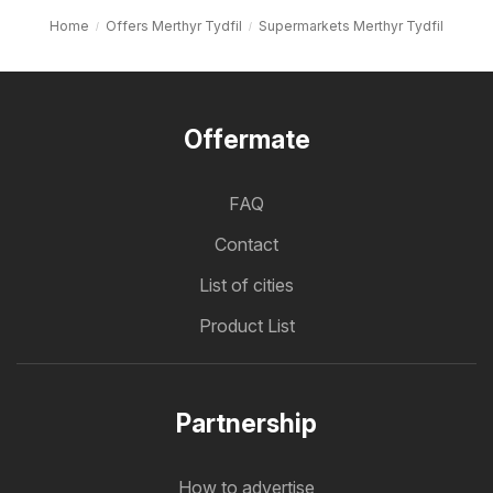
Home
Offers Merthyr Tydfil
Supermarkets Merthyr Tydfil
Offermate
FAQ
Contact
List of cities
Product List
Partnership
How to advertise