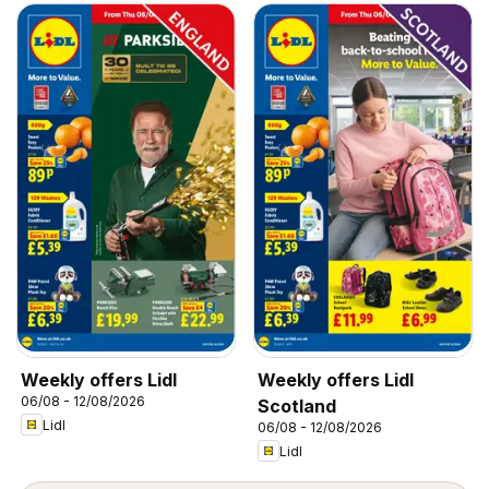
Weekly offers Lidl
Weekly offers Lidl
06/08 - 12/08/2026
Scotland
Lidl
06/08 - 12/08/2026
Lidl