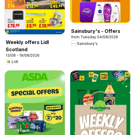
Sainsbury's - Offers
from Tuesday 04/08/2026
Weekly offers Lidl
Sainsbury's
Scotland
13/08 - 19/08/2026
Lidl