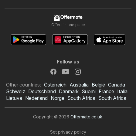
Offermate
Offers in one place
Follow us
Other countries:
Österreich
Australia
België
Canada
Schweiz
Deutschland
Danmark
Suomi
France
Italia
Lietuva
Nederland
Norge
South Africa
South Africa
Copyright © 2026
Offermate.co.uk
.
Set privacy policy