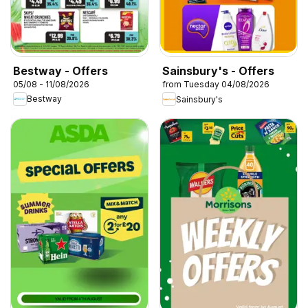
Bestway - Offers
Sainsbury's - Offers
05/08 - 11/08/2026
from Tuesday 04/08/2026
Bestway
Sainsbury's