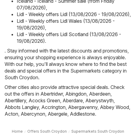
Iceland - Iceland - Summer sale (from Friday
07/08/2026)
,
Lidl - Weekly offers Lidl (13/08/2026 - 19/08/2026)
,
Lidl - Weekly offers Lidl Wales (13/08/2026 -
19/08/2026)
,
Lidl - Weekly offers Lidl Scotland (13/08/2026 -
19/08/2026)
.
. Stay informed with the latest discounts and promotions,
ensuring your shopping experience is always enjoyable.
With our help, you'll always know where to find the best
deals and special offers in the Supermarkets category in
South Croydon.
Other cities also provide attractive special deals. Check
out the offers in
Abertridwr
,
Abingdon
,
Aberdeen
,
Abertillery
,
Acocks Green
,
Aberdare
,
Aberystwyth
,
Abbots Langley
,
Accrington
,
Abergavenny
,
Abbey Wood
,
Acton
,
Abercynon
,
Abergele
,
Addlestone
.
Home
Offers South Croydon
Supermarkets South Croydon