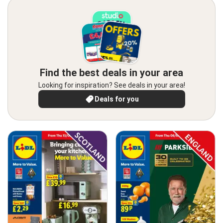
Find the best deals in your area
Looking for inspiration? See deals in your area!
Deals for you