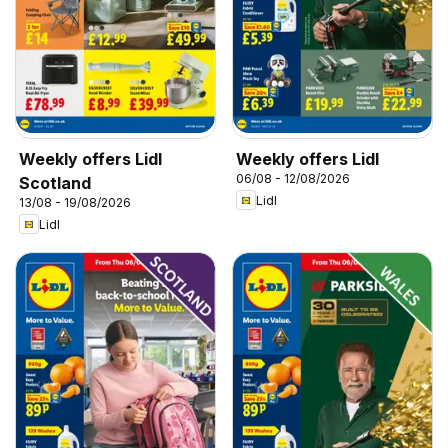
Weekly offers Lidl
Weekly offers Lidl
06/08 - 12/08/2026
Scotland
Lidl
13/08 - 19/08/2026
Lidl