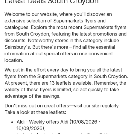
Latest Deals South Croydon
Welcome to our website, where you'll discover an
extensive selection of
Supermarkets
flyers and
catalogues. Explore the most recent Supermarkets flyers
from South Croydon, featuring the latest promotions and
discounts. Noteworthy stores in this category include
Sainsbury's
. But there's more – find all the essential
information about special offers in one convenient
location.
We put in the effort every day to bring you all the latest
flyers from the Supermarkets category in South Croydon.
At present, there are 13 leaflets available. Remember, the
validity of these flyers is limited, so act quickly to take
advantage of the savings.
Don't miss out on great offers—visit our site regularly.
Take a look at these leaflets:
Aldi - Weekly offers Aldi (10/08/2026 -
16/08/2026)
,