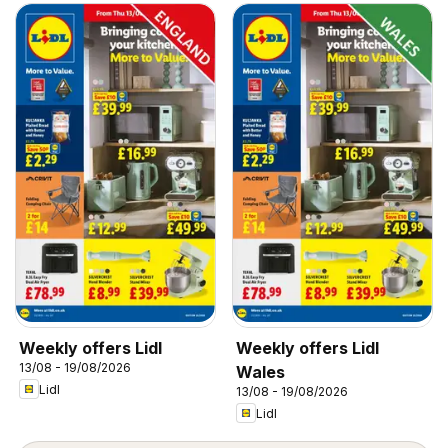
Weekly offers Lidl
Weekly offers Lidl
13/08 - 19/08/2026
Wales
Lidl
13/08 - 19/08/2026
Lidl