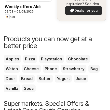
inspiration? See deals
Weekly offers Aldi
in your area!
Deals for you
03/08 - 09/08/2026
Aldi
Products you can now get at a
better price
Apples
Pizza
Playstation
Chocolate
Watch
Cheese
Phone
Strawberry
Bag
Door
Bread
Butter
Yogurt
Juice
Vanilla
Soda
Supermarkets: Special Offers &