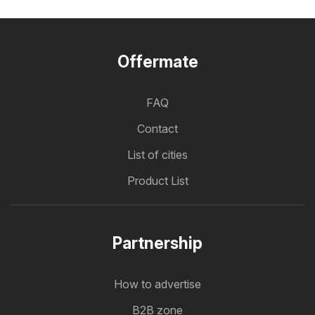
Offermate
FAQ
Contact
List of cities
Product List
Partnership
How to advertise
B2B zone