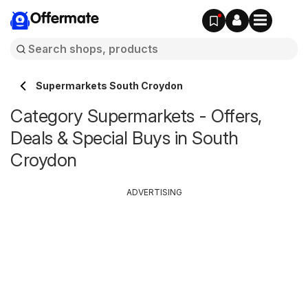
Offermate
Supermarkets South Croydon
Category Supermarkets - Offers,
Deals & Special Buys in South
Croydon
ADVERTISING