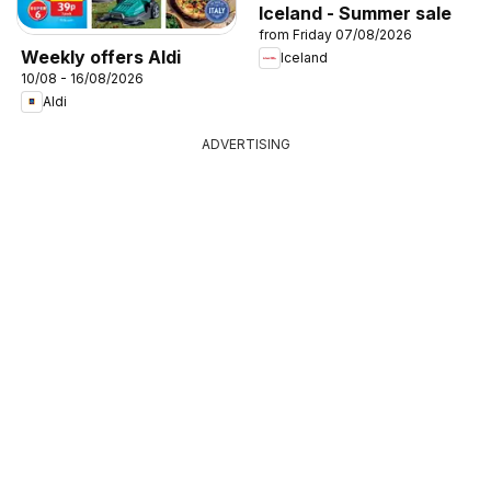
Iceland - Summer sale
from Friday 07/08/2026
Weekly offers Aldi
Iceland
10/08 - 16/08/2026
Aldi
ADVERTISING