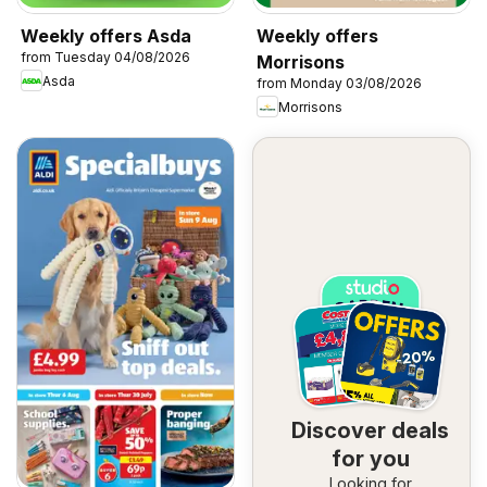
Weekly offers Asda
Weekly offers
from Tuesday 04/08/2026
Morrisons
Asda
from Monday 03/08/2026
Morrisons
Discover deals
for you
Looking for