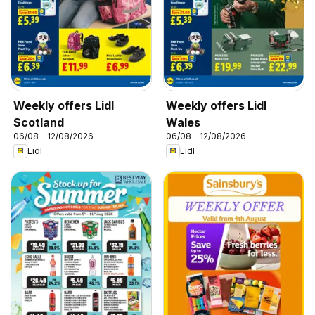
Weekly offers Lidl
Weekly offers Lidl
Scotland
Wales
06/08 - 12/08/2026
06/08 - 12/08/2026
Lidl
Lidl