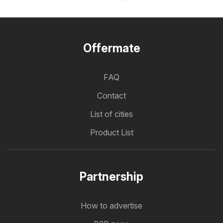
Offermate
FAQ
Contact
List of cities
Product List
Partnership
How to advertise