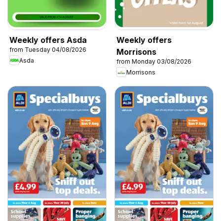
Weekly offers Asda
Weekly offers
from Tuesday 04/08/2026
Morrisons
Asda
from Monday 03/08/2026
Morrisons