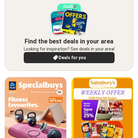
Find the best deals in your area
Looking for inspiration? See deals in your area!
Deals for you