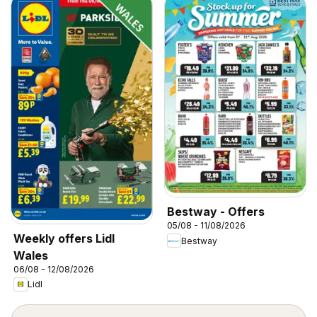
Bestway - Offers
05/08 - 11/08/2026
Weekly offers Lidl
Bestway
Wales
06/08 - 12/08/2026
Lidl