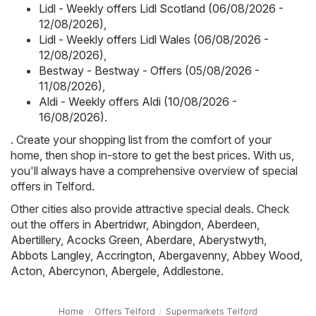
Lidl - Weekly offers Lidl Scotland (06/08/2026 -
12/08/2026)
,
Lidl - Weekly offers Lidl Wales (06/08/2026 -
12/08/2026)
,
Bestway - Bestway - Offers (05/08/2026 -
11/08/2026)
,
Aldi - Weekly offers Aldi (10/08/2026 -
16/08/2026)
.
. Create your shopping list from the comfort of your
home, then shop in-store to get the best prices. With us,
you'll always have a comprehensive overview of special
offers in Telford.
Other cities also provide attractive special deals. Check
out the offers in
Abertridwr
,
Abingdon
,
Aberdeen
,
Abertillery
,
Acocks Green
,
Aberdare
,
Aberystwyth
,
Abbots Langley
,
Accrington
,
Abergavenny
,
Abbey Wood
,
Acton
,
Abercynon
,
Abergele
,
Addlestone
.
Home
Offers Telford
Supermarkets Telford