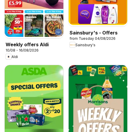
Sainsbury's - Offers
from Tuesday 04/08/2026
Weekly offers Aldi
Sainsbury's
10/08 - 16/08/2026
Aldi