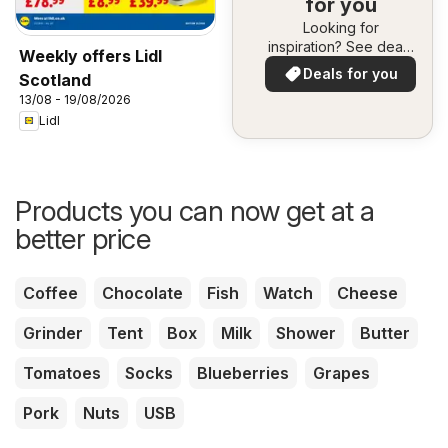
for you
Looking for
inspiration? See deals
Weekly offers Lidl
in your area!
Deals for you
Scotland
13/08 - 19/08/2026
Lidl
Products you can now get at a
better price
Coffee
Chocolate
Fish
Watch
Cheese
Grinder
Tent
Box
Milk
Shower
Butter
Tomatoes
Socks
Blueberries
Grapes
Pork
Nuts
USB