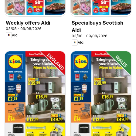
Weekly offers Aldi
Specialbuys Scottish
03/08 - 09/08/2026
Aldi
Aldi
03/08 - 09/08/2026
Aldi