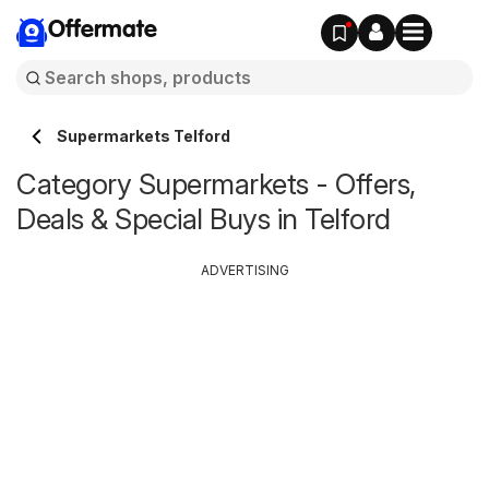
Offermate
Supermarkets Telford
Category Supermarkets - Offers,
Deals & Special Buys in Telford
ADVERTISING