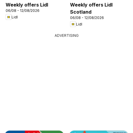
Weekly offers Lidl
Weekly offers Lidl
06/08 - 12/08/2026
Scotland
Lidl
06/08 - 12/08/2026
Lidl
ADVERTISING