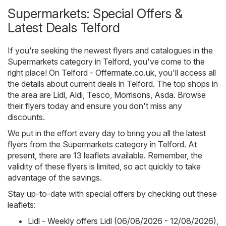
Supermarkets: Special Offers &
Latest Deals Telford
If you're seeking the newest flyers and catalogues in the
Supermarkets category in Telford, you've come to the
right place! On
Telford - Offermate.co.uk
, you'll access all
the details about current deals in Telford. The top shops in
the area are
Lidl
,
Aldi
,
Tesco
,
Morrisons
,
Asda
. Browse
their flyers today and ensure you don't miss any
discounts.
We put in the effort every day to bring you all the latest
flyers from the Supermarkets category in Telford. At
present, there are 13 leaflets available. Remember, the
validity of these flyers is limited, so act quickly to take
advantage of the savings.
Stay up-to-date with special offers by checking out these
leaflets:
Lidl - Weekly offers Lidl (06/08/2026 - 12/08/2026)
,