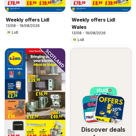
Weekly offers Lidl
Weekly offers Lidl
13/08 - 19/08/2026
Wales
Lidl
13/08 - 19/08/2026
Lidl
Discover deals