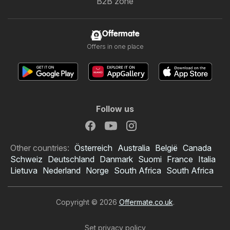
B2B zone
Offermate
Offers in one place
Follow us
Other countries:
Österreich
Australia
België
Canada
Schweiz
Deutschland
Danmark
Suomi
France
Italia
Lietuva
Nederland
Norge
South Africa
South Africa
Copyright © 2026
Offermate.co.uk
.
Set privacy policy