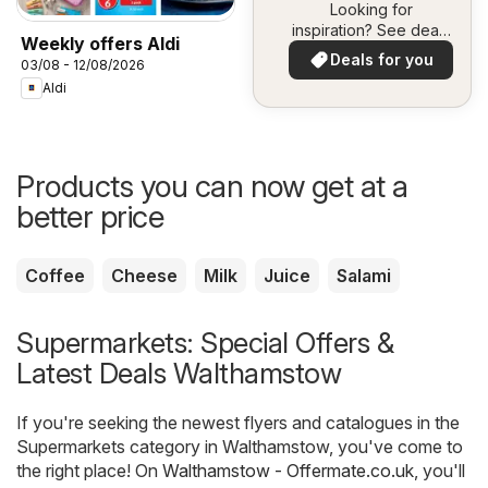
Looking for
inspiration? See deals
Weekly offers Aldi
in your area!
Deals for you
03/08 - 12/08/2026
Aldi
Products you can now get at a
better price
Coffee
Cheese
Milk
Juice
Salami
Supermarkets: Special Offers &
Latest Deals Walthamstow
If you're seeking the newest flyers and catalogues in the
Supermarkets category in Walthamstow, you've come to
the right place! On
Walthamstow - Offermate.co.uk
, you'll