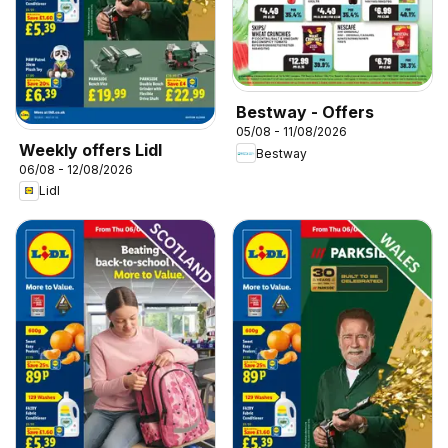
Bestway - Offers
05/08 - 11/08/2026
Weekly offers Lidl
Bestway
06/08 - 12/08/2026
Lidl