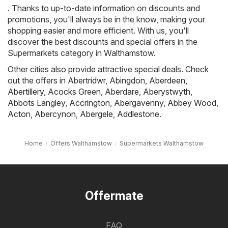
. Thanks to up-to-date information on discounts and
promotions, you'll always be in the know, making your
shopping easier and more efficient. With us, you'll
discover the best discounts and special offers in the
Supermarkets category in Walthamstow.
Other cities also provide attractive special deals. Check
out the offers in
Abertridwr
,
Abingdon
,
Aberdeen
,
Abertillery
,
Acocks Green
,
Aberdare
,
Aberystwyth
,
Abbots Langley
,
Accrington
,
Abergavenny
,
Abbey Wood
,
Acton
,
Abercynon
,
Abergele
,
Addlestone
.
Home
Offers Walthamstow
Supermarkets Walthamstow
Offermate
FAQ