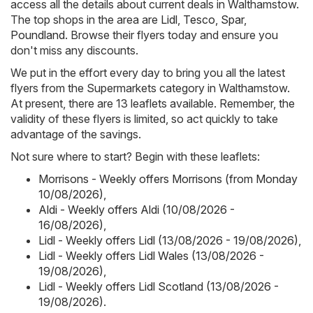
access all the details about current deals in Walthamstow.
The top shops in the area are
Lidl
,
Tesco
,
Spar
,
Poundland
. Browse their flyers today and ensure you
don't miss any discounts.
We put in the effort every day to bring you all the latest
flyers from the Supermarkets category in Walthamstow.
At present, there are 13 leaflets available. Remember, the
validity of these flyers is limited, so act quickly to take
advantage of the savings.
Not sure where to start? Begin with these leaflets:
Morrisons - Weekly offers Morrisons (from Monday
10/08/2026)
,
Aldi - Weekly offers Aldi (10/08/2026 -
16/08/2026)
,
Lidl - Weekly offers Lidl (13/08/2026 - 19/08/2026)
,
Lidl - Weekly offers Lidl Wales (13/08/2026 -
19/08/2026)
,
Lidl - Weekly offers Lidl Scotland (13/08/2026 -
19/08/2026)
.