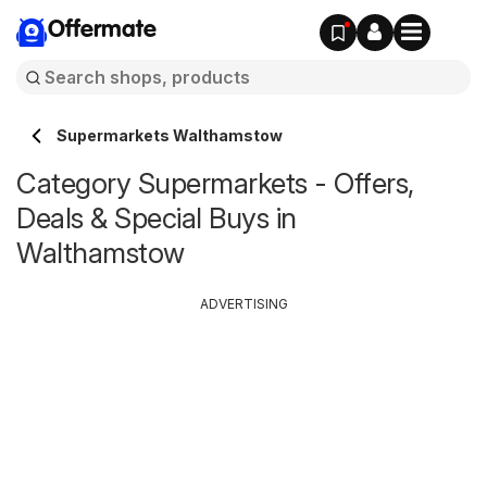
Offermate
Supermarkets Walthamstow
Category Supermarkets - Offers,
Deals & Special Buys in
Walthamstow
ADVERTISING