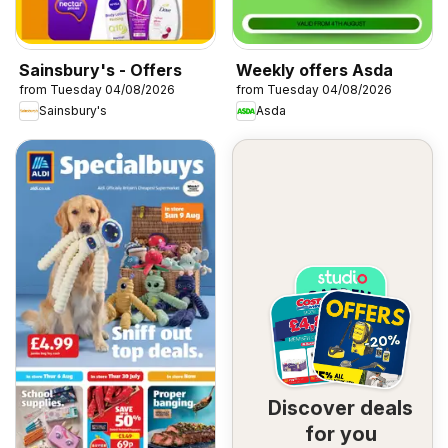
Sainsbury's - Offers
Weekly offers Asda
from Tuesday 04/08/2026
from Tuesday 04/08/2026
Sainsbury's
Asda
Discover deals
for you