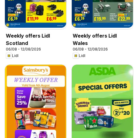
Weekly offers Lidl
Weekly offers Lidl
Scotland
Wales
06/08 - 12/08/2026
06/08 - 12/08/2026
Lidl
Lidl