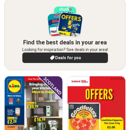
Find the best deals in your area
Looking for inspiration? See deals in your area!
Deals for you