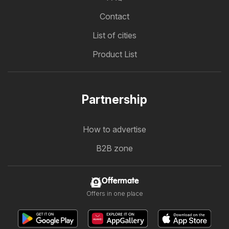
Contact
List of cities
Product List
Partnership
How to advertise
B2B zone
Offermate
Offers in one place