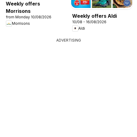
Weekly offers
Morrisons
Weekly offers Aldi
from Monday 10/08/2026
10/08 - 16/08/2026
Morrisons
Aldi
ADVERTISING