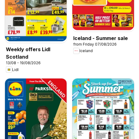
Iceland - Summer sale
from Friday 07/08/2026
Weekly offers Lidl
Iceland
Scotland
13/08 - 19/08/2026
Lidl