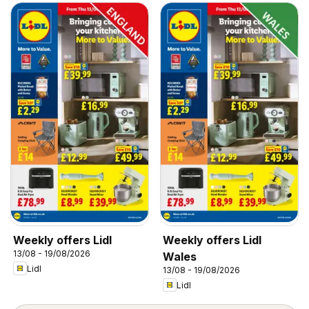
Weekly offers Lidl
Weekly offers Lidl
13/08 - 19/08/2026
Wales
Lidl
13/08 - 19/08/2026
Lidl