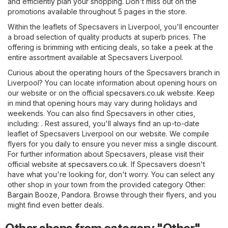
and efficiently plan your shopping. Don't miss out on the
promotions available throughout 5 pages in the store.
Within the leaflets of Specsavers in Liverpool, you'll encounter
a broad selection of quality products at superb prices. The
offering is brimming with enticing deals, so take a peek at the
entire assortment available at Specsavers Liverpool.
Curious about the operating hours of the Specsavers branch in
Liverpool? You can locate information about opening hours on
our website or on the official
specsavers.co.uk
website. Keep
in mind that opening hours may vary during holidays and
weekends. You can also find Specsavers in other cities,
including: . Rest assured, you'll always find an up-to-date
leaflet of Specsavers Liverpool on our website. We compile
flyers for you daily to ensure you never miss a single discount.
For further information about Specsavers, please visit their
official website at
specsavers.co.uk
. If Specsavers doesn't
have what you're looking for, don't worry. You can select any
other shop in your town from the provided category
Other
:
Bargain Booze
,
Pandora
. Browse through their flyers, and you
might find even better deals.