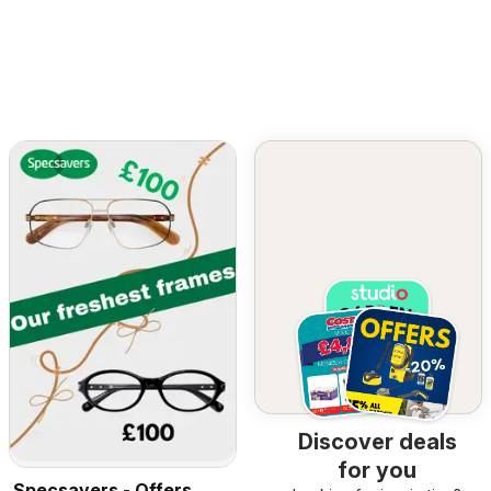
Discover deals
for you
Specsavers - Offers