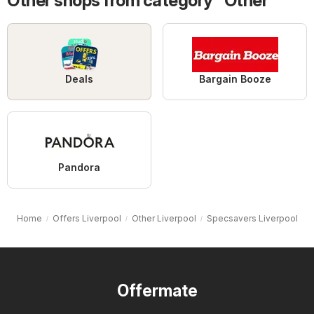
Other shops from category "Other"
Deals
Bargain Booze
Pandora
Home
Offers Liverpool
Other Liverpool
Specsavers Liverpool
Offermate