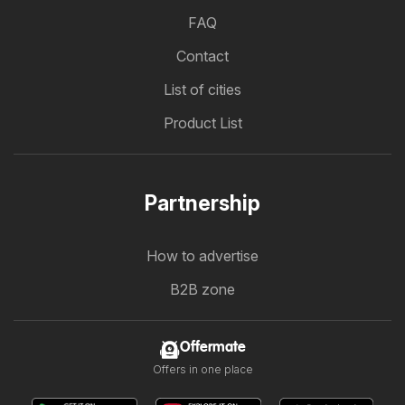
FAQ
Contact
List of cities
Product List
Partnership
How to advertise
B2B zone
Offermate
Offers in one place