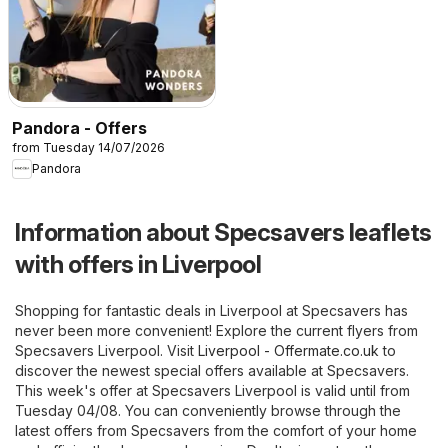
Pandora - Offers
from Tuesday 14/07/2026
Pandora
Information about Specsavers leaflets
with offers in Liverpool
Shopping for fantastic deals in Liverpool at Specsavers has
never been more convenient! Explore the current flyers from
Specsavers Liverpool. Visit
Liverpool - Offermate.co.uk
to
discover the newest special offers available at Specsavers.
This week's offer at Specsavers Liverpool is valid until from
Tuesday 04/08. You can conveniently browse through the
latest offers from Specsavers from the comfort of your home