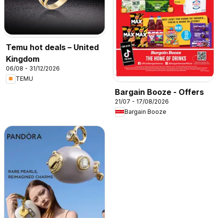
Temu hot deals – United
Kingdom
06/08 - 31/12/2026
TEMU
Bargain Booze - Offers
21/07 - 17/08/2026
Bargain Booze