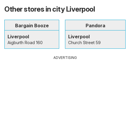
Other stores in city Liverpool
Bargain Booze
Pandora
Liverpool
Liverpool
Aigburth Road 160
Church Street 59
ADVERTISING