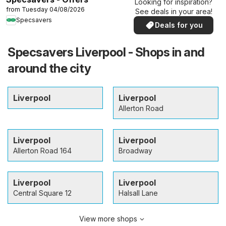
Looking for inspiration?
from Tuesday 04/08/2026
See deals in your area!
Specsavers
Deals for you
Specsavers Liverpool - Shops in and
around the city
Liverpool
Liverpool
Allerton Road
Liverpool
Liverpool
Allerton Road 164
Broadway
Liverpool
Liverpool
Central Square 12
Halsall Lane
View more shops