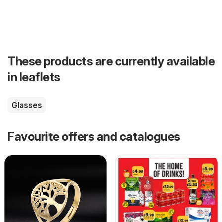
These products are currently available
in leaflets
Glasses
Favourite offers and catalogues