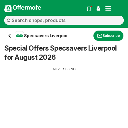
Offermate
Specsavers Liverpool
Subscribe
Special Offers Specsavers Liverpool
for August 2026
ADVERTISING